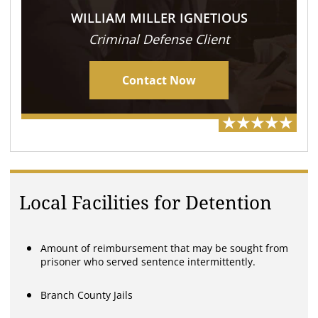
WILLIAM MILLER IGNETIOUS
Criminal Defense Client
Contact Now
Local Facilities for Detention
Amount of reimbursement that may be sought from
prisoner who served sentence intermittently.
Branch County Jails