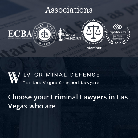
Associations
Choose your Criminal Lawyers in Las
Vegas who are