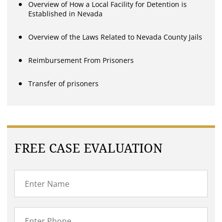
Overview of How a Local Facility for Detention is
Established in Nevada
Overview of the Laws Related to Nevada County Jails
Reimbursement From Prisoners
Transfer of prisoners
FREE CASE EVALUATION