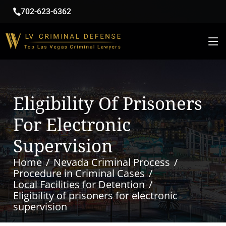
702-623-6362
Eligibility Of Prisoners
For Electronic
Supervision
Home
Nevada Criminal Process
Procedure in Criminal Cases
Local Facilities for Detention
Eligibility of prisoners for electronic
supervision