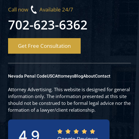
Call now
Available 24/7
702-623-6362
Get Free Consultation
Nevada Penal Code
USC
Attorneys
Blog
About
Contact
Attorney Advertising. This website is designed for general
information only. The information presented at this site
should not be construed to be formal legal advice nor the
formation of a lawyer/client relationship.