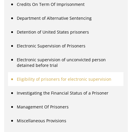
Credits On Term Of Imprisonment
Department of Alternative Sentencing
Detention of United States prisoners
Electronic Supervision of Prisoners
Electronic supervision of unconvicted person
detained before trial
Eligibility of prisoners for electronic supervision
Investigating the Financial Status of a Prisoner
Management Of Prisoners
Miscellaneous Provisions