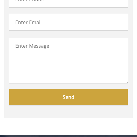
Please
leave
this
field
empty.