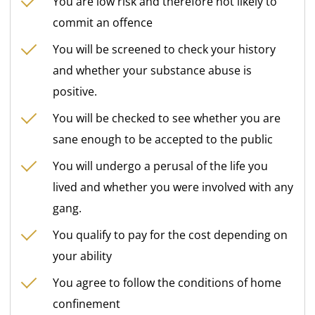
You are low risk and therefore not likely to
commit an offence
You will be screened to check your history
and whether your substance abuse is
positive.
You will be checked to see whether you are
sane enough to be accepted to the public
You will undergo a perusal of the life you
lived and whether you were involved with any
gang.
You qualify to pay for the cost depending on
your ability
You agree to follow the conditions of home
confinement