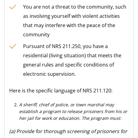
You are not a threat to the community, such
as involving yourself with violent activities
that may interfere with the peace of the
community
Pursuant of NRS 211.250, you have a
residential (living situation) that meets the
general rules and specific conditions of
electronic supervision.
Here is the specific language of NRS 211.120:
A sheriff, chief of police, or town marshal may
establish a program to release prisoners from his or
her jail for work or education. The program must:
(a) Provide for thorough screening of prisoners for