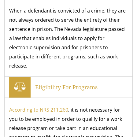
When a defendant is convicted of a crime, they are
not always ordered to serve the entirety of their
sentence in prison. The Nevada legislature passed
a law that enables individuals to apply for
electronic supervision and for prisoners to
participate in different programs, such as work
release.
Eligibility For Programs
According to NRS 211.260
, it is not necessary for
you to be employed in order to qualify for a work
release program or take part in an educational