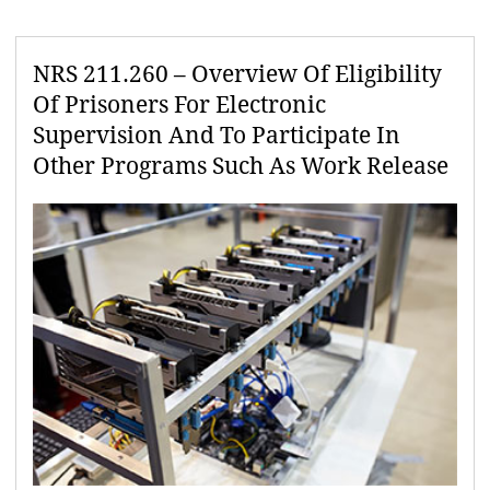
NRS 211.260 – Overview Of Eligibility
Of Prisoners For Electronic
Supervision And To Participate In
Other Programs Such As Work Release