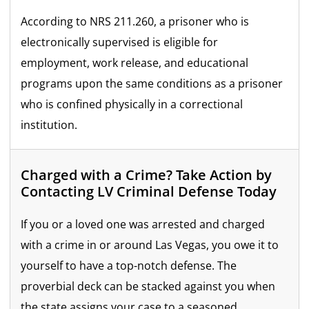
According to NRS 211.260, a prisoner who is
electronically supervised is eligible for
employment, work release, and educational
programs upon the same conditions as a prisoner
who is confined physically in a correctional
institution.
Charged with a Crime? Take Action by
Contacting LV Criminal Defense Today
If you or a loved one was arrested and charged
with a crime in or around Las Vegas, you owe it to
yourself to have a top-notch defense. The
proverbial deck can be stacked against you when
the state assigns your case to a seasoned