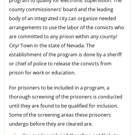
program to qualify for electronic supervision. The
county commissioners’ board and the leading
body of an integrated city can organize needed
arrangements to use the labor of the convicts who
are committed to any prison within any county/
City/ Town in the state of Nevada. The
establishment of the program is done by a sheriff
or chief of police to release the convicts from
prison for work or education.
For prisoners to be included in a program, a
thorough screening of the prisoners is conducted
until they are found to be qualified for inclusion.
Some of the screening areas these prisoners
undergo before they are cleared are.