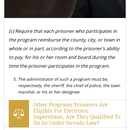
(c) Require that each prisoner who participates in
the program reimburse the county, city, or town in
whole or in part, according to the prisoner’s ability
to pay, for his or her room and board during the
time the prisoner participates in the program.
The administrator of such a program must be,
respectively, the sheriff, the chief of police, the town
marshal, or his or her designee.
Other Programs Prisoners Are
Eligible For Electronic
Supervision, Are They Qualified To
Do So Under Nevada Law?