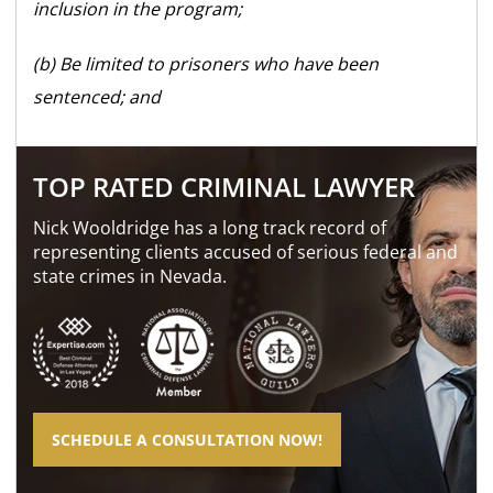
inclusion in the program;
(b) Be limited to prisoners who have been
sentenced; and
TOP RATED CRIMINAL LAWYER
Nick Wooldridge has a long track record of
representing clients accused of serious federal and
state crimes in Nevada.
SCHEDULE A CONSULTATION NOW!