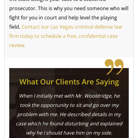
prosecutor. This is why you need someone who will
fight for you in court and help level the playing
field.
Contact our Las Vegas criminal defense law
firm today to schedule a free, confidential case
review.
What Our Clients Are Saying
When I initially met with Mr. Wooldridge, he
took the opportunity to sit and go over my
problem with me. He described details in my
case which he found disturbing and explained
why he I should have him on my side.