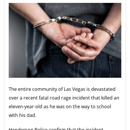
The entire community of Las Vegas is devastated
over a recent fatal road rage incident that killed an
eleven-year-old as he was on the way to school
with his dad.
Henderson Police confirm that the incident