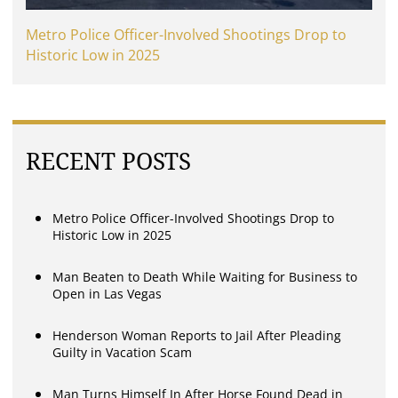
Metro Police Officer-Involved Shootings Drop to
Historic Low in 2025
RECENT POSTS
Metro Police Officer-Involved Shootings Drop to
Historic Low in 2025
Man Beaten to Death While Waiting for Business to
Open in Las Vegas
Henderson Woman Reports to Jail After Pleading
Guilty in Vacation Scam
Man Turns Himself In After Horse Found Dead in