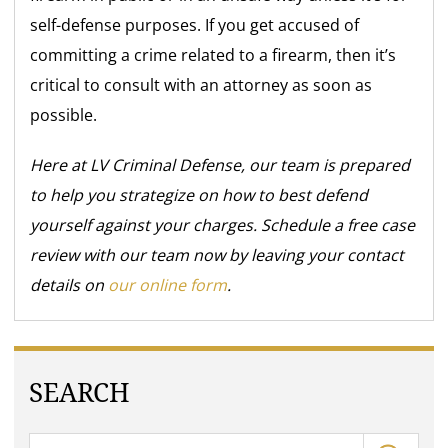
self-defense purposes. If you get accused of
committing a crime related to a firearm, then it’s
critical to consult with an attorney as soon as
possible.
Here at LV Criminal Defense, our team is prepared
to help you strategize on how to best defend
yourself against your charges. Schedule a free case
review with our team now by leaving your contact
details on
our online form
.
SEARCH