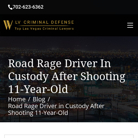
702-623-6362
Road Rage Driver In
Custody After Shooting
11-Year-Old
Home
Blog
Road Rage Driver in Custody After
Shooting 11-Year-Old