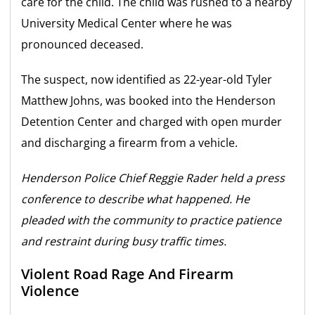
care for the child. The child was rushed to a nearby
University Medical Center where he was
pronounced deceased.
The suspect, now identified as 22-year-old Tyler
Matthew Johns, was booked into the Henderson
Detention Center and charged with open murder
and discharging a firearm from a vehicle.
Henderson Police Chief Reggie Rader held a press
conference to describe what happened. He
pleaded with the community to practice patience
and restraint during busy traffic times.
Violent Road Rage And Firearm
Violence