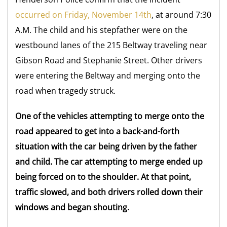
occurred on Friday, November 14th
, at around 7:30
A.M. The child and his stepfather were on the
westbound lanes of the 215 Beltway traveling near
Gibson Road and Stephanie Street. Other drivers
were entering the Beltway and merging onto the
road when tragedy struck.
One of the vehicles attempting to merge onto the
road appeared to get into a back-and-forth
situation with the car being driven by the father
and child. The car attempting to merge ended up
being forced on to the shoulder. At that point,
traffic slowed, and both drivers rolled down their
windows and began shouting.