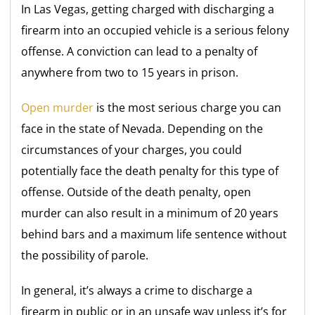
In Las Vegas, getting charged with discharging a
firearm into an occupied vehicle is a serious felony
offense. A conviction can lead to a penalty of
anywhere from two to 15 years in prison.
Open murder
is the most serious charge you can
face in the state of Nevada. Depending on the
circumstances of your charges, you could
potentially face the death penalty for this type of
offense. Outside of the death penalty, open
murder can also result in a minimum of 20 years
behind bars and a maximum life sentence without
the possibility of parole.
In general, it’s always a crime to discharge a
firearm in public or in an unsafe way unless it’s for