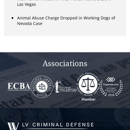
Las Vegas
Animal Abuse Charge Dropped in Working Dogs of
Nevada Case
Associations