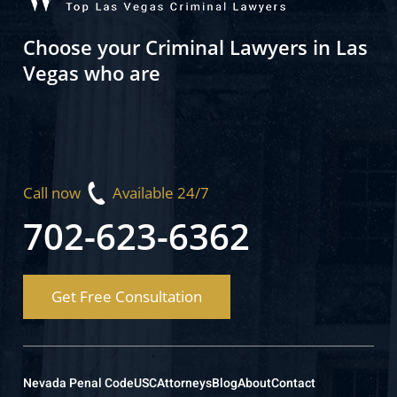
Choose your Criminal Lawyers in Las
Vegas who are
Call now
Available 24/7
702-623-6362
Get Free Consultation
Nevada Penal Code
USC
Attorneys
Blog
About
Contact