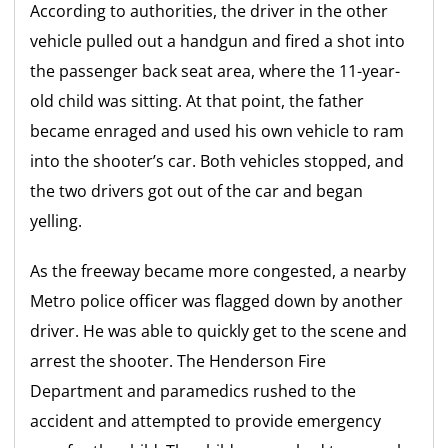
According to authorities, the driver in the other
vehicle pulled out a handgun and fired a shot into
the passenger back seat area, where the 11-year-
old child was sitting. At that point, the father
became enraged and used his own vehicle to ram
into the shooter’s car. Both vehicles stopped, and
the two drivers got out of the car and began
yelling.
As the freeway became more congested, a nearby
Metro police officer was flagged down by another
driver. He was able to quickly get to the scene and
arrest the shooter. The Henderson Fire
Department and paramedics rushed to the
accident and attempted to provide emergency