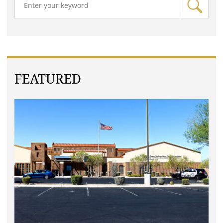
FEATURED