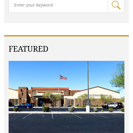
FEATURED