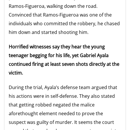
Ramos-Figueroa, walking down the road.
Convinced that Ramos-Figueroa was one of the
individuals who committed the robbery, he chased
him down and started shooting him.
Horrified witnesses say they hear the young
teenager begging for his life, yet Gabriel Ayala
continued firing at least seven shots directly at the
victim.
During the trial, Ayala’s defense team argued that
his actions were in self-defense. They also stated
that getting robbed negated the malice
aforethought element needed to prove the
suspect was guilty of murder. It seems the court