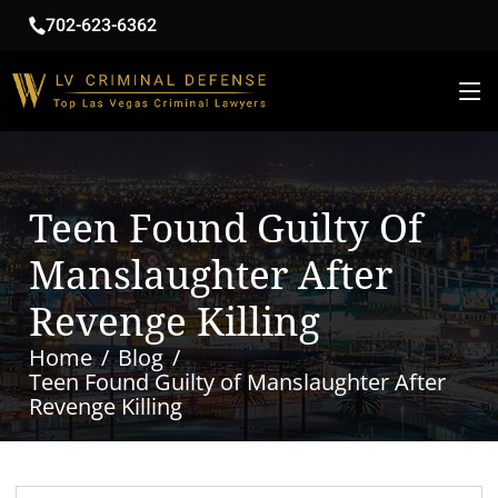
702-623-6362
Teen Found Guilty Of
Manslaughter After
Revenge Killing
Home
Blog
Teen Found Guilty of Manslaughter After
Revenge Killing