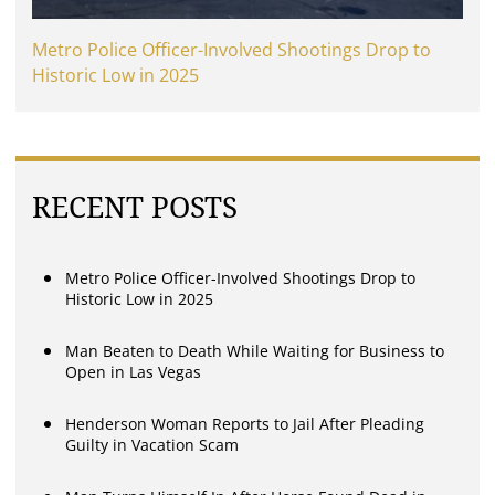
Metro Police Officer-Involved Shootings Drop to
Historic Low in 2025
RECENT POSTS
Metro Police Officer-Involved Shootings Drop to
Historic Low in 2025
Man Beaten to Death While Waiting for Business to
Open in Las Vegas
Henderson Woman Reports to Jail After Pleading
Guilty in Vacation Scam