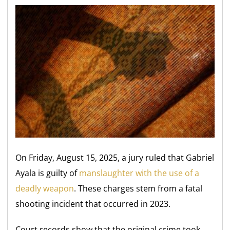
On Friday, August 15, 2025, a jury ruled that Gabriel
Ayala is guilty of
manslaughter with the use of a
deadly weapon
. These charges stem from a fatal
shooting incident that occurred in 2023.
Court records show that the original crime took