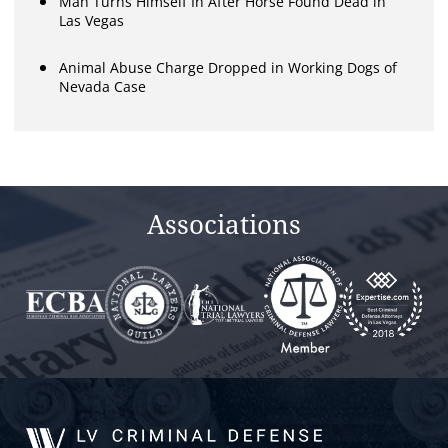
Man Turns Himself In After Horse Found Dead in
Las Vegas
Animal Abuse Charge Dropped in Working Dogs of
Nevada Case
Associations