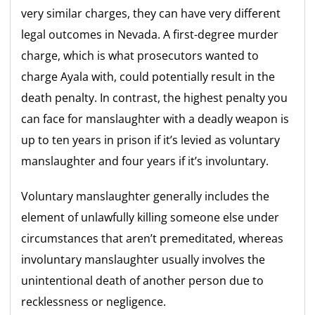
very similar charges, they can have very different
legal outcomes in Nevada. A first-degree murder
charge, which is what prosecutors wanted to
charge Ayala with, could potentially result in the
death penalty. In contrast, the highest penalty you
can face for manslaughter with a deadly weapon is
up to ten years in prison if it’s levied as voluntary
manslaughter and four years if it’s involuntary.
Voluntary manslaughter generally includes the
element of unlawfully killing someone else under
circumstances that aren’t premeditated, whereas
involuntary manslaughter usually involves the
unintentional death of another person due to
recklessness or negligence.