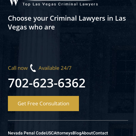
Choose your Criminal Lawyers in Las
Vegas who are
Call now
Available 24/7
702-623-6362
Get Free Consultation
Nevada Penal Code
USC
Attorneys
Blog
About
Contact