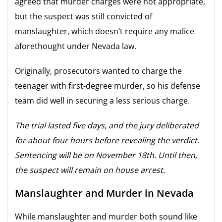
agreed that murder charges were not appropriate,
but the suspect was still convicted of
manslaughter, which doesn’t require any malice
aforethought under Nevada law.
Originally, prosecutors wanted to charge the
teenager with first-degree murder, so his defense
team did well in securing a less serious charge.
The trial lasted five days, and the jury deliberated
for about four hours before revealing the verdict.
Sentencing will be on November 18th. Until then,
the suspect will remain on house arrest.
Manslaughter and Murder in Nevada
While manslaughter and murder both sound like