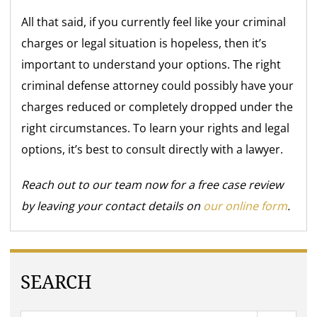
All that said, if you currently feel like your criminal
charges or legal situation is hopeless, then it’s
important to understand your options. The right
criminal defense attorney could possibly have your
charges reduced or completely dropped under the
right circumstances. To learn your rights and legal
options, it’s best to consult directly with a lawyer.
Reach out to our team now for a free case review
by leaving your contact details on
our online form
.
SEARCH