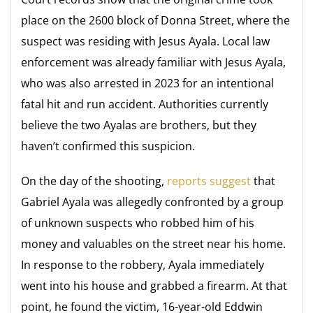
place on the 2600 block of Donna Street, where the
suspect was residing with Jesus Ayala. Local law
enforcement was already familiar with Jesus Ayala,
who was also arrested in 2023 for an intentional
fatal hit and run accident. Authorities currently
believe the two Ayalas are brothers, but they
haven’t confirmed this suspicion.
On the day of the shooting,
reports suggest
that
Gabriel Ayala was allegedly confronted by a group
of unknown suspects who robbed him of his
money and valuables on the street near his home.
In response to the robbery, Ayala immediately
went into his house and grabbed a firearm. At that
point, he found the victim, 16-year-old Eddwin