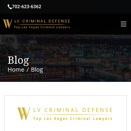
702-623-6362
Blog
Home
Blog