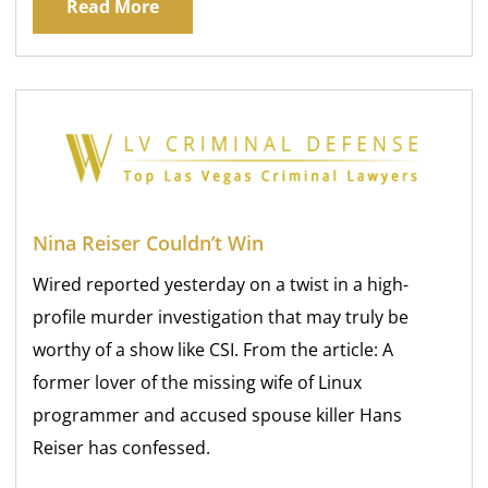
Read More
Nina Reiser Couldn’t Win
Wired reported yesterday on a twist in a high-
profile murder investigation that may truly be
worthy of a show like CSI. From the article: A
former lover of the missing wife of Linux
programmer and accused spouse killer Hans
Reiser has confessed.