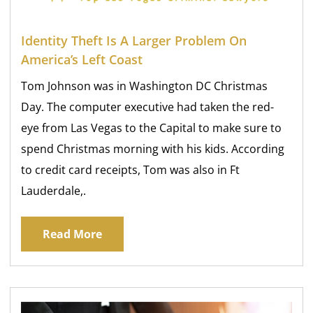
Identity Theft Is A Larger Problem On
America’s Left Coast
Tom Johnson was in Washington DC Christmas
Day. The computer executive had taken the red-
eye from Las Vegas to the Capital to make sure to
spend Christmas morning with his kids. According
to credit card receipts, Tom was also in Ft
Lauderdale,.
Read More