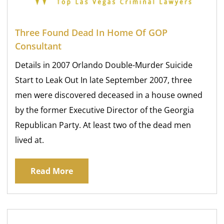
Three Found Dead In Home Of GOP
Consultant
Details in 2007 Orlando Double-Murder Suicide
Start to Leak Out In late September 2007, three
men were discovered deceased in a house owned
by the former Executive Director of the Georgia
Republican Party. At least two of the dead men
lived at.
Read More