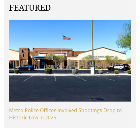
FEATURED
Metro Police Officer-Involved Shootings Drop to
Historic Low in 2025