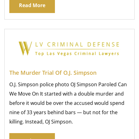
Read More
The Murder Trial Of O.J. Simpson
O.J. Simpson police photo OJ Simpson Paroled Can
We Move On It started with a double murder and
before it would be over the accused would spend
nine of 33 years behind bars — but not for the
killing. Instead, OJ Simpson.