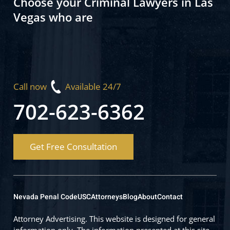
Choose your Criminal Lawyers in Las
Vegas who are
Call now
Available 24/7
702-623-6362
Get Free Consultation
Nevada Penal Code
USC
Attorneys
Blog
About
Contact
Attorney Advertising. This website is designed for general
information only. The information presented at this site