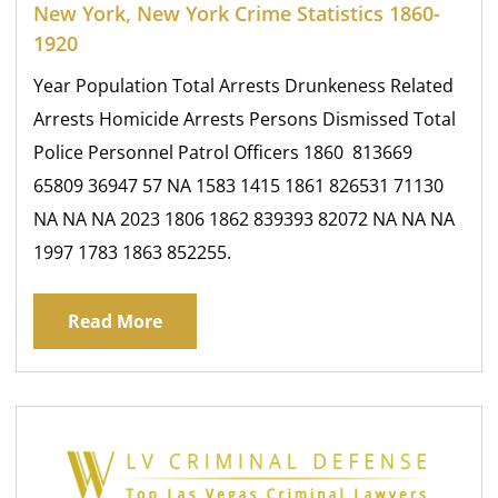
New York, New York Crime Statistics 1860-
1920
Year Population Total Arrests Drunkeness Related
Arrests Homicide Arrests Persons Dismissed Total
Police Personnel Patrol Officers 1860 813669
65809 36947 57 NA 1583 1415 1861 826531 71130
NA NA NA 2023 1806 1862 839393 82072 NA NA NA
1997 1783 1863 852255.
Read More