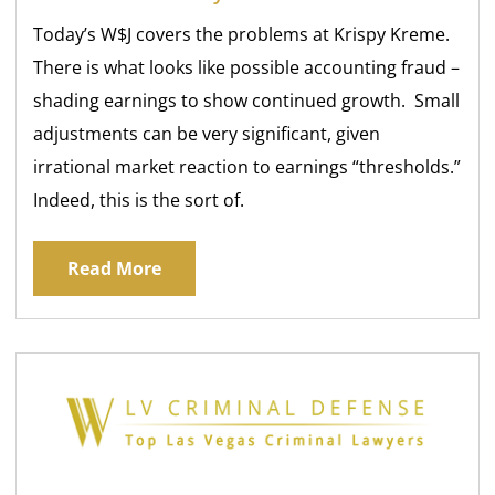
Today’s W$J covers the problems at Krispy Kreme.
There is what looks like possible accounting fraud –
shading earnings to show continued growth. Small
adjustments can be very significant, given
irrational market reaction to earnings “thresholds.”
Indeed, this is the sort of.
Read More