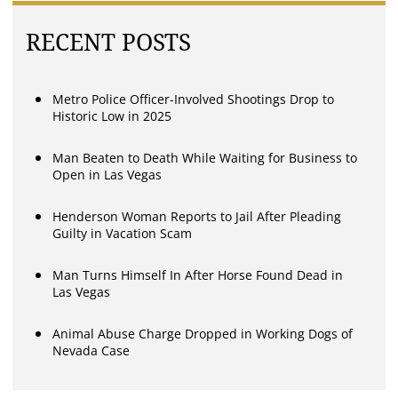
RECENT POSTS
Metro Police Officer-Involved Shootings Drop to
Historic Low in 2025
Man Beaten to Death While Waiting for Business to
Open in Las Vegas
Henderson Woman Reports to Jail After Pleading
Guilty in Vacation Scam
Man Turns Himself In After Horse Found Dead in
Las Vegas
Animal Abuse Charge Dropped in Working Dogs of
Nevada Case