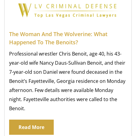
The Woman And The Wolverine: What
Happened To The Benoits?
Professional wrestler Chris Benoit, age 40, his 43-
year-old wife Nancy Daus-Sullivan Benoit, and their
7-year-old son Daniel were found deceased in the
Benoit’s Fayetteville, Georgia residence on Monday
afternoon. Few details were available Monday
night. Fayetteville authorities were called to the
Benoit.
Read More