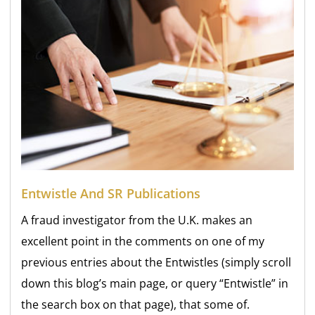
Entwistle And SR Publications
A fraud investigator from the U.K. makes an
excellent point in the comments on one of my
previous entries about the Entwistles (simply scroll
down this blog’s main page, or query “Entwistle” in
the search box on that page), that some of.