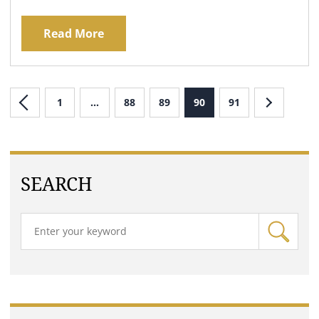
Read More
1
…
88
89
90
91
SEARCH