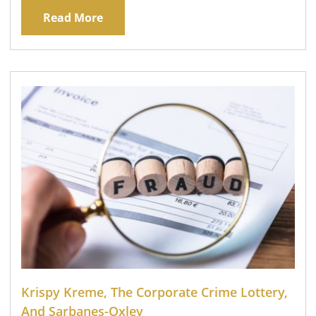
Read More
Krispy Kreme, The Corporate Crime Lottery,
And Sarbanes-Oxley