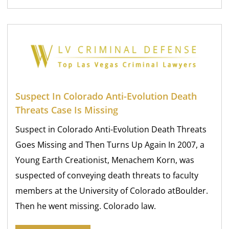
Suspect In Colorado Anti-Evolution Death
Threats Case Is Missing
Suspect in Colorado Anti-Evolution Death Threats
Goes Missing and Then Turns Up Again In 2007, a
Young Earth Creationist, Menachem Korn, was
suspected of conveying death threats to faculty
members at the University of Colorado atBoulder.
Then he went missing. Colorado law.