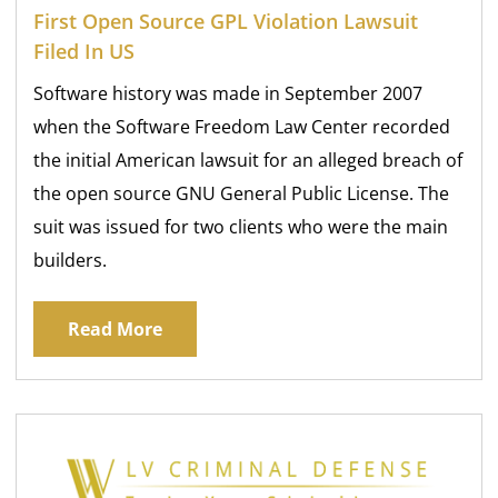
First Open Source GPL Violation Lawsuit
Filed In US
Software history was made in September 2007
when the Software Freedom Law Center recorded
the initial American lawsuit for an alleged breach of
the open source GNU General Public License. The
suit was issued for two clients who were the main
builders.
Read More