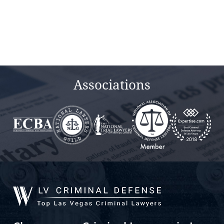
Associations