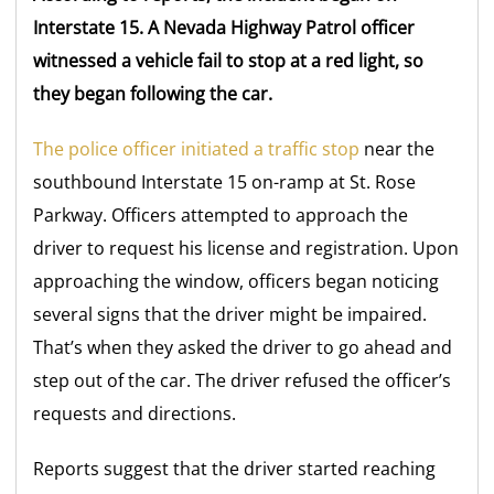
Interstate 15. A Nevada Highway Patrol officer
witnessed a vehicle fail to stop at a red light, so
they began following the car.
The police officer initiated a traffic stop
near the
southbound Interstate 15 on-ramp at St. Rose
Parkway. Officers attempted to approach the
driver to request his license and registration. Upon
approaching the window, officers began noticing
several signs that the driver might be impaired.
That’s when they asked the driver to go ahead and
step out of the car. The driver refused the officer’s
requests and directions.
Reports suggest that the driver started reaching