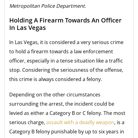
Metropolitan Police Department.
Holding A Firearm Towards An Officer
In Las Vegas
In Las Vegas, it is considered a very serious crime
to hold a firearm towards a law enforcement
officer, especially in a tense situation like a traffic
stop. Considering the seriousness of the offense,
this crime is always considered a felony.
Depending on the other circumstances
surrounding the arrest, the incident could be
levied as either a Category B or C felony. The most
serious charge,
assault with a deadly weapon
, is a
Category B felony punishable by up to six years in