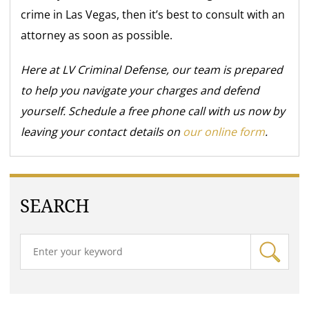
crime in Las Vegas, then it’s best to consult with an
attorney as soon as possible.
Here at LV Criminal Defense, our team is prepared
to help you navigate your charges and defend
yourself. Schedule a free phone call with us now by
leaving your contact details on
our online form
.
SEARCH