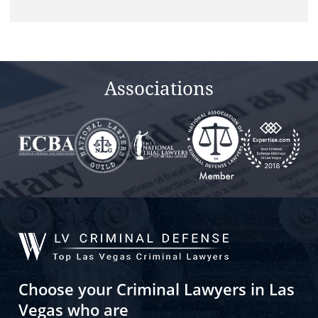
Associations
Choose your Criminal Lawyers in Las
Vegas who are