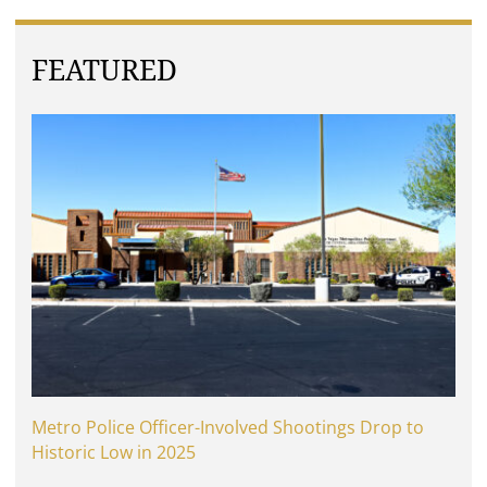
FEATURED
Metro Police Officer-Involved Shootings Drop to
Historic Low in 2025