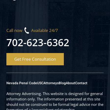
Call now
Available 24/7
702-623-6362
Get Free Consultation
Nevada Penal Code
USC
Attorneys
Blog
About
Contact
Attorney Advertising. This website is designed for general
information only. The information presented at this site
should not be construed to be formal legal advice nor the
formation of a lawyer/client relationship.