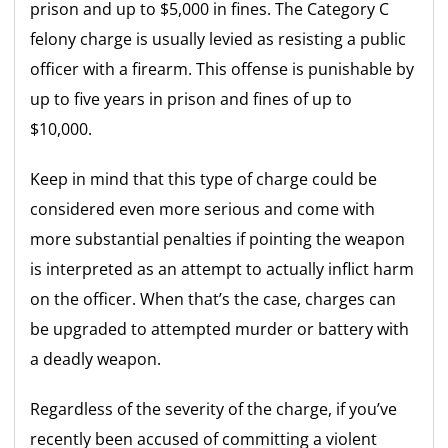
prison and up to $5,000 in fines. The Category C
felony charge is usually levied as resisting a public
officer with a firearm. This offense is punishable by
up to five years in prison and fines of up to
$10,000.
Keep in mind that this type of charge could be
considered even more serious and come with
more substantial penalties if pointing the weapon
is interpreted as an attempt to actually inflict harm
on the officer. When that’s the case, charges can
be upgraded to attempted murder or battery with
a deadly weapon.
Regardless of the severity of the charge, if you’ve
recently been accused of committing a violent