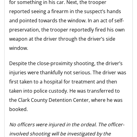
for something in his car. Next, the trooper
reported seeing a firearm in the suspect’s hands
and pointed towards the window. In an act of self-
preservation, the trooper reportedly fired his own
weapon at the driver through the driver’s side
window.
Despite the close-proximity shooting, the driver’s
injuries were thankfully not serious. The driver was
first taken to a hospital for treatment and then
taken into police custody. He was transferred to
the Clark County Detention Center, where he was
booked.
No officers were injured in the ordeal. The officer-
involved shooting will be investigated by the