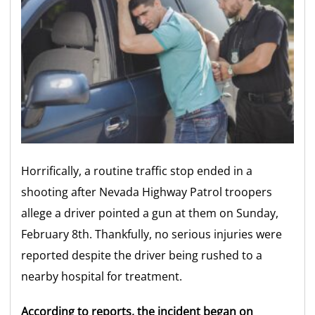
Horrifically, a routine traffic stop ended in a
shooting after Nevada Highway Patrol troopers
allege a driver pointed a gun at them on Sunday,
February 8th. Thankfully, no serious injuries were
reported despite the driver being rushed to a
nearby hospital for treatment.
According to reports, the incident began on