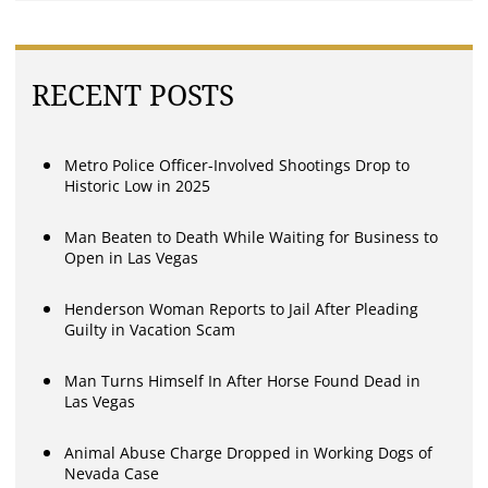
RECENT POSTS
Metro Police Officer-Involved Shootings Drop to
Historic Low in 2025
Man Beaten to Death While Waiting for Business to
Open in Las Vegas
Henderson Woman Reports to Jail After Pleading
Guilty in Vacation Scam
Man Turns Himself In After Horse Found Dead in
Las Vegas
Animal Abuse Charge Dropped in Working Dogs of
Nevada Case