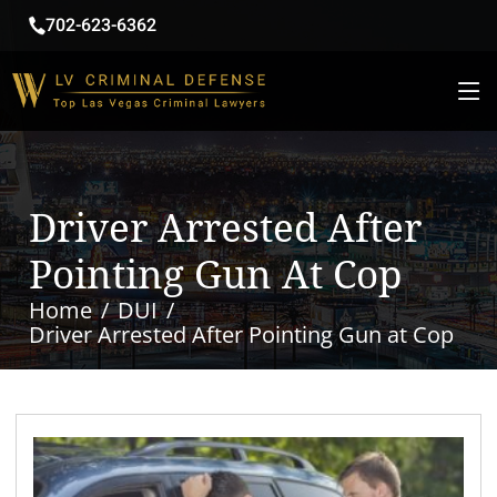
702-623-6362
Driver Arrested After
Pointing Gun At Cop
Home
DUI
Driver Arrested After Pointing Gun at Cop