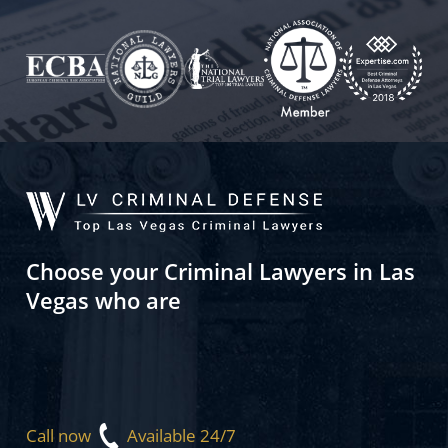
Choose your Criminal Lawyers in Las
Vegas who are
Call now
Available 24/7