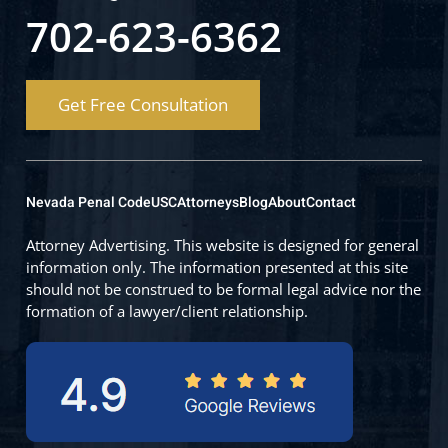
702-623-6362
Get Free Consultation
Nevada Penal Code
USC
Attorneys
Blog
About
Contact
Attorney Advertising. This website is designed for general
information only. The information presented at this site
should not be construed to be formal legal advice nor the
formation of a lawyer/client relationship.