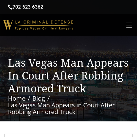
702-623-6362
Las Vegas Man Appears
In Court After Robbing
Armored Truck
Home
Blog
Las Vegas Man Appears in Court After
Robbing Armored Truck