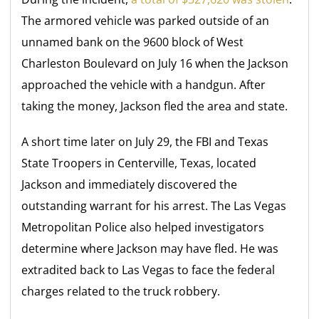
The armored vehicle was parked outside of an
unnamed bank on the 9600 block of West
Charleston Boulevard on July 16 when the Jackson
approached the vehicle with a handgun. After
taking the money, Jackson fled the area and state.
A short time later on July 29, the FBI and Texas
State Troopers in Centerville, Texas, located
Jackson and immediately discovered the
outstanding warrant for his arrest. The Las Vegas
Metropolitan Police also helped investigators
determine where Jackson may have fled. He was
extradited back to Las Vegas to face the federal
charges related to the truck robbery.