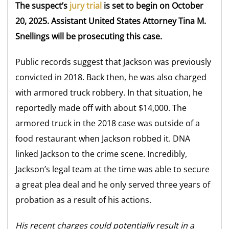
The suspect’s
jury trial
is set to begin on October
20, 2025. Assistant United States Attorney Tina M.
Snellings will be prosecuting this case.
Public records suggest that Jackson was previously
convicted in 2018. Back then, he was also charged
with armored truck robbery. In that situation, he
reportedly made off with about $14,000. The
armored truck in the 2018 case was outside of a
food restaurant when Jackson robbed it. DNA
linked Jackson to the crime scene. Incredibly,
Jackson’s legal team at the time was able to secure
a great plea deal and he only served three years of
probation as a result of his actions.
His recent charges could potentially result in a