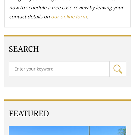
now to schedule a free case review by leaving your
contact details on
our online form
.
SEARCH
FEATURED