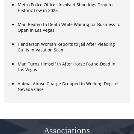
Metro Police Officer-Involved Shootings Drop to
Historic Low in 2025
Man Beaten to Death While Waiting for Business to
Open in Las Vegas
Henderson Woman Reports to Jail After Pleading
Guilty in Vacation Scam
Man Turns Himself In After Horse Found Dead in
Las Vegas
Animal Abuse Charge Dropped in Working Dogs of
Nevada Case
Associations