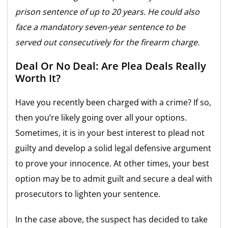
prison sentence of up to 20 years. He could also
face a mandatory seven-year sentence to be
served out consecutively for the firearm charge.
Deal Or No Deal: Are Plea Deals Really
Worth It?
Have you recently been charged with a crime? If so,
then you’re likely going over all your options.
Sometimes, it is in your best interest to plead not
guilty and develop a solid legal defensive argument
to prove your innocence. At other times, your best
option may be to admit guilt and secure a deal with
prosecutors to lighten your sentence.
In the case above, the suspect has decided to take