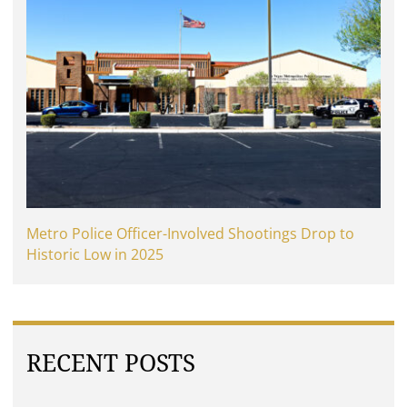
Metro Police Officer-Involved Shootings Drop to
Historic Low in 2025
RECENT POSTS