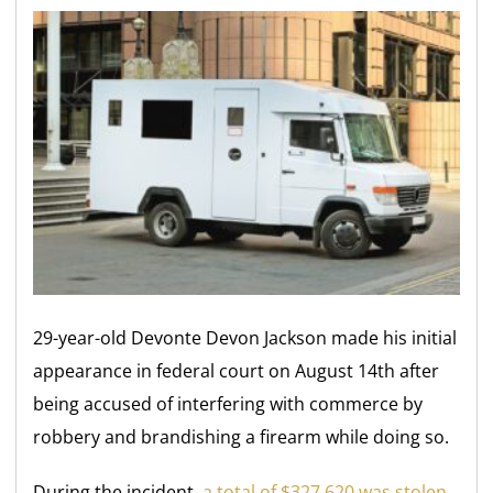
29-year-old Devonte Devon Jackson made his initial
appearance in federal court on August 14th after
being accused of interfering with commerce by
robbery and brandishing a firearm while doing so.
During the incident,
a total of $327,620 was stolen
.