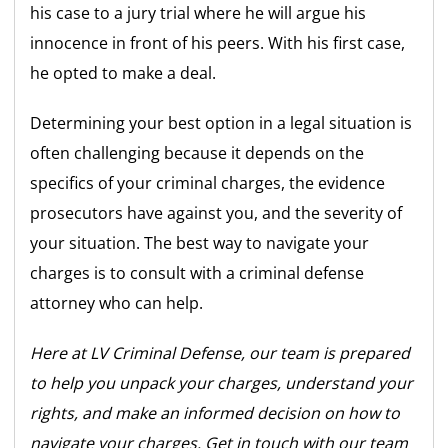
his case to a jury trial where he will argue his
innocence in front of his peers. With his first case,
he opted to make a deal.
Determining your best option in a legal situation is
often challenging because it depends on the
specifics of your criminal charges, the evidence
prosecutors have against you, and the severity of
your situation. The best way to navigate your
charges is to consult with a criminal defense
attorney who can help.
Here at LV Criminal Defense, our team is prepared
to help you unpack your charges, understand your
rights, and make an informed decision on how to
navigate your charges. Get in touch with our team