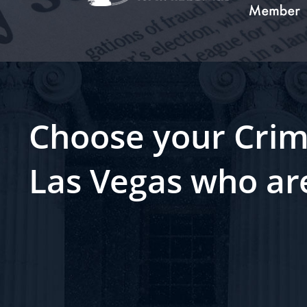
Choose your Crim
Las Vegas who ar