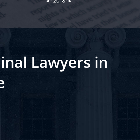
inal Lawyers in
e