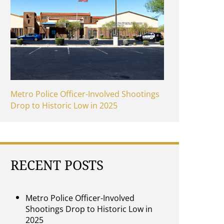
Metro Police Officer-Involved Shootings
Drop to Historic Low in 2025
RECENT POSTS
Metro Police Officer-Involved
Shootings Drop to Historic Low in
2025