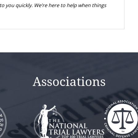
k to you quickly. We’re here to help when things
Associations