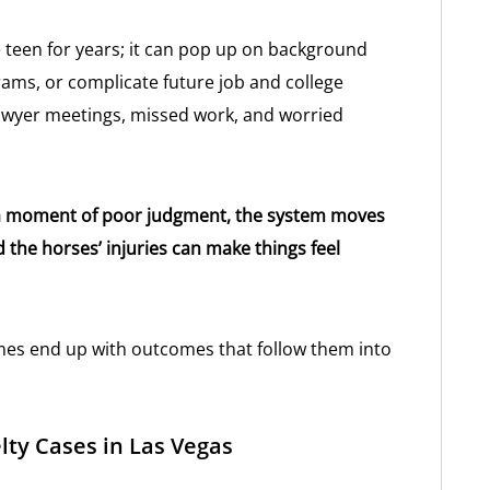
 teen for years; it can pop up on background
rams, or complicate future job and college
lawyer meetings, missed work, and worried
as a moment of poor judgment, the system moves
d the horses’ injuries can make things feel
mes end up with outcomes that follow them into
lty Cases in Las Vegas