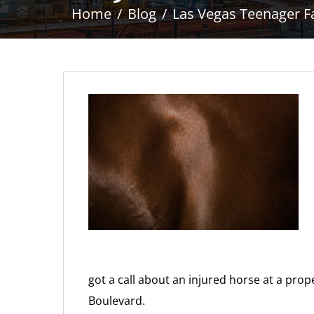
Home
Blog
Las Vegas Teenager Fa
got a call about an injured horse at a pro
Boulevard.