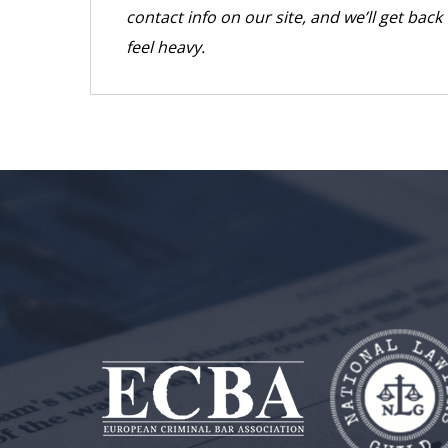
contact info on our site, and we’ll get bac
feel heavy.