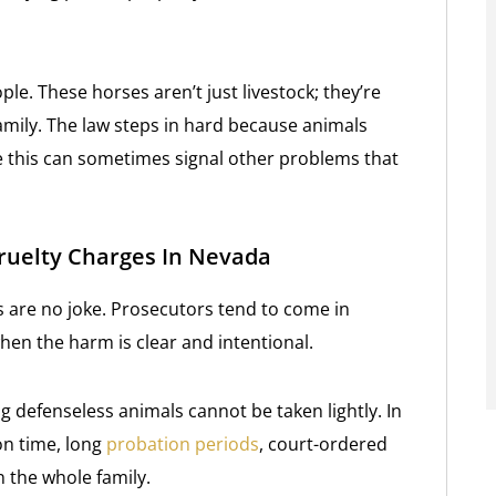
ople. These horses aren’t just livestock; they’re
amily. The law steps in hard because animals
ke this can sometimes signal other problems that
ruelty Charges In Nevada
s are no joke. Prosecutors tend to come in
hen the harm is clear and intentional.
g defenseless animals cannot be taken lightly. In
on time, long
probation periods
, court-ordered
n the whole family.