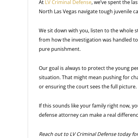
At
LV Criminal Defense
, we’ve spent the la
North Las Vegas navigate tough juvenile cas
We sit down with you, listen to the whole s
from how the investigation was handled to 
pure punishment.
Our goal is always to protect the young per
situation. That might mean pushing for ch
or ensuring the court sees the full picture.
If this sounds like your family right now, y
defense attorney can make a real differen
Reach out to LV Criminal Defense today for