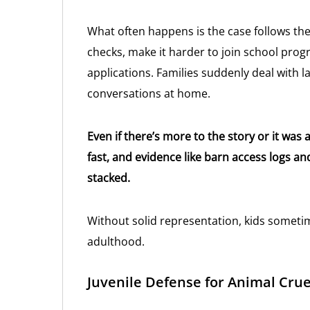
What often happens is the case follows the
checks, make it harder to join school prog
applications. Families suddenly deal with 
conversations at home.
Even if there’s more to the story or it w
fast, and evidence like barn access logs an
stacked.
Without solid representation, kids someti
adulthood.
Juvenile Defense for Animal Crue