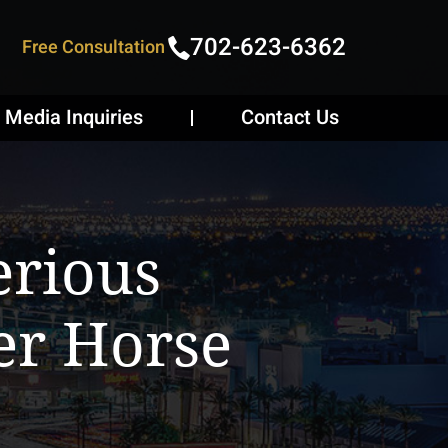
702-623-6362
Free Consultation
Media Inquiries
Contact Us
erious
er Horse