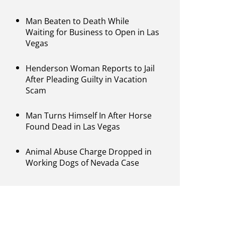
Man Beaten to Death While
Waiting for Business to Open in Las
Vegas
Henderson Woman Reports to Jail
After Pleading Guilty in Vacation
Scam
Man Turns Himself In After Horse
Found Dead in Las Vegas
Animal Abuse Charge Dropped in
Working Dogs of Nevada Case