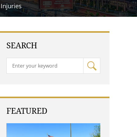
Injuries
SEARCH
FEATURED