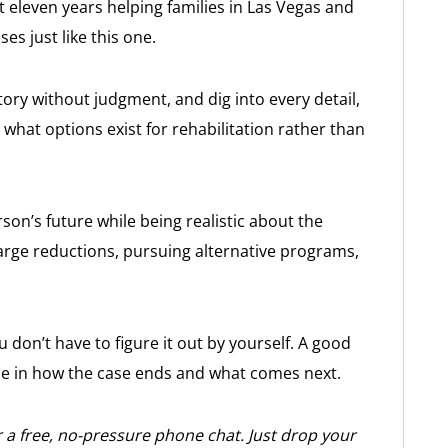
st eleven years helping families in Las Vegas and
es just like this one.
tory without judgment, and dig into every detail,
what options exist for rehabilitation rather than
son’s future while being realistic about the
arge reductions, pursuing alternative programs,
ou don’t have to figure it out by yourself. A good
ce in how the case ends and what comes next.
 a free, no-pressure phone chat. Just drop your