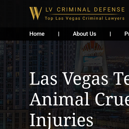
Home
About Us
P
Las Vegas T
Animal Crue
Injuries