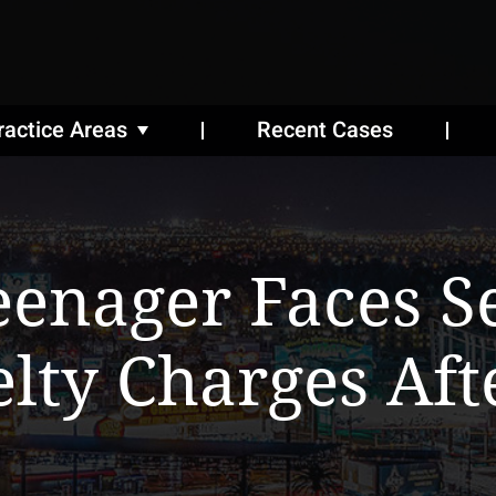
ractice Areas
Recent Cases
eenager Faces S
lty Charges Aft