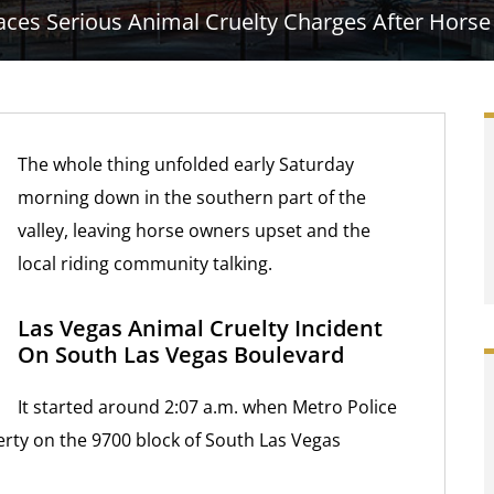
ces Serious Animal Cruelty Charges After Horse 
The whole thing unfolded early Saturday
morning down in the southern part of the
valley, leaving horse owners upset and the
local riding community talking.
Las Vegas Animal Cruelty Incident
On South Las Vegas Boulevard
It started around 2:07 a.m. when Metro Police
perty on the 9700 block of South Las Vegas