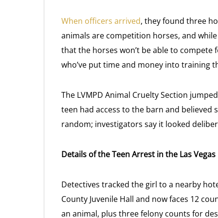
When officers arrived
, they found three ho
animals are competition horses, and while 
that the horses won’t be able to compete fo
who’ve put time and money into training 
The LVMPD Animal Cruelty Section jumped o
teen had access to the barn and believed sh
random; investigators say it looked deliber
Details of the Teen Arrest in the Las Vega
Detectives tracked the girl to a nearby ho
County Juvenile Hall and now faces 12 coun
an animal, plus three felony counts for d