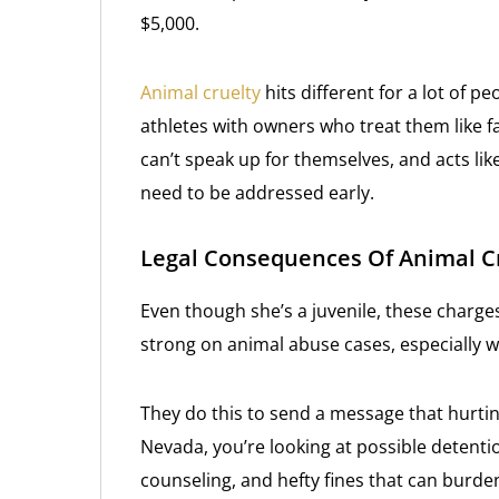
$5,000.
Animal cruelty
hits different for a lot of pe
athletes with owners who treat them like f
can’t speak up for themselves, and acts li
need to be addressed early.
Legal Consequences Of Animal C
Even though she’s a juvenile, these charge
strong on animal abuse cases, especially w
They do this to send a message that hurtin
Nevada, you’re looking at possible detenti
counseling, and hefty fines that can burde