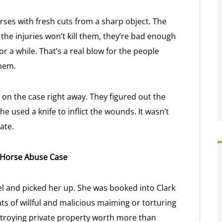
rses with fresh cuts from a sharp object. The
the injuries won’t kill them, they’re bad enough
r a while. That’s a real blow for the people
them.
n the case right away. They figured out the
e used a knife to inflict the wounds. It wasn’t
ate.
s Horse Abuse Case
tel and picked her up. She was booked into Clark
ts of willful and malicious maiming or torturing
estroying private property worth more than