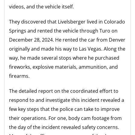
videos, and the vehicle itself.
They discovered that Livelsberger lived in Colorado
Springs and rented the vehicle through Turo on
December 28, 2024. He rented the car from Denver
originally and made his way to Las Vegas. Along the
way, he made several stops where he purchased
fireworks, explosive materials, ammunition, and
firearms.
The detailed report on the coordinated effort to
respond to and investigate this incident revealed a
few key steps that the police can take to improve
their operations. For one, body cam footage from
the day of the incident revealed safety concerns.