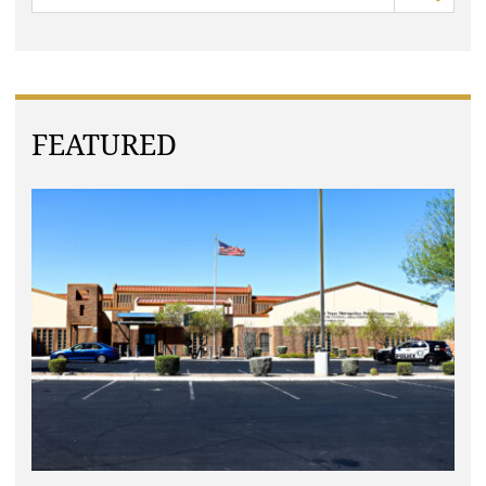
FEATURED