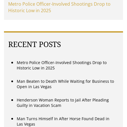
Metro Police Officer-Involved Shootings Drop to
Historic Low in 2025
RECENT POSTS
Metro Police Officer-Involved Shootings Drop to
Historic Low in 2025
Man Beaten to Death While Waiting for Business to
Open in Las Vegas
Henderson Woman Reports to Jail After Pleading
Guilty in Vacation Scam
Man Turns Himself In After Horse Found Dead in
Las Vegas