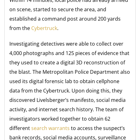
on scene, started to secure the area, and
established a command post around 200 yards
from the
Cybertruck
.
Investigating detectives were able to collect over
4,000 photographs and 125 pieces of evidence that
they used to create a digital 3D reconstruction of
the blast. The Metropolitan Police Department also
used its digital forensic lab to obtain cellphone
data from the Cybertruck. Upon doing this, they
discovered Livelsberger’s manifesto, social media
activity, and internet search history. The team of
investigators worked together to obtain 62
different
search warrants
to access the suspect’s
bank records, social media accounts, surveillance