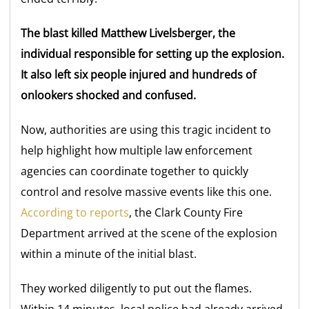
The blast killed Matthew Livelsberger, the
individual responsible for setting up the explosion.
It also left six people injured and hundreds of
onlookers shocked and confused.
Now, authorities are using this tragic incident to
help highlight how multiple law enforcement
agencies can coordinate together to quickly
control and resolve massive events like this one.
According to reports
, the Clark County Fire
Department arrived at the scene of the explosion
within a minute of the initial blast.
They worked diligently to put out the flames.
Within 14 minutes, local police had already arrived