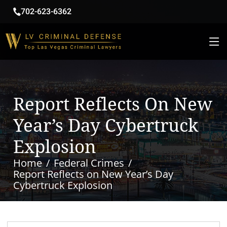
702-623-6362
Report Reflects On New
Year’s Day Cybertruck
Explosion
Home
Federal Crimes
Report Reflects on New Year’s Day
Cybertruck Explosion