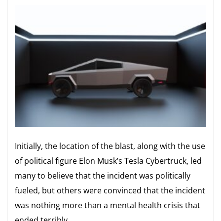
Initially, the location of the blast, along with the use
of political figure Elon Musk’s Tesla Cybertruck, led
many to believe that the incident was politically
fueled, but others were convinced that the incident
was nothing more than a mental health crisis that
ended terribly.