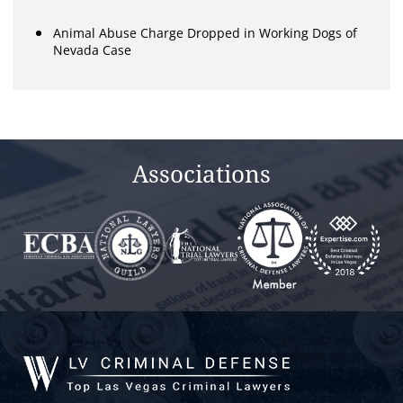
Animal Abuse Charge Dropped in Working Dogs of
Nevada Case
Associations