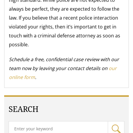
always be perfect, they are expected to follow the
law. If you believe that a recent police interaction
violated your rights, then it’s important to get in
touch with a criminal defense attorney as soon as
possible.
Schedule a free, confidential case review with our
team now by leaving your contact details on
our
online form
.
SEARCH