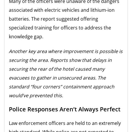
Many of the officers were unaware of the dangers
associated with electric vehicles and lithium-ion
batteries. The report suggested offering
specialized training for officers to address the
knowledge gap.
Another key area where improvement is possible is
securing the area. Reports show that delays in
securing the rear of the hotel caused many
evacuees to gather in unsecured areas. The
standard “four corners” containment approach
would’ve prevented this.
Police Responses Aren’t Always Perfect
Law enforcement officers are held to an extremely
high standard. While police are not expected to