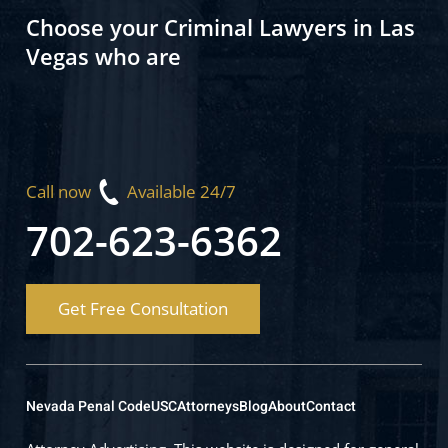
Choose your Criminal Lawyers in Las
Vegas who are
Call now
Available 24/7
702-623-6362
Get Free Consultation
Nevada Penal Code
USC
Attorneys
Blog
About
Contact