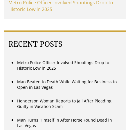
Metro Police Officer-Involved Shootings Drop to
Historic Low in 2025
RECENT POSTS
Metro Police Officer-Involved Shootings Drop to
Historic Low in 2025
Man Beaten to Death While Waiting for Business to
Open in Las Vegas
Henderson Woman Reports to Jail After Pleading
Guilty in Vacation Scam
Man Turns Himself In After Horse Found Dead in
Las Vegas