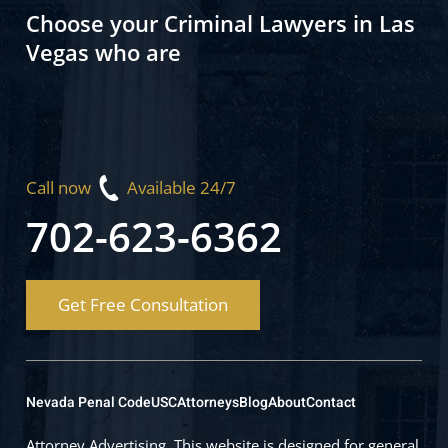
Choose your Criminal Lawyers in Las
Vegas who are
Call now
Available 24/7
702-623-6362
Get Free Consultation
Nevada Penal Code
USC
Attorneys
Blog
About
Contact
Attorney Advertising. This website is designed for general