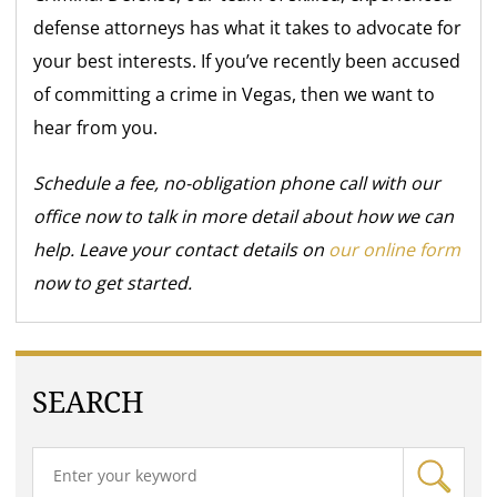
defense attorneys has what it takes to advocate for
your best interests. If you’ve recently been accused
of committing a crime in Vegas, then we want to
hear from you.
Schedule a fee, no-obligation phone call with our
office now to talk in more detail about how we can
help. Leave your contact details on
our online form
now to get started.
SEARCH