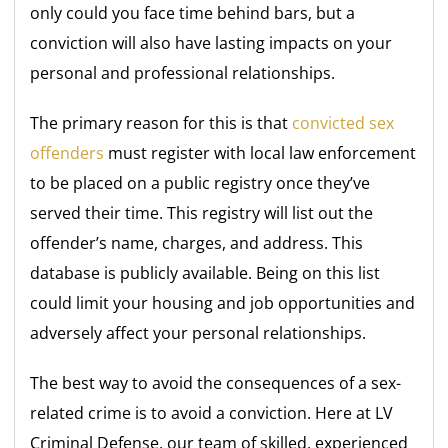
only could you face time behind bars, but a
conviction will also have lasting impacts on your
personal and professional relationships.
The primary reason for this is that
convicted sex
offenders
must register with local law enforcement
to be placed on a public registry once they’ve
served their time. This registry will list out the
offender’s name, charges, and address. This
database is publicly available. Being on this list
could limit your housing and job opportunities and
adversely affect your personal relationships.
The best way to avoid the consequences of a sex-
related crime is to avoid a conviction. Here at LV
Criminal Defense, our team of skilled, experienced