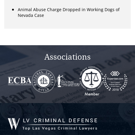
Animal Abuse Charge Dropped in Working Dogs of
Nevada Case
Associations