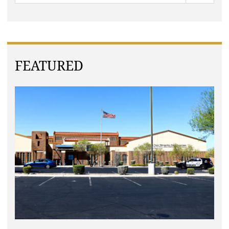
FEATURED