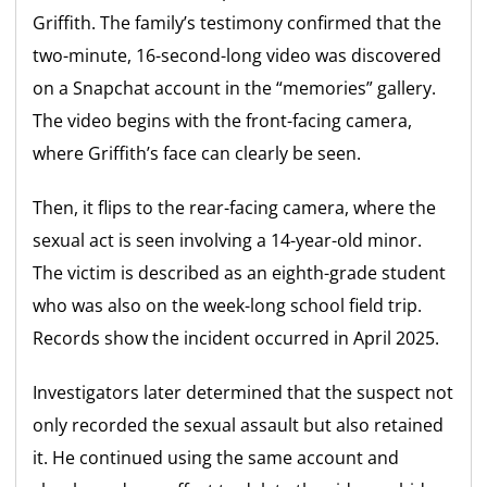
Griffith. The family’s testimony confirmed that the
two-minute, 16-second-long video was discovered
on a Snapchat account in the “memories” gallery.
The video begins with the front-facing camera,
where Griffith’s face can clearly be seen.
Then, it flips to the rear-facing camera, where the
sexual act is seen involving a 14-year-old minor.
The victim is described as an eighth-grade student
who was also on the week-long school field trip.
Records show the incident occurred in April 2025.
Investigators later determined that the suspect not
only recorded the sexual assault but also retained
it. He continued using the same account and