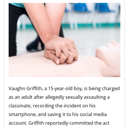
Vaughn Griffith, a 15-year-old boy, is being charged
as an adult after allegedly sexually assaulting a
classmate, recording the incident on his
smartphone, and saving it to his social media
account. Griffith reportedly committed the act