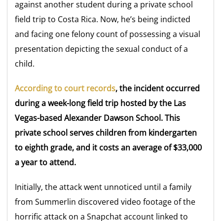
against another student during a private school
field trip to Costa Rica. Now, he’s being indicted
and facing one felony count of possessing a visual
presentation depicting the sexual conduct of a
child.
According to court records
, the incident occurred
during a week-long field trip hosted by the Las
Vegas-based Alexander Dawson School. This
private school serves children from kindergarten
to eighth grade, and it costs an average of $33,000
a year to attend.
Initially, the attack went unnoticed until a family
from Summerlin discovered video footage of the
horrific attack on a Snapchat account linked to