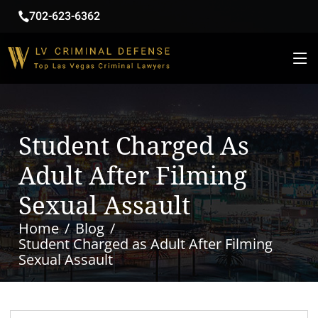
702-623-6362
Student Charged As
Adult After Filming
Sexual Assault
Home
Blog
Student Charged as Adult After Filming
Sexual Assault