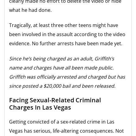
clearly made no effort to delete the video or hide
what he had done.
Tragically, at least three other teens might have
been involved in the assault according to the video
evidence. No further arrests have been made yet.
Since he’s being charged as an adult, Griffith’s
name and charges have all been made public.
Griffith was officially arrested and charged but has
since posted a $20,000 bail and been released.
Facing Sexual-Related Criminal
Charges In Las Vegas
Getting convicted of a sex-related crime in Las
Vegas has serious, life-altering consequences. Not