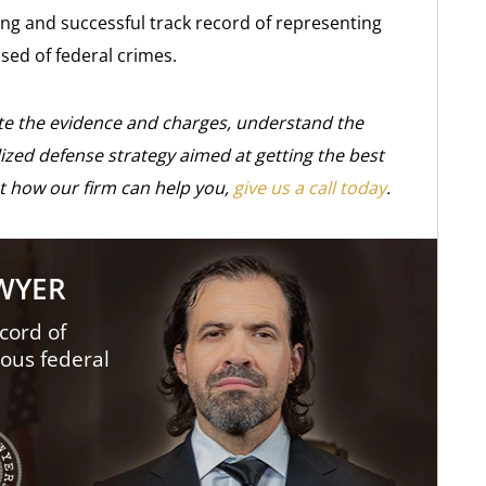
ng and successful track record of representing
sed of federal crimes.
ate the evidence and charges, understand the
ized defense strategy aimed at getting the best
t how our firm can help you,
give us a call today
.
AWYER
cord of
ious federal