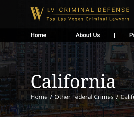
Home
About Us
P
California
Home
Other Federal Crimes
Calif