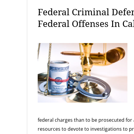
Federal Criminal Defe
Federal Offenses In Ca
federal charges than to be prosecuted for 
resources to devote to investigations to p