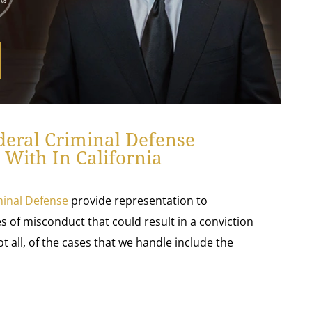
deral Criminal Defense
With In California
minal Defense
provide representation to
 of misconduct that could result in a conviction
 all, of the cases that we handle include the