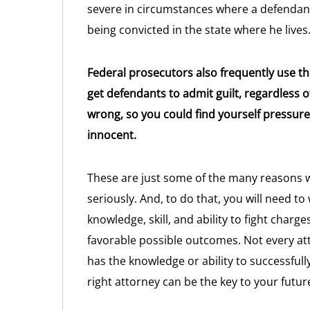
severe in circumstances where a defendant 
being convicted in the state where he lives
Federal prosecutors also frequently use 
get defendants to admit guilt, regardless 
wrong, so you could find yourself pressu
innocent.
These are just some of the many reasons w
seriously. And, to do that, you will need t
knowledge, skill, and ability to fight char
favorable possible outcomes. Not every att
has the knowledge or ability to successfull
right attorney can be the key to your futur