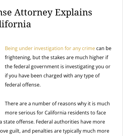
nse Attorney Explains
lifornia
Being under investigation for any crime
can be
frightening, but the stakes are much higher if
the federal government is investigating you or
if you have been charged with any type of
federal offense.
There are a number of reasons why it is much
more serious for California residents to face
a state offense. Federal authorities have more
rove guilt, and penalties are typically much more