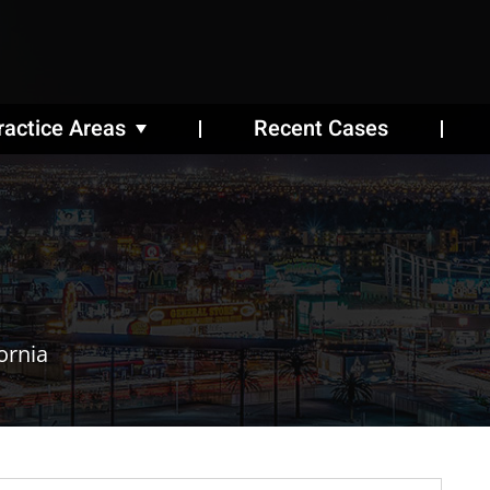
ractice Areas
Recent Cases
ornia