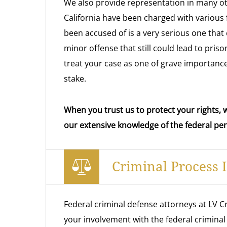
We also provide representation in many o
California have been charged with various
been accused of is a very serious one that 
minor offense that still could lead to pri
treat your case as one of grave importance
stake.
When you trust us to protect your rights, w
our extensive knowledge of the federal pen
Criminal Process 
Federal criminal defense attorneys at LV Cr
your involvement with the federal criminal 