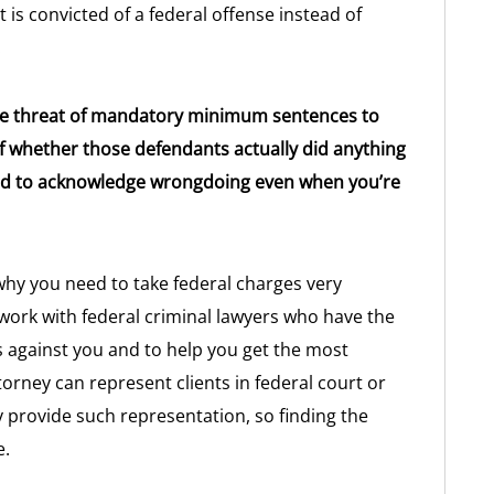
is convicted of a federal offense instead of
.
the threat of mandatory minimum sentences to
of whether those defendants actually did anything
red to acknowledge wrongdoing even when you’re
hy you need to take federal charges very
o work with federal criminal lawyers who have the
ges against you and to help you get the most
orney can represent clients in federal court or
y provide such representation, so finding the
e.