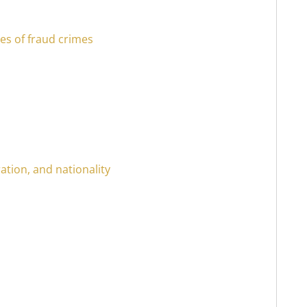
es of fraud crimes
ation, and nationality