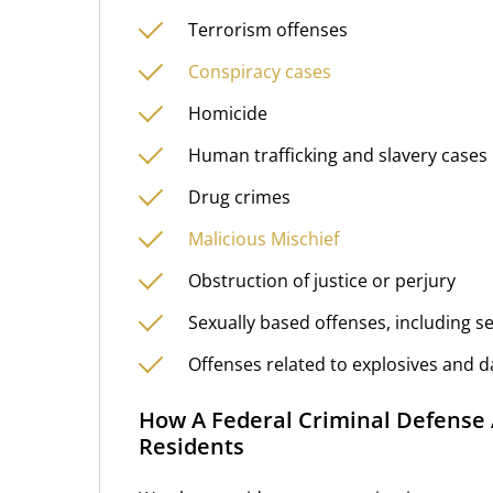
Terrorism offenses
Conspiracy cases
Homicide
Human trafficking and slavery cases
Drug crimes
Malicious Mischief
Obstruction of justice or perjury
Sexually based offenses, including s
Offenses related to explosives and
How A Federal Criminal Defense 
Residents