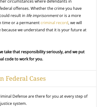
ther circumstances where defendants in
 federal offenses. Whether the crime you have
could result in
life imprisonment
or is a more
son time or a permanent
criminal record
, we will
 because we understand that it is your future at
e take that responsibility seriously, and we put
al code to work for you.
In Federal Cases
iminal Defense are there for you at every step of
justice system.