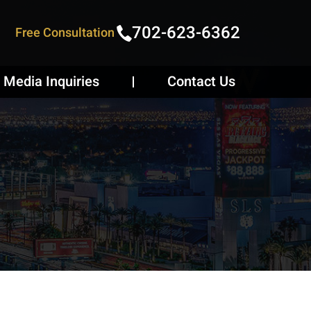
702-623-6362
Free Consultation
Media Inquiries
Contact Us