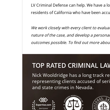
LV Criminal Defense can help. We have a lo
residents of California who have been accu
We work closely with every client to evalu
nature of the case, and develop a personal
outcomes possible. To find out more abou
TOP RATED CRIMINAL L
Nick Wooldridge has a long track re
representing clients accused of ser
and state crimes in Nevada.