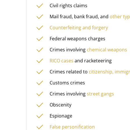
Civil rights claims
Mail fraud, bank fraud, and
other typ
Counterfeiting and forgery
Federal weapons charges
Crimes involving
chemical weapons
RICO cases
and racketeering
Crimes related to
citizenship, immigr
Customs crimes
Crimes involving
street gangs
Obscenity
Espionage
False personification