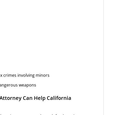
ex crimes involving minors
 dangerous weapons
Attorney Can Help California