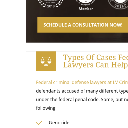
SCHEDULE A CONSULTATION NOW!
Types Of Cases Fe
Lawyers Can Help 
Federal criminal defense lawyers at LV Cri
defendants accused of many different types
under the federal penal code. Some, but not
following:
Genocide