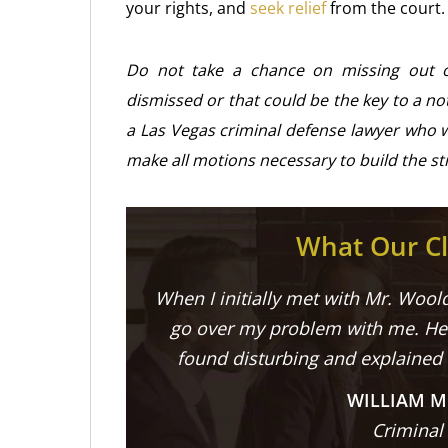
your rights, and
seek relief
from the court.
Do not take a chance on missing out 
dismissed or that could be the key to a no
a Las Vegas criminal defense lawyer who w
make all motions necessary to build the st
What Our Cl
When I initially met with Mr. Woold
go over my problem with me. He 
found disturbing and explained
WILLIAM M
Criminal