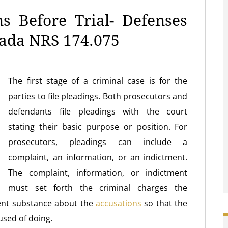
s Before Trial- Defenses
vada NRS 174.075
The first stage of a criminal case is for the
parties to file pleadings. Both prosecutors and
defendants file pleadings with the court
stating their basic purpose or position. For
prosecutors, pleadings can include a
complaint, an information, or an indictment.
The complaint, information, or indictment
must set forth the criminal charges the
ient substance about the
accusations
so that the
used of doing.