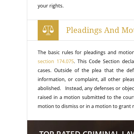
your rights.
Pleadings And Mo
The basic rules for pleadings and motion
section 174.075
. This Code Section decla
cases. Outside of the plea that the de
information, or complaint, all other pl
abolished. Instead, any defenses or objec
raised in a motion submitted to the court
motion to dismiss or in a motion to grant re