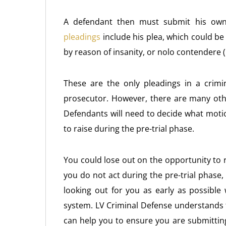
A defendant then must submit his ow
pleadings
include his plea, which could be gu
by reason of insanity, or nolo contendere (
These are the only pleadings in a crimi
prosecutor. However, there are many oth
Defendants will need to decide what moti
to raise during the pre-trial phase.
You could lose out on the opportunity to 
you do not act during the pre-trial phase,
looking out for you as early as possible 
system. LV Criminal Defense understands 
can help you to ensure you are submitting