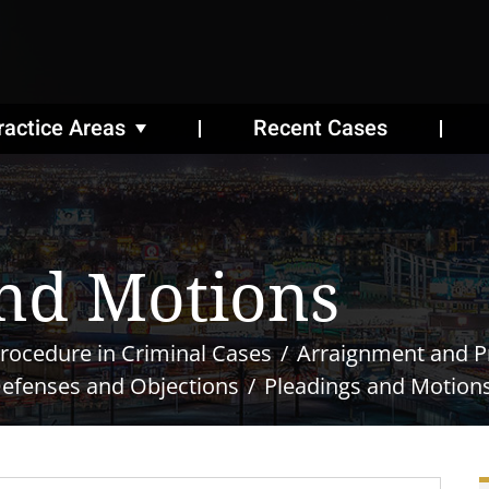
ractice Areas
Recent Cases
nd Motions
rocedure in Criminal Cases
Arraignment and Pr
Defenses and Objections
Pleadings and Motion