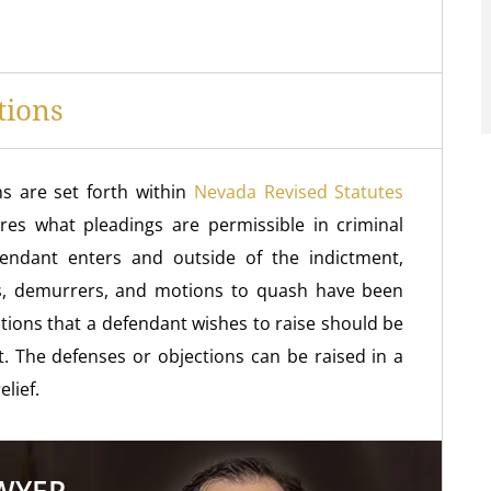
tions
s are set forth within
Nevada Revised Statutes
res what pleadings are permissible in criminal
fendant enters and outside of the indictment,
eas, demurrers, and motions to quash have been
tions that a defendant wishes to raise should be
. The defenses or objections can be raised in a
lief.