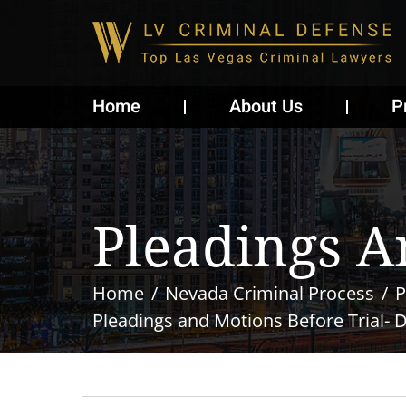
Home
About Us
P
Pleadings A
Home
Nevada Criminal Process
P
Pleadings and Motions Before Trial- 