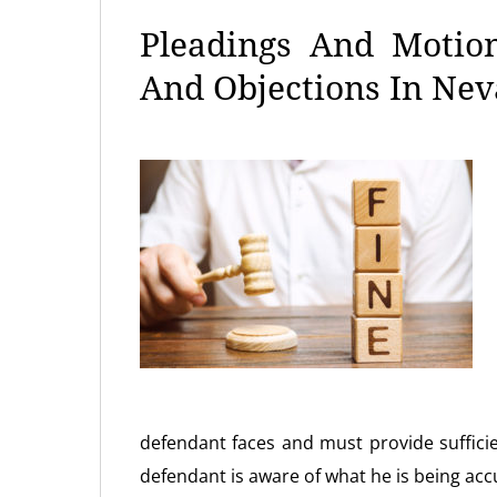
Pleadings And Motion
And Objections In Ne
defendant faces and must provide suffic
defendant is aware of what he is being acc