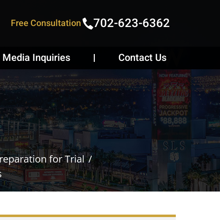
702-623-6362
Free Consultation
Media Inquiries
Contact Us
eparation for Trial
s