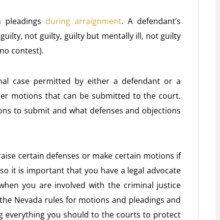
n pleadings
during arraignment
. A defendant’s
ilty, not guilty, guilty but mentally ill, not guilty
no contest).
nal case permitted by either a defendant or a
er motions that can be submitted to the court.
ons to submit and what defenses and objections
raise certain defenses or make certain motions if
 so it is important that you have a legal advocate
when you are involved with the criminal justice
the Nevada rules for motions and pleadings and
 everything you should to the courts to protect