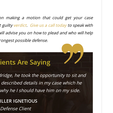
on making a motion that could get your case
t guilty
verdict
.
Give us a call today
to speak with
ill advise you on how to plead and who will help
rongest possible defense.
ients Are Saying
ridge, he took the opportunity to sit and
described details in my case which he
 why he I should have him on my side.
ILLER IGNETIOUS
 Defense Client