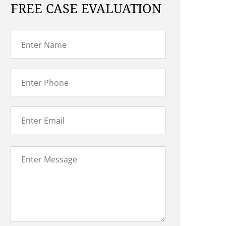
FREE CASE EVALUATION