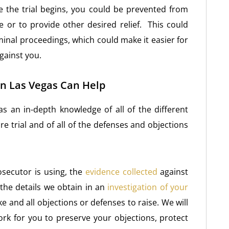
 the trial begins, you could be prevented from
 or to provide other desired relief. This could
iminal proceedings, which could make it easier for
gainst you.
n Las Vegas Can Help
s an in-depth knowledge of all of the different
e trial and of all of the defenses and objections
rosecutor is using, the
evidence collected
against
the details we obtain in an
investigation of your
ke and all objections or defenses to raise. We will
rk for you to preserve your objections, protect