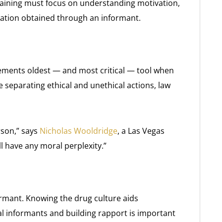
training must focus on understanding motivation,
mation obtained through an informant.
cements oldest — and most critical — tool when
ne separating ethical and unethical actions, law
son,” says
Nicholas Wooldridge
, a Las Vegas
ll have any moral perplexity.”
ormant. Knowing the drug culture aids
al informants and building rapport is important