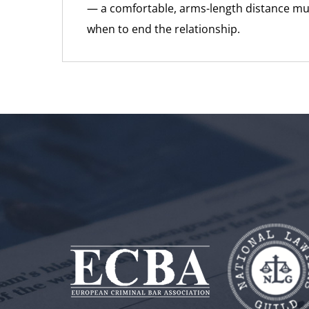
— a comfortable, arms-length distance mu
when to end the relationship.