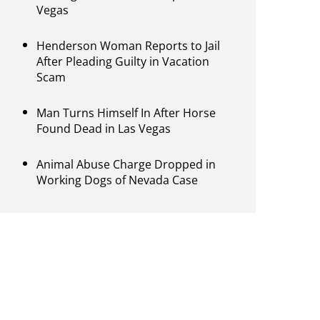
Vegas
Henderson Woman Reports to Jail
After Pleading Guilty in Vacation
Scam
Man Turns Himself In After Horse
Found Dead in Las Vegas
Animal Abuse Charge Dropped in
Working Dogs of Nevada Case