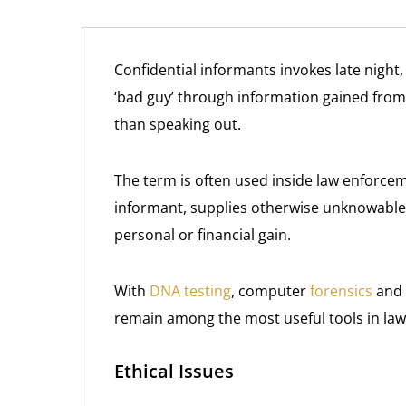
Confidential informants invokes late night
‘bad guy’ through information gained fro
than speaking out.
The term is often used inside law enforcem
informant, supplies otherwise unknowable 
personal or financial gain.
With
DNA testing
, computer
forensics
and 
remain among the most useful tools in law
Ethical Issues