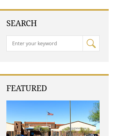
SEARCH
FEATURED