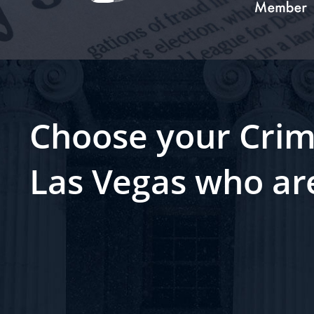
Choose your Crim
Las Vegas who ar