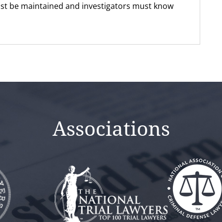
st be maintained and investigators must know
Associations