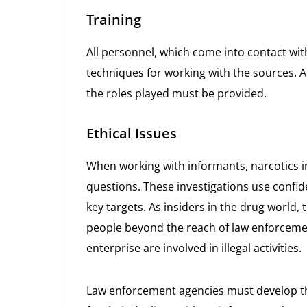
Training
All personnel, which come into contact wit
techniques for working with the sources. A
the roles played must be provided.
Ethical Issues
When working with informants, narcotics in
questions. These investigations use confide
key targets. As insiders in the drug world, 
people beyond the reach of law enforcemen
enterprise are involved in illegal activities.
Law enforcement agencies must develop th