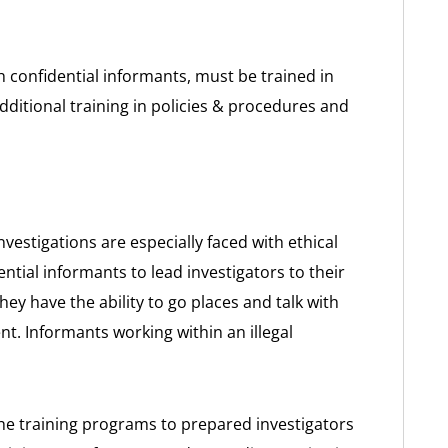
h confidential informants, must be trained in
dditional training in policies & procedures and
vestigations are especially faced with ethical
ntial informants to lead investigators to their
they have the ability to go places and talk with
t. Informants working within an illegal
e training programs to prepared investigators