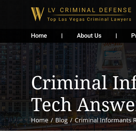
Home
About Us
P
Criminal I
Tech Answe
Home
Blog
Criminal Informants 