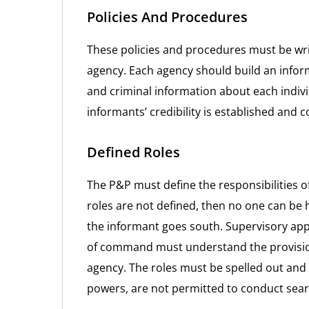
Policies And Procedures
These policies and procedures must be w
agency. Each agency should build an inform
and criminal information about each indiv
informants’ credibility is established and 
Defined Roles
The P&P must define the responsibilities o
roles are not defined, then no one can be 
the informant goes south. Supervisory app
of command must understand the provisio
agency. The roles must be spelled out and
powers, are not permitted to conduct sea