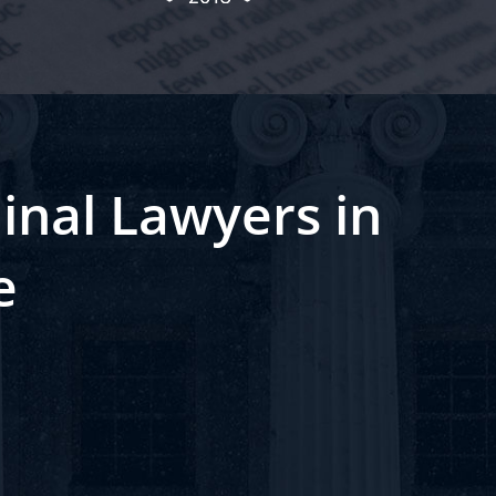
inal Lawyers in
e