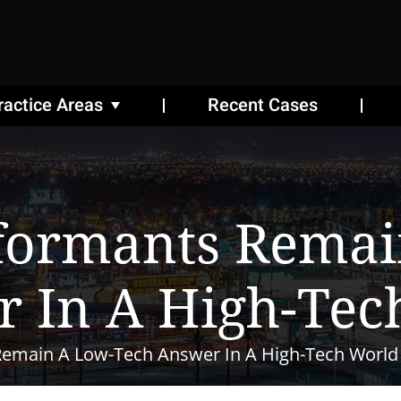
ractice Areas
Recent Cases
nformants Remai
r In A High-Tec
Remain A Low-Tech Answer In A High-Tech World