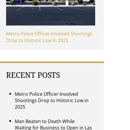
Metro Police Officer-Involved Shootings
Drop to Historic Low in 2025
RECENT POSTS
Metro Police Officer-Involved
Shootings Drop to Historic Low in
2025
Man Beaten to Death While
Waiting for Business to Open in Las