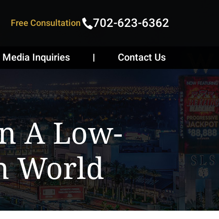
702-623-6362
Free Consultation
Media Inquiries
Contact Us
n A Low-
h World