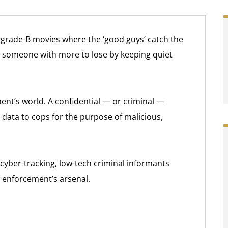
, grade-B movies where the ‘good guys’ catch the
m someone with more to lose by keeping quiet
ent’s world. A confidential — or criminal —
data to cops for the purpose of malicious,
cyber-tracking, low-tech criminal informants
 enforcement’s arsenal.