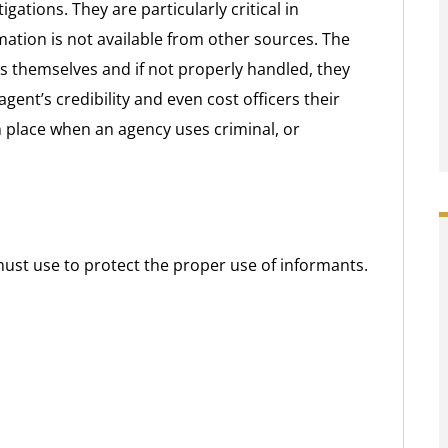
gations. They are particularly critical in
ation is not available from other sources. The
s themselves and if not properly handled, they
gent’s credibility and even cost officers their
n place when an agency uses criminal, or
ust use to protect the proper use of informants.