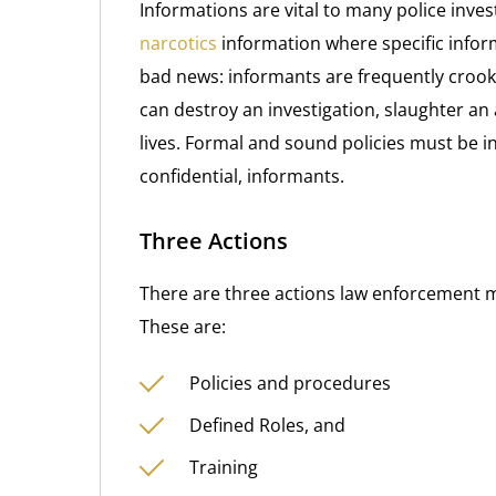
Informations are vital to many police investi
narcotics
information where specific inform
bad news: informants are frequently crook
can destroy an investigation, slaughter an a
lives. Formal and sound policies must be i
confidential, informants.
Three Actions
There are three actions law enforcement m
These are:
Policies and procedures
Defined Roles, and
Training