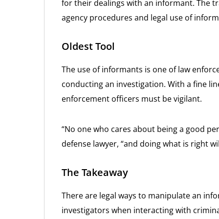
for their dealings with an informant. The 
agency procedures and legal use of infor
Oldest Tool
The use of informants is one of law enfor
conducting an investigation. With a fine li
enforcement officers must be vigilant.
“No one who cares about being a good per
defense lawyer, “and doing what is right wi
The Takeaway
There are legal ways to manipulate an inf
investigators when interacting with crimin