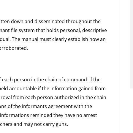
ritten down and disseminated throughout the
ant file system that holds personal, descriptive
idual. The manual must clearly establish how an
corroborated.
f each person in the chain of command. If the
held accountable if the information gained from
roval from each person authorized in the chain
ns of the informants agreement with the
 informations reminded they have no arrest
rchers and may not carry guns.