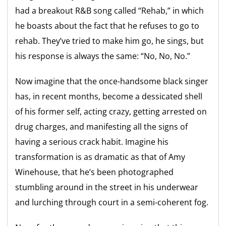
had a breakout R&B song called “Rehab,” in which
he boasts about the fact that he refuses to go to
rehab. They’ve tried to make him go, he sings, but
his response is always the same: “No, No, No.”
Now imagine that the once-handsome black singer
has, in recent months, become a dessicated shell
of his former self, acting crazy, getting arrested on
drug charges, and manifesting all the signs of
having a serious crack habit. Imagine his
transformation is as dramatic as that of Amy
Winehouse, that he’s been photographed
stumbling around in the street in his underwear
and lurching through court in a semi-coherent fog.