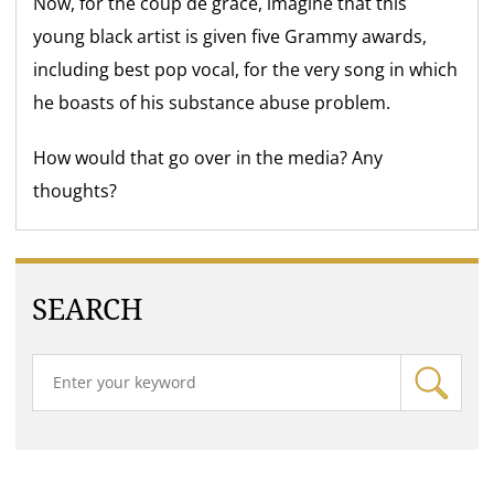
Now, for the coup de grace, imagine that this
young black artist is given five Grammy awards,
including best pop vocal, for the very song in which
he boasts of his substance abuse problem.
How would that go over in the media? Any
thoughts?
SEARCH