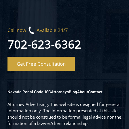
Call now
Available 24/7
702-623-6362
Get Free Consultation
Nevada Penal Code
USC
Attorneys
Blog
About
Contact
Attorney Advertising. This website is designed for general
information only. The information presented at this site
should not be construed to be formal legal advice nor the
formation of a lawyer/client relationship.