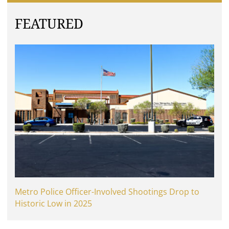
FEATURED
Metro Police Officer-Involved Shootings Drop to
Historic Low in 2025