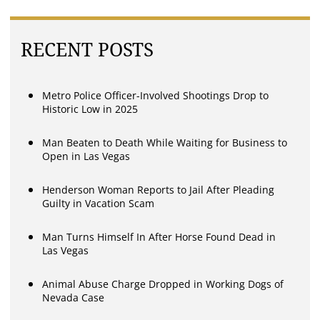
RECENT POSTS
Metro Police Officer-Involved Shootings Drop to
Historic Low in 2025
Man Beaten to Death While Waiting for Business to
Open in Las Vegas
Henderson Woman Reports to Jail After Pleading
Guilty in Vacation Scam
Man Turns Himself In After Horse Found Dead in
Las Vegas
Animal Abuse Charge Dropped in Working Dogs of
Nevada Case