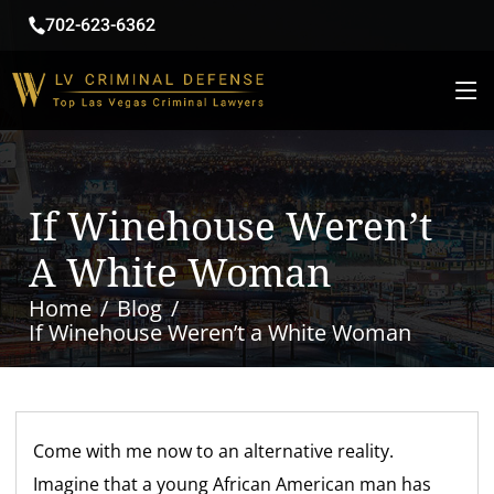
702-623-6362
If Winehouse Weren’t
A White Woman
Home
Blog
If Winehouse Weren’t a White Woman
Come with me now to an alternative reality.
Imagine that a young African American man has