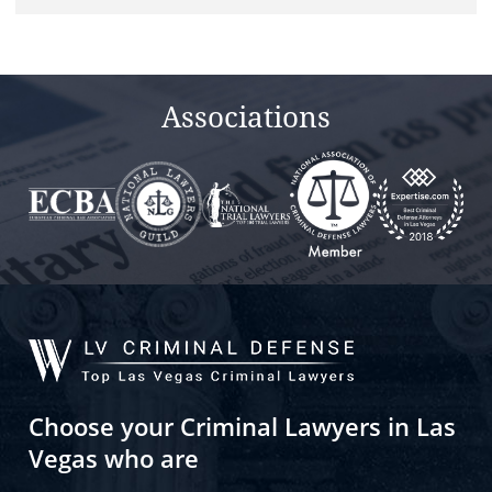
Associations
Choose your Criminal Lawyers in Las
Vegas who are