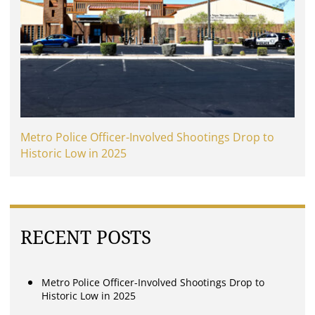
Metro Police Officer-Involved Shootings Drop to
Historic Low in 2025
RECENT POSTS
Metro Police Officer-Involved Shootings Drop to
Historic Low in 2025