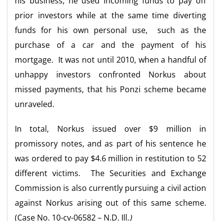
his business, he used incoming funds to pay off
prior investors while at the same time diverting
funds for his own personal use, such as the
purchase of a car and the payment of his
mortgage. It was not until 2010, when a handful of
unhappy investors confronted Norkus about
missed payments, that his Ponzi scheme became
unraveled.
In total, Norkus issued over $9 million in
promissory notes, and as part of his sentence he
was ordered to pay $4.6 million in restitution to 52
different victims. The Securities and Exchange
Commission is also currently pursuing a civil action
against Norkus arising out of this same scheme.
(Case No. 10-cv-06582 – N.D. Ill.
)