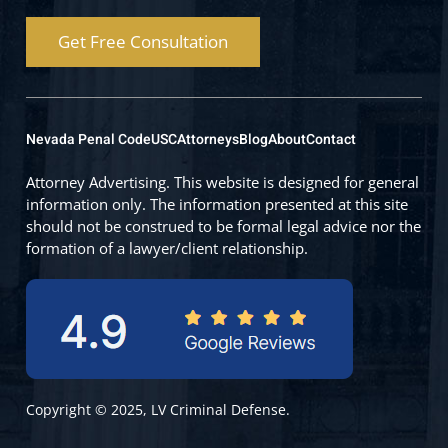
Get Free Consultation
Nevada Penal Code
USC
Attorneys
Blog
About
Contact
Attorney Advertising. This website is designed for general
information only. The information presented at this site
should not be construed to be formal legal advice nor the
formation of a lawyer/client relationship.
Copyright © 2025, LV Criminal Defense.