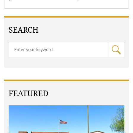
SEARCH
FEATURED