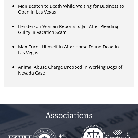
Man Beaten to Death While Waiting for Business to
Open in Las Vegas
Henderson Woman Reports to Jail After Pleading
Guilty in Vacation Scam
Man Turns Himself In After Horse Found Dead in
Las Vegas
Animal Abuse Charge Dropped in Working Dogs of
Nevada Case
Associations