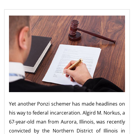
Yet another Ponzi schemer has made headlines on
his way to federal incarceration. Algird M. Norkus, a
67-year-old man from Aurora, Illinois, was recently
convicted by the Northern District of Illinois in