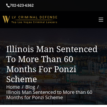
702-623-6362
Illinois Man Sentenced
To More Than 60
Months For Ponzi
Scheme
Home
Blog
Illinois Man Sentenced to More than 60
Months for Ponzi Scheme