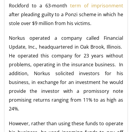
Rockford to a 63-month
term of imprisonment
after pleading guilty to a Ponzi scheme in which he
stole over $9 million from his victims.
Norkus operated a company called Financial
Update, Inc., headquartered in Oak Brook, Illinois.
He operated this company for 23 years without
problems, operating in the insurance business. In
addition, Norkus solicited investors for his
business, in exchange for an investment he would
provide the investor with a promissory note
promising returns ranging from 11% to as high as
24%.
However, rather than using these funds to operate