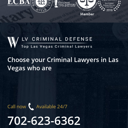
Choose your Criminal Lawyers in Las
Vegas who are
Call now
Available 24/7
702-623-6362