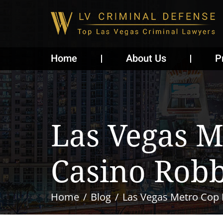
Home
About Us
P
Las Vegas M
Casino Rob
Home
Blog
Las Vegas Metro Cop 