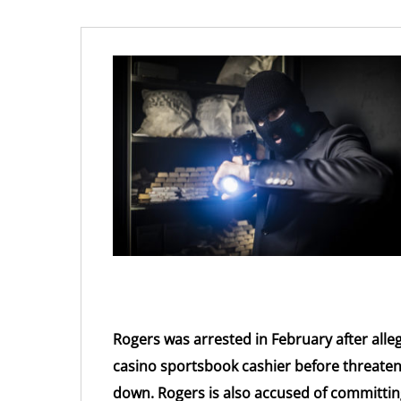
Rogers was arrested in February after alleg
casino sportsbook cashier before threaten
down. Rogers is also accused of committin