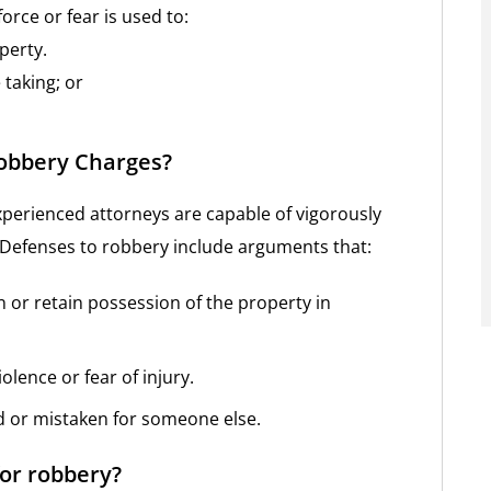
force or fear is used to:
perty.
taking; or
Robbery Charges?
xperienced attorneys are capable of vigorously
 Defenses to robbery include arguments that:
n or retain possession of the property in
olence or fear of injury.
d or mistaken for someone else.
for robbery?