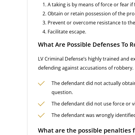
A taking is by means of force or fear if 
Obtain or retain possession of the pro
Prevent or overcome resistance to the 
Facilitate escape.
What Are Possible Defenses To 
LV Criminal Defense’s highly trained and e
defending against accusations of robbery.
The defendant did not actually obtai
question.
The defendant did not use force or vi
The defendant was wrongly identifie
What are the possible penalties 