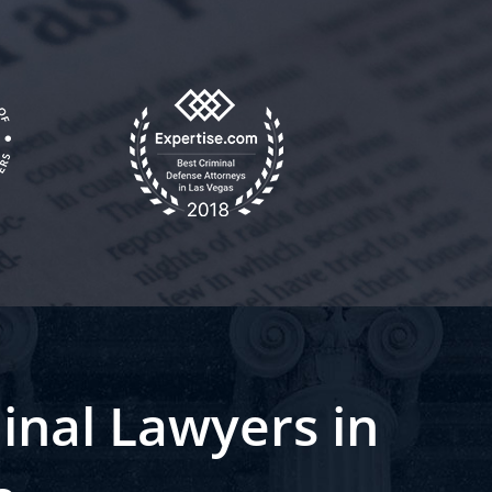
inal Lawyers in