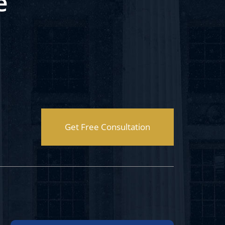
e
Get Free Consultation