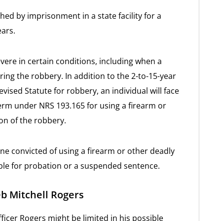
hed by imprisonment in a state facility for a
ars.
ere in certain conditions, including when a
ing the robbery. In addition to the 2-to-15-year
sed Statute for robbery, an individual will face
erm under NRS 193.165 for using a firearm or
n of the robbery.
one convicted of using a firearm or other deadly
ible for probation or a suspended sentence.
eb Mitchell Rogers
ficer Rogers might be limited in his possible