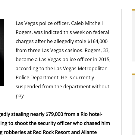
Las Vegas police officer, Caleb Mitchell
Rogers, was indicted this week on federal
charges after he allegedly stole $164,000
from three Las Vegas casinos. Rogers, 33,
became a Las Vegas police officer in 2015,
according to the Las Vegas Metropolitan
Police Department. He is currently
suspended from the department without
pay.
edly stealing nearly $79,000 from a Rio hotel-
ing to shoot the security officer who chased him
g robberies at Red Rock Resort and Aliante