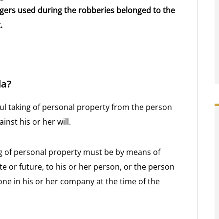
ogers used during the robberies belonged to the
.
da?
ul taking of personal property from the person
inst his or her will.
ing of personal property must be by means of
te or future, to his or her person, or the person
one in his or her company at the time of the