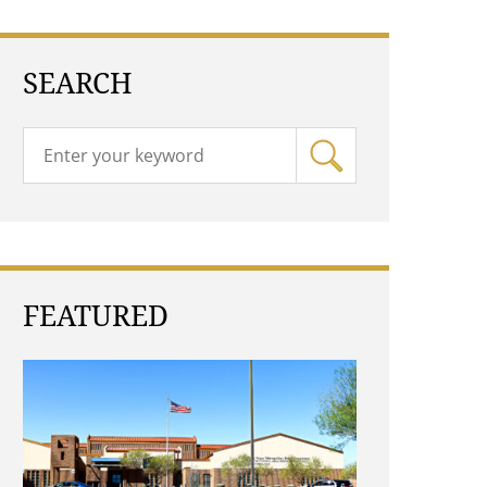
SEARCH
FEATURED