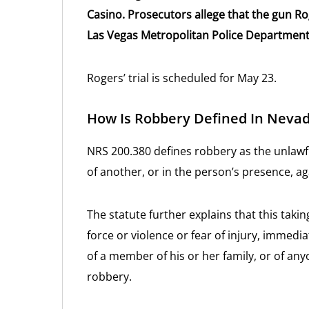
Casino. Prosecutors allege that the gun R
Las Vegas Metropolitan Police Department
Rogers’ trial is scheduled for May 23.
How Is Robbery Defined In Neva
NRS 200.380 defines robbery as the unlawf
of another, or in the person’s presence, aga
The statute further explains that this tak
force or violence or fear of injury, immedia
of a member of his or her family, or of any
robbery.