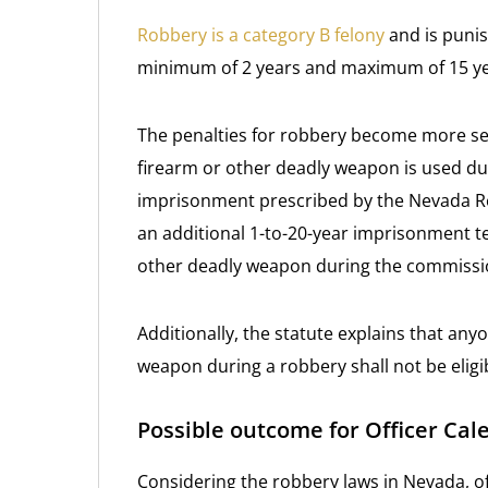
Robbery is a category B felony
and is punis
minimum of 2 years and maximum of 15 ye
The penalties for robbery become more sev
firearm or other deadly weapon is used dur
imprisonment prescribed by the Nevada Revi
an additional 1-to-20-year imprisonment t
other deadly weapon during the commissio
Additionally, the statute explains that any
weapon during a robbery shall not be elig
Possible outcome for Officer Cal
Considering the robbery laws in Nevada, of