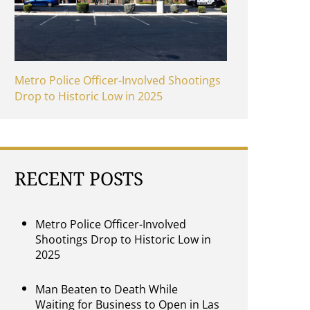
Metro Police Officer-Involved Shootings
Drop to Historic Low in 2025
RECENT POSTS
Metro Police Officer-Involved
Shootings Drop to Historic Low in
2025
Man Beaten to Death While
Waiting for Business to Open in Las