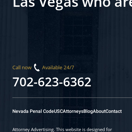
Las Vegas who ar
Call now
Available 24/7
702-623-6362
Nevada Penal Code
USC
Attorneys
Blog
About
Contact
Attorney Advertising. This website is designed for