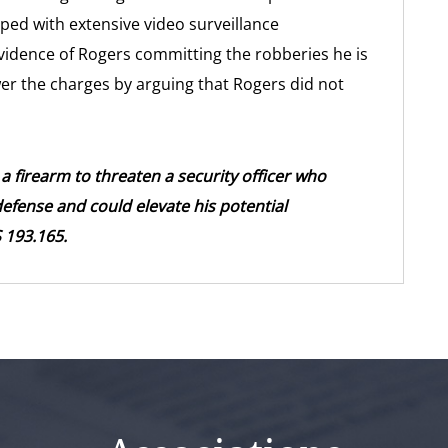
ped with extensive video surveillance
o evidence of Rogers committing the robberies he is
wer the charges by arguing that Rogers did not
a firearm to threaten a security officer who
fense and could elevate his potential
 193.165.