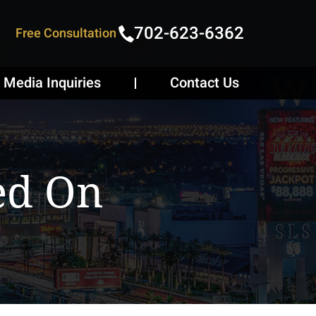
702-623-6362
Free Consultation
Media Inquiries
Contact Us
ed On