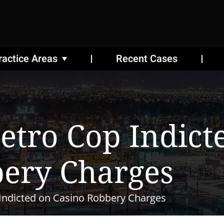
ractice Areas
Recent Cases
etro Cop Indict
bery Charges
Indicted on Casino Robbery Charges