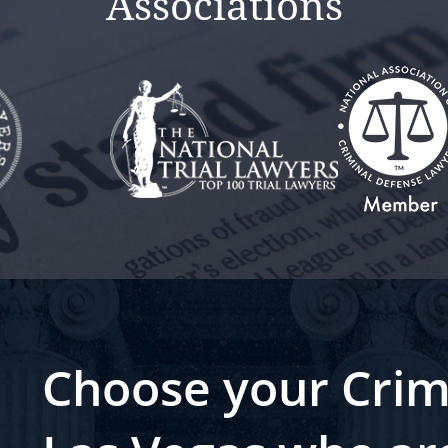
Associations
Choose your Crim