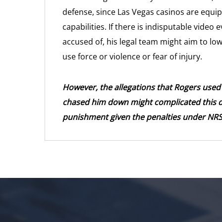
defense, since Las Vegas casinos are equip
capabilities. If there is indisputable vide
accused of, his legal team might aim to lo
use force or violence or fear of injury.
However, the allegations that Rogers used 
chased him down might complicated this de
punishment given the penalties under NRS