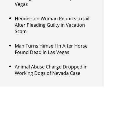
Vegas
Henderson Woman Reports to Jail
After Pleading Guilty in Vacation
Scam
Man Turns Himself In After Horse
Found Dead in Las Vegas
Animal Abuse Charge Dropped in
Working Dogs of Nevada Case