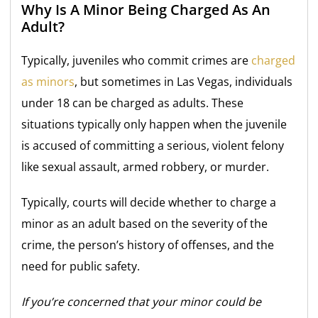
Why Is A Minor Being Charged As An
Adult?
Typically, juveniles who commit crimes are
charged
as minors
, but sometimes in Las Vegas, individuals
under 18 can be charged as adults. These
situations typically only happen when the juvenile
is accused of committing a serious, violent felony
like sexual assault, armed robbery, or murder.
Typically, courts will decide whether to charge a
minor as an adult based on the severity of the
crime, the person’s history of offenses, and the
need for public safety.
If you’re concerned that your minor could be