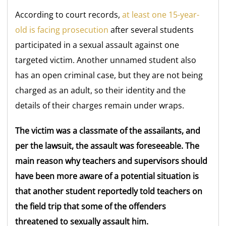
According to court records,
at least one 15-year-
old is facing prosecution
after several students
participated in a sexual assault against one
targeted victim. Another unnamed student also
has an open criminal case, but they are not being
charged as an adult, so their identity and the
details of their charges remain under wraps.
The victim was a classmate of the assailants, and
per the lawsuit, the assault was foreseeable. The
main reason why teachers and supervisors should
have been more aware of a potential situation is
that another student reportedly told teachers on
the field trip that some of the offenders
threatened to sexually assault him.