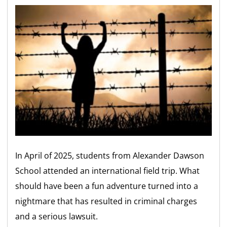
In April of 2025, students from Alexander Dawson
School attended an international field trip. What
should have been a fun adventure turned into a
nightmare that has resulted in criminal charges
and a serious lawsuit.