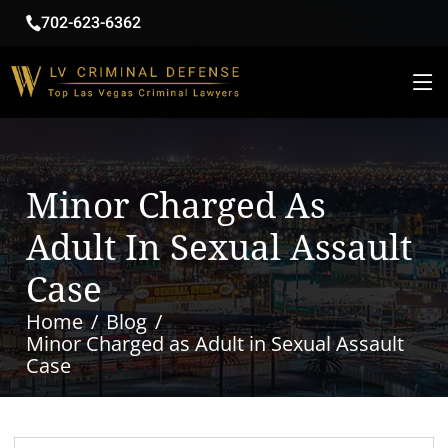
702-623-6362
Minor Charged As
Adult In Sexual Assault
Case
Home
Blog
Minor Charged as Adult in Sexual Assault
Case