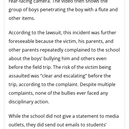
rear-facing camera. The video then shows the
group of boys penetrating the boy with a flute and
other items.
According to the lawsuit, this incident was further
foreseeable because the victim, his parents, and
other parents repeatedly complained to the school
about the boys’ bullying him and others even
before the field trip. The risk of the victim being
assaulted was “clear and escalating” before the
trip, according to the complaint. Despite multiple
complaints, none of the bullies ever faced any
disciplinary action.
While the school did not give a statement to media
outlets, they did send out emails to students’