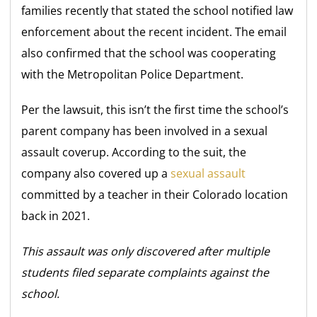
families recently that stated the school notified law
enforcement about the recent incident. The email
also confirmed that the school was cooperating
with the Metropolitan Police Department.
Per the lawsuit, this isn’t the first time the school’s
parent company has been involved in a sexual
assault coverup. According to the suit, the
company also covered up a
sexual assault
committed by a teacher in their Colorado location
back in 2021.
This assault was only discovered after multiple
students filed separate complaints against the
school.