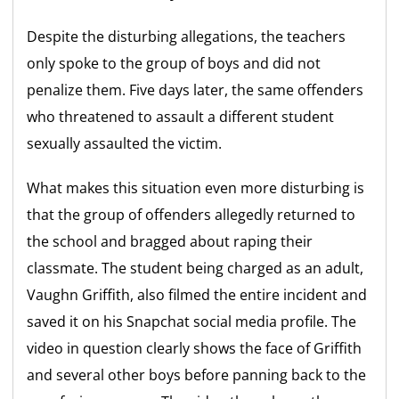
Despite the disturbing allegations, the teachers
only spoke to the group of boys and did not
penalize them. Five days later, the same offenders
who threatened to assault a different student
sexually assaulted the victim.
What makes this situation even more disturbing is
that the group of offenders allegedly returned to
the school and bragged about raping their
classmate. The student being charged as an adult,
Vaughn Griffith, also filmed the entire incident and
saved it on his Snapchat social media profile. The
video in question clearly shows the face of Griffith
and several other boys before panning back to the