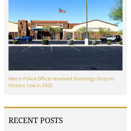
Metro Police Officer-Involved Shootings Drop to
Historic Low in 2025
RECENT POSTS