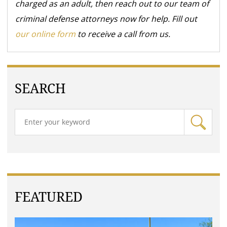
charged as an adult, then reach out to our team of
criminal defense attorneys now for help. Fill out
our online form
to receive a call from us.
SEARCH
FEATURED