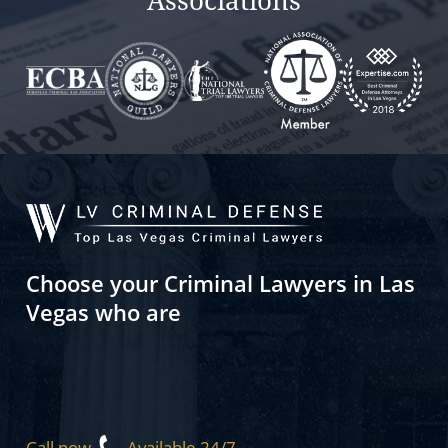
Associations
Choose your Criminal Lawyers in Las
Vegas who are
Call now
Available 24/7