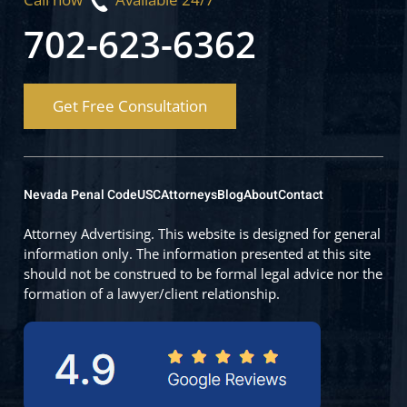
702-623-6362
Get Free Consultation
Nevada Penal Code
USC
Attorneys
Blog
About
Contact
Attorney Advertising. This website is designed for general
information only. The information presented at this site
should not be construed to be formal legal advice nor the
formation of a lawyer/client relationship.