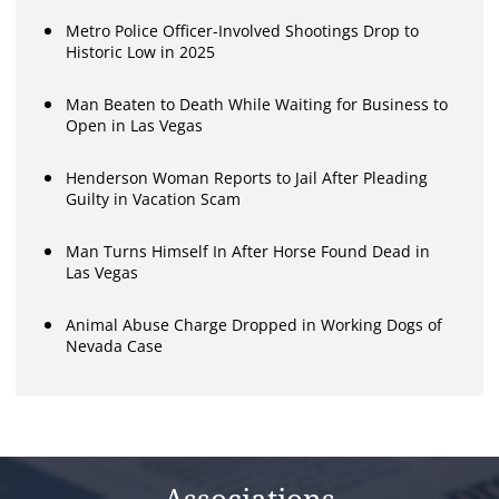
Metro Police Officer-Involved Shootings Drop to
Historic Low in 2025
Man Beaten to Death While Waiting for Business to
Open in Las Vegas
Henderson Woman Reports to Jail After Pleading
Guilty in Vacation Scam
Man Turns Himself In After Horse Found Dead in
Las Vegas
Animal Abuse Charge Dropped in Working Dogs of
Nevada Case