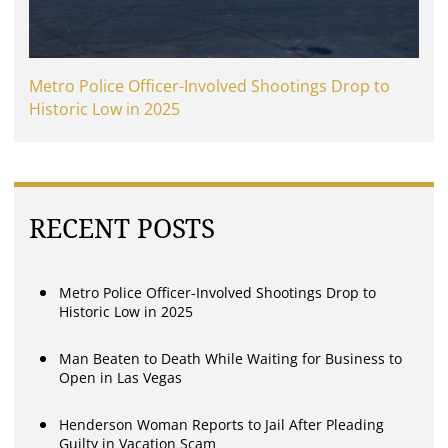
Metro Police Officer-Involved Shootings Drop to
Historic Low in 2025
RECENT POSTS
Metro Police Officer-Involved Shootings Drop to
Historic Low in 2025
Man Beaten to Death While Waiting for Business to
Open in Las Vegas
Henderson Woman Reports to Jail After Pleading
Guilty in Vacation Scam