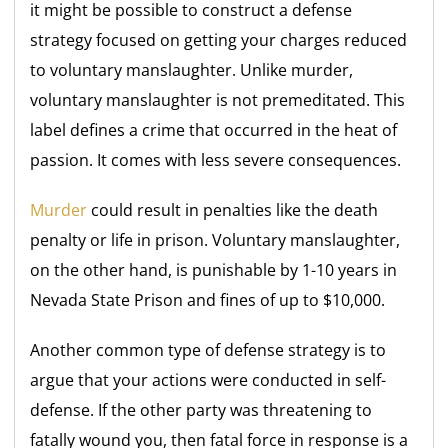
it might be possible to construct a defense
strategy focused on getting your charges reduced
to voluntary manslaughter. Unlike murder,
voluntary manslaughter is not premeditated. This
label defines a crime that occurred in the heat of
passion. It comes with less severe consequences.
Murder
could result in penalties like the death
penalty or life in prison. Voluntary manslaughter,
on the other hand, is punishable by 1-10 years in
Nevada State Prison and fines of up to $10,000.
Another common type of defense strategy is to
argue that your actions were conducted in self-
defense. If the other party was threatening to
fatally wound you, then fatal force in response is a