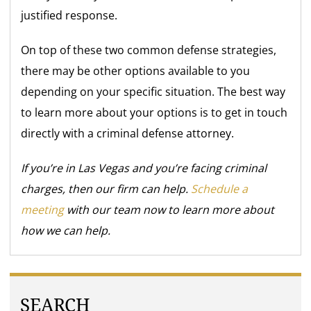
justified response.
On top of these two common defense strategies,
there may be other options available to you
depending on your specific situation. The best way
to learn more about your options is to get in touch
directly with a criminal defense attorney.
If you’re in Las Vegas and you’re facing criminal
charges, then our firm can help.
Schedule a
meeting
with our team now to learn more about
how we can help.
SEARCH