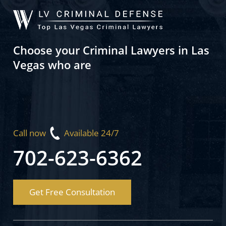
Choose your Criminal Lawyers in Las
Vegas who are
Call now
Available 24/7
702-623-6362
Get Free Consultation