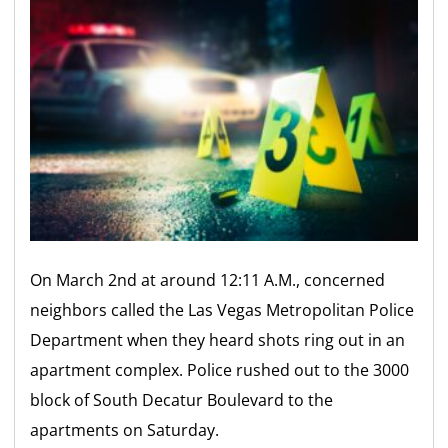
On March 2nd at around 12:11 A.M., concerned
neighbors called the Las Vegas Metropolitan Police
Department when they heard shots ring out in an
apartment complex. Police rushed out to the 3000
block of South Decatur Boulevard to the
apartments on Saturday.