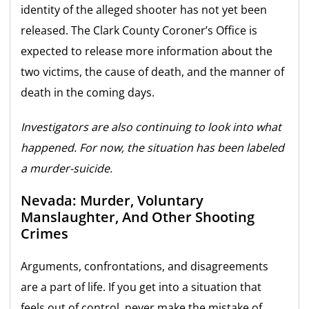
identity of the alleged shooter has not yet been
released. The Clark County Coroner’s Office is
expected to release more information about the
two victims, the cause of death, and the manner of
death in the coming days.
Investigators are also continuing to look into what
happened. For now, the situation has been labeled
a murder-suicide.
Nevada: Murder, Voluntary
Manslaughter, And Other Shooting
Crimes
Arguments, confrontations, and disagreements
are a part of life. If you get into a situation that
feels out of control, never make the mistake of