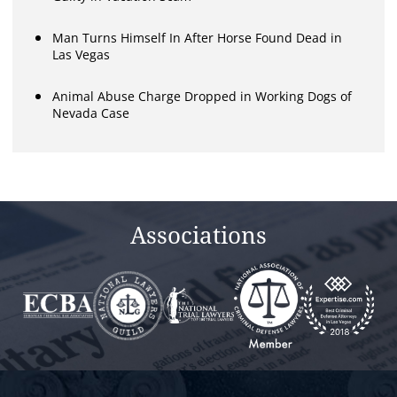
Man Turns Himself In After Horse Found Dead in
Las Vegas
Animal Abuse Charge Dropped in Working Dogs of
Nevada Case
Associations