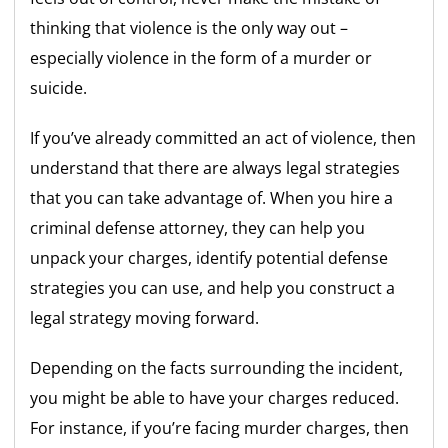
thinking that violence is the only way out –
especially violence in the form of a murder or
suicide.
If you’ve already committed an act of violence, then
understand that there are always legal strategies
that you can take advantage of. When you hire a
criminal defense attorney, they can help you
unpack your charges, identify potential defense
strategies you can use, and help you construct a
legal strategy moving forward.
Depending on the facts surrounding the incident,
you might be able to have your charges reduced.
For instance, if you’re facing murder charges, then