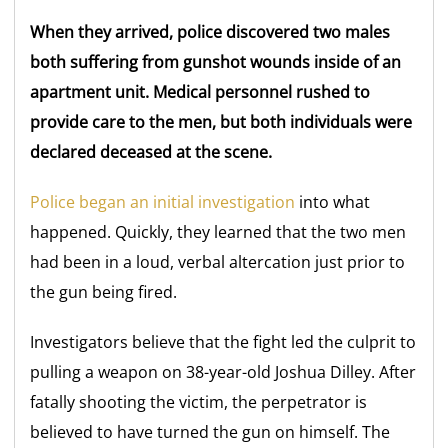
When they arrived, police discovered two males
both suffering from gunshot wounds inside of an
apartment unit. Medical personnel rushed to
provide care to the men, but both individuals were
declared deceased at the scene.
Police began an initial investigation
into what
happened. Quickly, they learned that the two men
had been in a loud, verbal altercation just prior to
the gun being fired.
Investigators believe that the fight led the culprit to
pulling a weapon on 38-year-old Joshua Dilley. After
fatally shooting the victim, the perpetrator is
believed to have turned the gun on himself. The