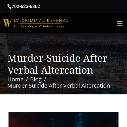
702-623-6362
Murder-Suicide After
Verbal Altercation
Home
Blog
Murder-Suicide After Verbal Altercation