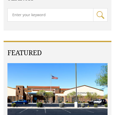
FEATURED