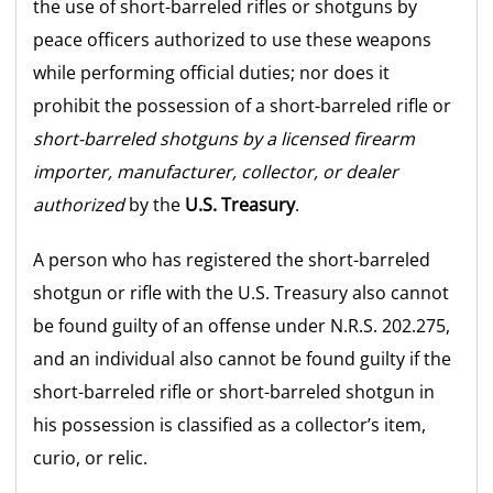
the use of short-barreled rifles or shotguns by
peace officers authorized to use these weapons
while performing official duties; nor does it
prohibit the possession of a short-barreled rifle or
short-barreled shotguns by a licensed firearm
importer, manufacturer, collector, or dealer
authorized
by the
U.S. Treasury
.
A person who has registered the short-barreled
shotgun or rifle with the U.S. Treasury also cannot
be found guilty of an offense under N.R.S. 202.275,
and an individual also cannot be found guilty if the
short-barreled rifle or short-barreled shotgun in
his possession is classified as a collector’s item,
curio, or relic.