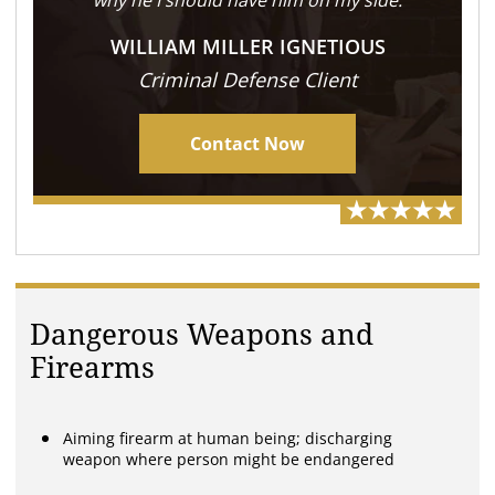
why he I should have him on my side.
WILLIAM MILLER IGNETIOUS
Criminal Defense Client
Contact Now
Dangerous Weapons and
Firearms
Aiming firearm at human being; discharging
weapon where person might be endangered