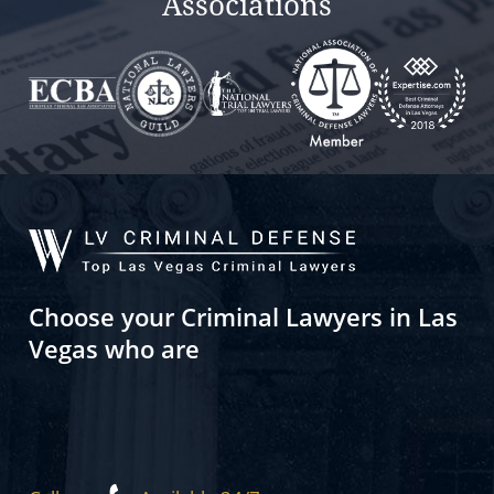
Associations
Choose your Criminal Lawyers in Las
Vegas who are