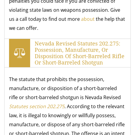
penalties you could face if you are convicted of
violating state laws on weapons possession. Give
us a call today to find out more
about
the help that
we can offer.
Nevada Revised Statutes 202.275:
Possession, Manufacture, Or
Disposition Of Short-Barreled Rifle
Or Short-Barreled Shotgun
The statute that prohibits the possession,
manufacture, or disposition of a short-barreled
rifle or short-barreled shotgun is Nevada Revised
Statutes section 202.275
. According to the relevant
law, it is illegal to knowingly or willfully possess,
manufacture, or dispose of any short-barreled rifle
or short-barreled shotgun. The offense is an intent