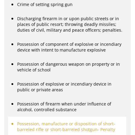
Crime of setting spring gun
Discharging firearm in or upon public streets or in
places of public resort; throwing deadly missiles;
duties of civil, military and peace officers; penalties.
Possession of component of explosive or incendiary
device with intent to manufacture explosive
Possession of dangerous weapon on property or in
vehicle of school
Possession of explosive or incendiary device in
public or private areas
Possession of firearm when under influence of
alcohol, controlled substance
Possession, manufacture or disposition of short-
barreled rifle or short-barreled shotgun- Penalty