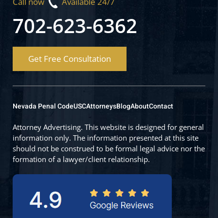
Call now
Available 24/7
702-623-6362
Get Free Consultation
Nevada Penal Code
USC
Attorneys
Blog
About
Contact
Attorney Advertising. This website is designed for general
information only. The information presented at this site
should not be construed to be formal legal advice nor the
formation of a lawyer/client relationship.