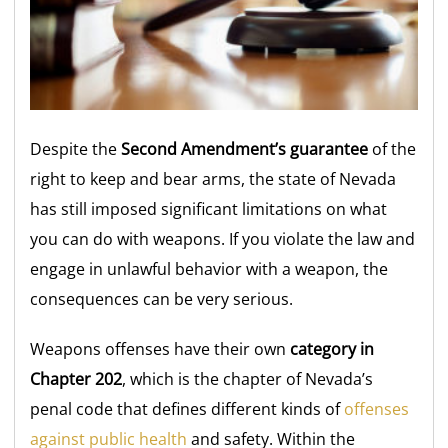
Despite the
Second Amendment’s guarantee
of the
right to keep and bear arms, the state of Nevada
has still imposed significant limitations on what
you can do with weapons. If you violate the law and
engage in unlawful behavior with a weapon, the
consequences can be very serious.
Weapons offenses have their own
category in
Chapter 202
, which is the chapter of Nevada’s
penal code that defines different kinds of
offenses
against public health
and safety. Within the