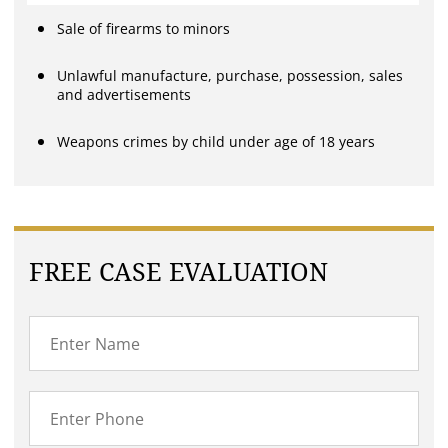
Sale of firearms to minors
Unlawful manufacture, purchase, possession, sales
and advertisements
Weapons crimes by child under age of 18 years
FREE CASE EVALUATION