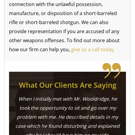
connection with the unlawful possession,
manufacture, or disposition of a short-barreled
rifle or short-barreled shotgun. We can also
provide representation if you are accused of any
other weapons offenses. To find out more about
how our firm can help you,
give us a call today.
What Our Clients Are Saying
When I initially met with Mr. Wooldridge, he
took the opportunity to sit and go over my
problem with me. He described details in my
case which he found disturbing and explained