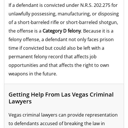
If a defendant is convicted under N.R.S. 202.275 for
unlawfully possessing, manufacturing, or disposing
of a short-barreled rifle or short-barreled shotgun,
the offense is a
Category D felony
. Because it is a
felony offense, a defendant not only faces prison
time if convicted but could also be left with a
permanent felony record that affects job
opportunities and that affects the right to own
weapons in the future.
Getting Help From Las Vegas Criminal
Lawyers
Vegas criminal lawyers can provide representation
to defendants accused of breaking the law in