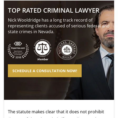
TOP RATED CRIMINAL LAWYER
Nick Wooldridge has a long track record of
representing clients accused of serious federal and
state crimes in Nevada.
SCHEDULE A CONSULTATION NOW!
The statute makes clear that it does not prohibit