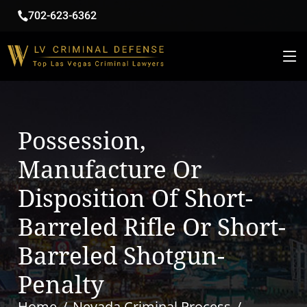
702-623-6362
Possession,
Manufacture Or
Disposition Of Short-
Barreled Rifle Or Short-
Barreled Shotgun-
Penalty
Home
Nevada Criminal Process