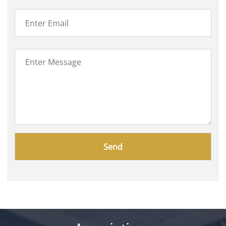
Please
leave
this
field
empty.