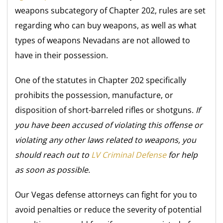
weapons subcategory of Chapter 202, rules are set
regarding who can buy weapons, as well as what
types of weapons Nevadans are not allowed to
have in their possession.
One of the statutes in Chapter 202 specifically
prohibits the possession, manufacture, or
disposition of short-barreled rifles or shotguns.
If
you have been accused of violating this offense or
violating any other laws related to weapons, you
should reach out to
LV Criminal Defense
for help
as soon as possible.
Our Vegas defense attorneys can fight for you to
avoid penalties or reduce the severity of potential