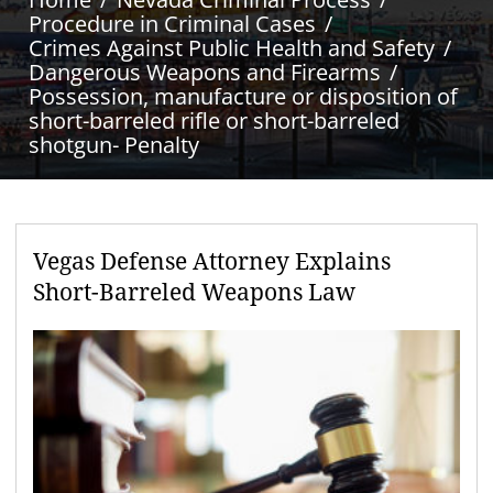
Procedure in Criminal Cases
Crimes Against Public Health and Safety
Dangerous Weapons and Firearms
Possession, manufacture or disposition of
short-barreled rifle or short-barreled
shotgun- Penalty
Vegas Defense Attorney Explains
Short-Barreled Weapons Law