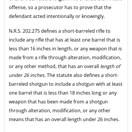
offense, so a prosecutor has to prove that the
defendant acted intentionally or knowingly.
N.R.S. 202.275 defines a short-barreled rifle to
include any rifle that has at least one barrel that is
less than 16 inches in length, or any weapon that is
made from a rifle through alteration, modification,
or any other method, that has an overall
length of
under 26 inches
. The statute also defines a short-
barreled shotgun to include a shotgun with at least
one barrel that is less than 18 inches long or any
weapon that has been made from a shotgun
through alteration, modification, or any other
means that has an overall length under 26 inches.