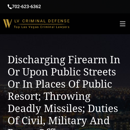
702-623-6362
Discharging Firearm In
Or Upon Public Streets
Or In Places Of Public
Resort; Throwing
Deadly Missiles; Duties
Of Civil, Military And