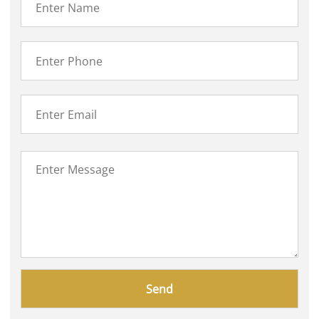
Please
leave