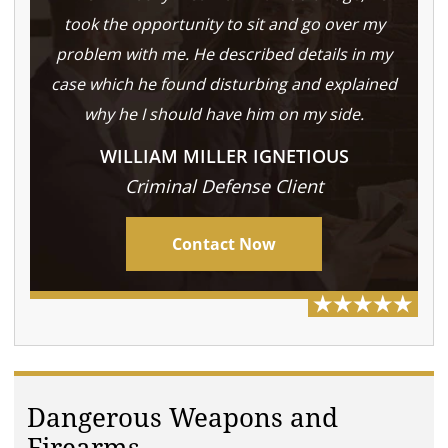
took the opportunity to sit and go over my
problem with me. He described details in my
case which he found disturbing and explained
why he I should have him on my side.
WILLIAM MILLER IGNETIOUS
Criminal Defense Client
Contact Now
Dangerous Weapons and