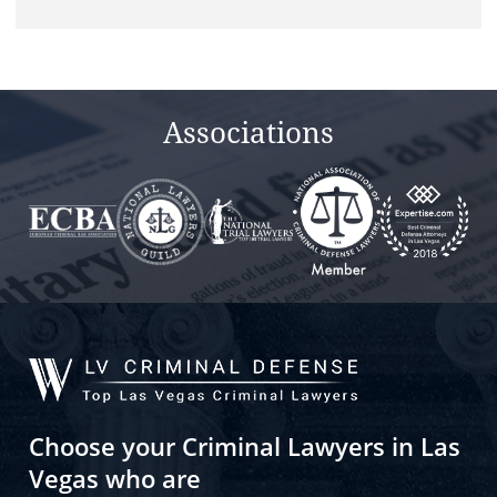
this
field
empty.
Associations
Choose your Criminal Lawyers in Las
Vegas who are