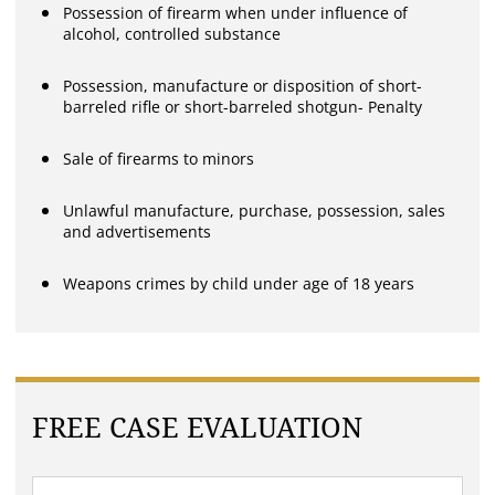
Possession of firearm when under influence of
alcohol, controlled substance
Possession, manufacture or disposition of short-
barreled rifle or short-barreled shotgun- Penalty
Sale of firearms to minors
Unlawful manufacture, purchase, possession, sales
and advertisements
Weapons crimes by child under age of 18 years
FREE CASE EVALUATION