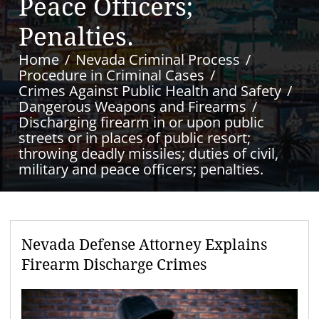
Peace Officers;
Penalties.
Home
Nevada Criminal Process
Procedure in Criminal Cases
Crimes Against Public Health and Safety
Dangerous Weapons and Firearms
Discharging firearm in or upon public
streets or in places of public resort;
throwing deadly missiles; duties of civil,
military and peace officers; penalties.
Nevada Defense Attorney Explains
Firearm Discharge Crimes