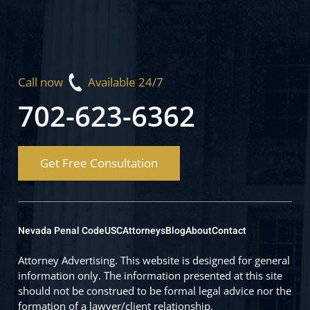
Call now
Available 24/7
702-623-6362
Get Free Consultation
Nevada Penal Code
USC
Attorneys
Blog
About
Contact
Attorney Advertising. This website is designed for general
information only. The information presented at this site
should not be construed to be formal legal advice nor the
formation of a lawyer/client relationship.