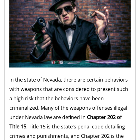
In the state of Nevada, there are certain behaviors
with weapons that are considered to present such
a high risk that the behaviors have been
criminalized. Many of the weapons offenses illegal
under Nevada law are defined in
Chapter 202 of
Title 15
. Title 15 is the state’s penal code detailing
crimes and punishments, and Chapter 202 is the