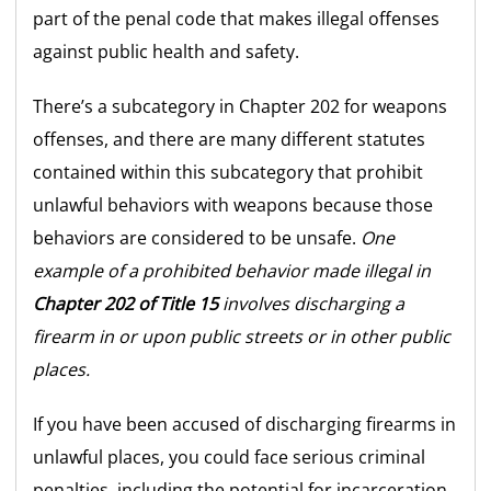
part of the penal code that makes illegal offenses
against public health and safety.
There’s a subcategory in Chapter 202 for weapons
offenses, and there are many different statutes
contained within this subcategory that prohibit
unlawful behaviors with weapons because those
behaviors are considered to be unsafe.
One
example of a prohibited behavior made illegal in
Chapter 202 of Title 15
involves discharging a
firearm in or upon public streets or in other public
places.
If you have been accused of discharging firearms in
unlawful places, you could face serious criminal
penalties, including the potential for incarceration.