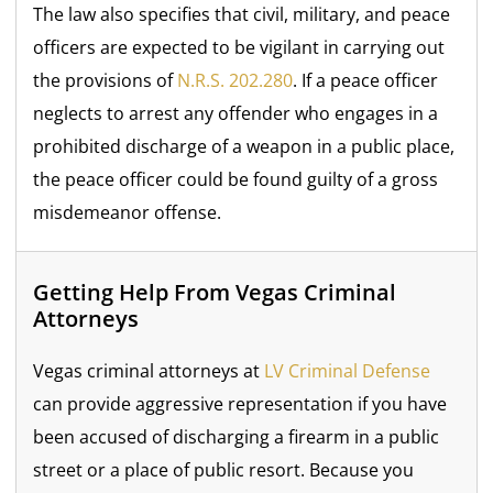
The law also specifies that civil, military, and peace
officers are expected to be vigilant in carrying out
the provisions of
N.R.S. 202.280
. If a peace officer
neglects to arrest any offender who engages in a
prohibited discharge of a weapon in a public place,
the peace officer could be found guilty of a gross
misdemeanor offense.
Getting Help From Vegas Criminal
Attorneys
Vegas criminal attorneys at
LV Criminal Defense
can provide aggressive representation if you have
been accused of discharging a firearm in a public
street or a place of public resort. Because you