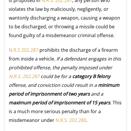
is proposed in
N.R.S. 202.287
, any person who
violates the law by maliciously, negligently, or
wantonly discharging a weapon, causing a weapon
to be discharged, or throwing a missile could be
found guilty of a misdemeanor criminal offense.
N.R.S 202.287
prohibits the discharge of a firearm
from inside a vehicle.
If a defendant engages in this
prohibited offense, the penalty imposed under
N.R.S. 202.287
could be for a
category B felony
offense, and conviction could result in a
minimum
period of imprisonment of two years
and a
maximum period of imprisonment of 15 years
.
This
is a much more serious penalty than for a
misdemeanor under
N.R.S. 202.280
.