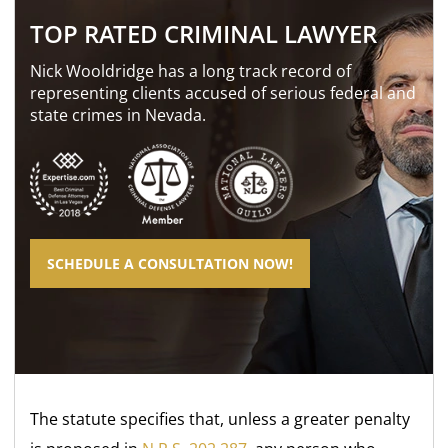
TOP RATED CRIMINAL LAWYER
Nick Wooldridge has a long track record of
representing clients accused of serious federal and
state crimes in Nevada.
SCHEDULE A CONSULTATION NOW!
The statute specifies that, unless a greater penalty