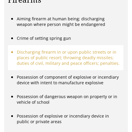
Firearms
Aiming firearm at human being; discharging
weapon where person might be endangered
Crime of setting spring gun
Discharging firearm in or upon public streets or in
places of public resort; throwing deadly missiles;
duties of civil, military and peace officers; penalties.
Possession of component of explosive or incendiary
device with intent to manufacture explosive
Possession of dangerous weapon on property or in
vehicle of school
Possession of explosive or incendiary device in
public or private areas