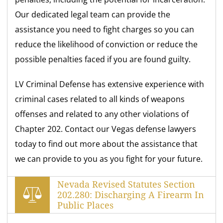
Our dedicated legal team can provide the
assistance you need to fight charges so you can
reduce the likelihood of conviction or reduce the
possible penalties faced if you are found guilty.
LV Criminal Defense has extensive experience with
criminal cases related to all kinds of weapons
offenses and related to any other violations of
Chapter 202. Contact our Vegas defense lawyers
today to find out more about the assistance that
we can provide to you as you fight for your future.
Nevada Revised Statutes Section
202.280: Discharging A Firearm In
Public Places