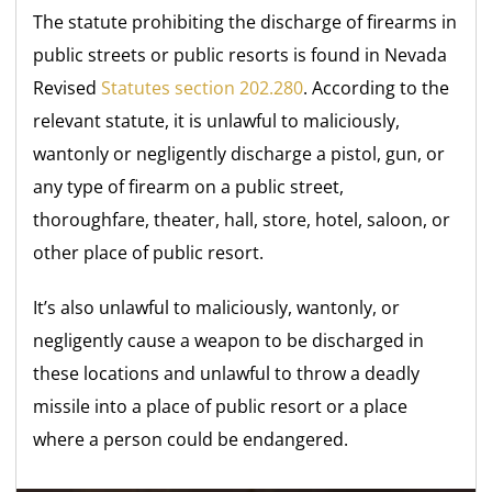
The statute prohibiting the discharge of firearms in
public streets or public resorts is found in Nevada
Revised
Statutes section 202.280
. According to the
relevant statute, it is unlawful to maliciously,
wantonly or negligently discharge a pistol, gun, or
any type of firearm on a public street,
thoroughfare, theater, hall, store, hotel, saloon, or
other place of public resort.
It’s also unlawful to maliciously, wantonly, or
negligently cause a weapon to be discharged in
these locations and unlawful to throw a deadly
missile into a place of public resort or a place
where a person could be endangered.