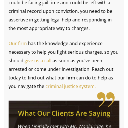
could be facing jail time and could be left with a
criminal record upon conviction, you need to be
assertive in getting legal help and responding in
the most appropriate way to charges.
Our firm
has the knowledge and experience
necessary to help you fight serious charges, so you
should
give us a call
as soon as you’ve been
arrested or come under investigation. Reach out
today to find out what our firm can do to help as
you navigate the
criminal justice system.
What Our Clients Are Saying
When I initially met with Mr. Wooldridge, he