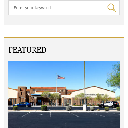
FEATURED