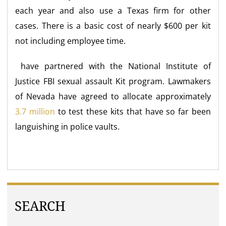
each year and also use a Texas firm for other
cases. There is a basic cost of nearly $600 per kit
not including employee time.
have partnered with the National Institute of
Justice FBI sexual assault Kit program. Lawmakers
of Nevada have agreed to allocate approximately
3.7 million
to test these kits that have so far been
languishing in police vaults.
SEARCH