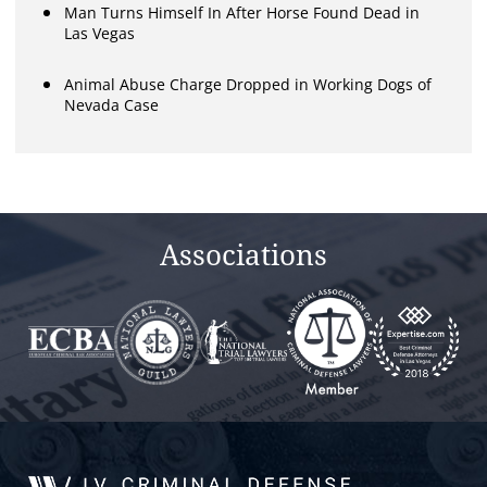
Man Turns Himself In After Horse Found Dead in
Las Vegas
Animal Abuse Charge Dropped in Working Dogs of
Nevada Case
Associations