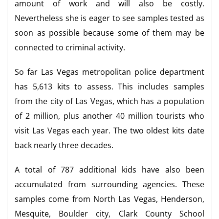
amount of work and will also be costly.
Nevertheless she is eager to see samples tested as
soon as possible because some of them may be
connected to criminal activity.
So far Las Vegas metropolitan police department
has 5,613 kits to assess. This includes samples
from the city of Las Vegas, which has a population
of 2 million, plus another 40 million tourists who
visit Las Vegas each year. The two oldest kits date
back nearly three decades.
A total of 787 additional kids have also been
accumulated from surrounding agencies. These
samples come from North Las Vegas, Henderson,
Mesquite, Boulder city, Clark County School