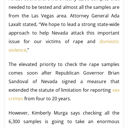
needed to be tested and almost all the samples are
from the Las Vegas area. Attorney General Ada
Laxalt stated, “We hope to lead a strong state-wide
approach to help Nevada attack this important
issue for our victims of rape and
domestic
violence
.”
The elevated priority to check the rape samples
comes soon after Republican Governor Brian
Sandoval of Nevada signed a measure that
extended the statute of limitation for reporting
sex
crimes
from four to 20 years.
However, Kimberly Murga says checking all the
6,300 samples is going to take an enormous