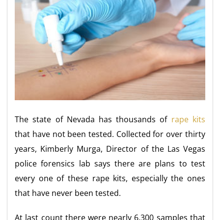
The state of Nevada has thousands of
rape kits
that have not been tested. Collected for over thirty
years, Kimberly Murga, Director of the Las Vegas
police forensics lab says there are plans to test
every one of these rape kits, especially the ones
that have never been tested.
At last count there were nearly 6,300 samples that