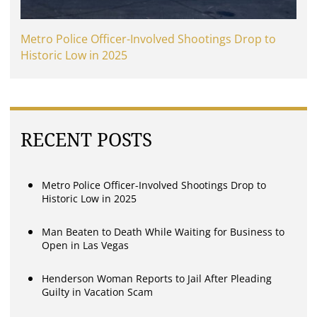
Metro Police Officer-Involved Shootings Drop to
Historic Low in 2025
RECENT POSTS
Metro Police Officer-Involved Shootings Drop to
Historic Low in 2025
Man Beaten to Death While Waiting for Business to
Open in Las Vegas
Henderson Woman Reports to Jail After Pleading
Guilty in Vacation Scam