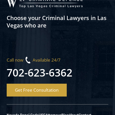
Choose your Criminal Lawyers in Las
Vegas who are
Call now
Available 24/7
702-623-6362
Get Free Consultation