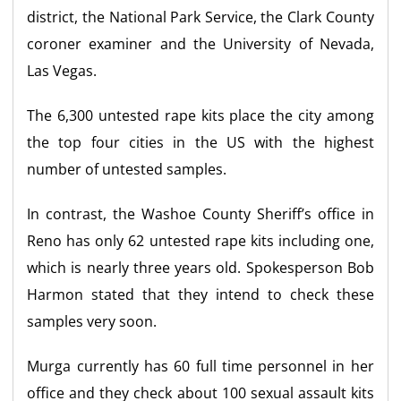
district, the National Park Service, the Clark County
coroner examiner and the University of Nevada,
Las Vegas.
The 6,300 untested rape kits place the city among
the top four cities in the US with the highest
number of untested samples.
In contrast, the Washoe County Sheriff’s office in
Reno has only 62 untested rape kits including one,
which is nearly three years old. Spokesperson Bob
Harmon stated that they intend to check these
samples very soon.
Murga currently has 60 full time personnel in her
office and they check about 100 sexual assault kits