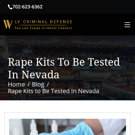
702-623-6362
Rape Kits To Be Tested
In Nevada
Home
Blog
Rape Kits to Be Tested In Nevada