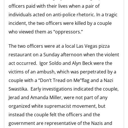
officers paid with their lives when a pair of
individuals acted on anti-police rhetoric. In a tragic
incident, the two officers were killed by a couple
who viewed them as “oppressors.”
The two officers were at a local Las Vegas pizza
restaurant on a Sunday afternoon when the violent
act occurred. Igor Soldo and Alyn Beck were the
victims of an ambush, which was perpetrated by a
couple with a “Don’t Tread on Me”flag and a Nazi
Swastika. Early investigations indicated the couple,
Jerad and Amanda Miller, were not part of any
organized white supremacist movement, but
instead the couple felt the officers and the
government are representative of the Nazis and