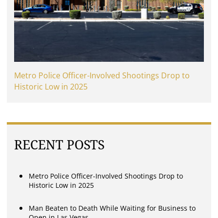
Metro Police Officer-Involved Shootings Drop to
Historic Low in 2025
RECENT POSTS
Metro Police Officer-Involved Shootings Drop to
Historic Low in 2025
Man Beaten to Death While Waiting for Business to
Open in Las Vegas