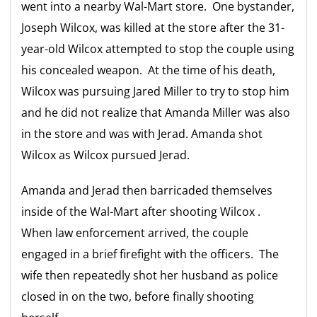
went into a nearby Wal-Mart store. One bystander,
Joseph Wilcox, was killed at the store after the 31-
year-old Wilcox attempted to stop the couple using
his concealed weapon. At the time of his death,
Wilcox was pursuing Jared Miller to try to stop him
and he did not realize that Amanda Miller was also
in the store and was with Jerad. Amanda shot
Wilcox as Wilcox pursued Jerad.
Amanda and Jerad then barricaded themselves
inside of the Wal-Mart after shooting Wilcox .
When law enforcement arrived, the couple
engaged in a brief firefight with the officers. The
wife then repeatedly shot her husband as police
closed in on the two, before finally shooting