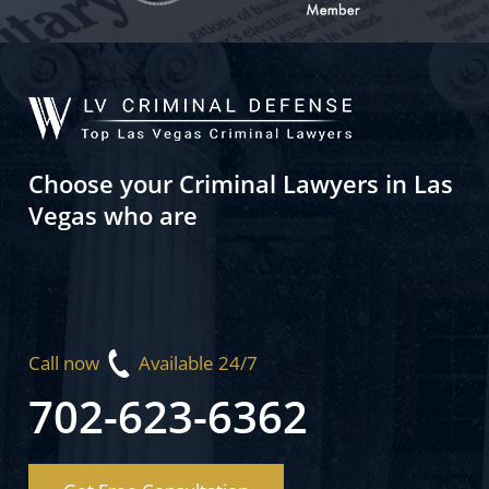
Choose your Criminal Lawyers in Las
Vegas who are
Call now
Available 24/7
702-623-6362