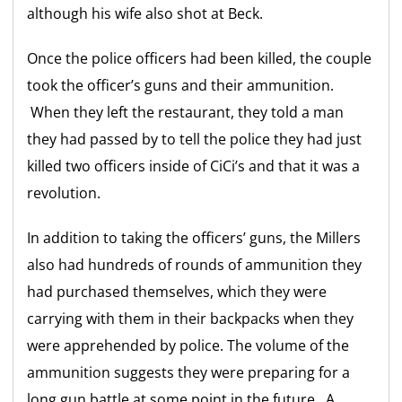
although his wife also shot at Beck.
Once the police officers had been killed, the couple
took the officer’s guns and their ammunition.
When they left the restaurant, they told a man
they had passed by to tell the police they had just
killed two officers inside of CiCi’s and that it was a
revolution.
In addition to taking the officers’ guns, the Millers
also had hundreds of rounds of ammunition they
had purchased themselves, which they were
carrying with them in their backpacks when they
were apprehended by police. The volume of the
ammunition suggests they were preparing for a
long gun battle at some point in the future. A