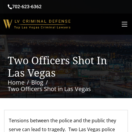
702-623-6362
Two Officers Shot In
Las Vegas
Home
Blog
Two Officers Shot in Las Vegas
Tensions between the police and the public they
serve can lead to tragedy. Two Las Vegas police