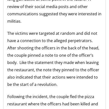
review of their social media posts and other
communications suggested they were interested in
militias.
The victims were targeted at random and did not
have a connection to the alleged perpetrators.
After shooting the officers in the back of the head,
the couple pinned a note to one of the officer’s
body. Like the statement they made when leaving
the restaurant, the note they pinned to the officer
also indicated that their actions were intended to
be the start of a revolution.
Following the incident, the couple fled the pizza
restaurant where the officers had been killed and