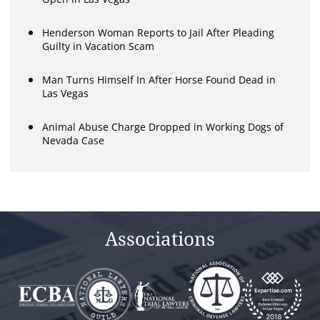
Henderson Woman Reports to Jail After Pleading
Guilty in Vacation Scam
Man Turns Himself In After Horse Found Dead in
Las Vegas
Animal Abuse Charge Dropped in Working Dogs of
Nevada Case
Associations