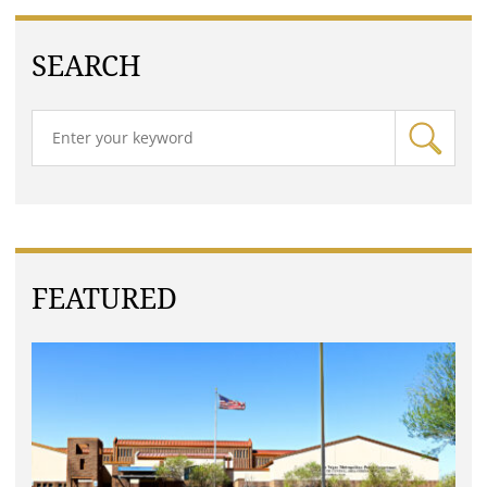
SEARCH
FEATURED