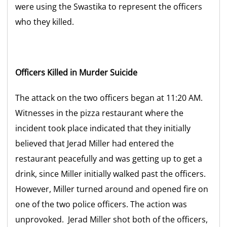
were using the Swastika to represent the officers
who they killed.
Officers Killed in Murder Suicide
The attack on the two officers began at 11:20 AM.
Witnesses in the pizza restaurant where the
incident took place indicated that they initially
believed that Jerad Miller had entered the
restaurant peacefully and was getting up to get a
drink, since Miller initially walked past the officers.
However, Miller turned around and opened fire on
one of the two police officers. The action was
unprovoked. Jerad Miller shot both of the officers,