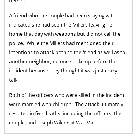
herself.
A friend who the couple had been staying with
indicated she had seen the Millers leaving her
home that day with weapons but did not call the
police. While the Millers had mentioned their
intentions to attack both to the friend as well as to
another neighbor, no one spoke up before the
incident because they thought it was just crazy
talk.
Both of the officers who were killed in the incident
were married with children. The attack ultimately
resulted in five deaths, including the officers, the
couple, and Joseph Wilcox at Wal-Mart.