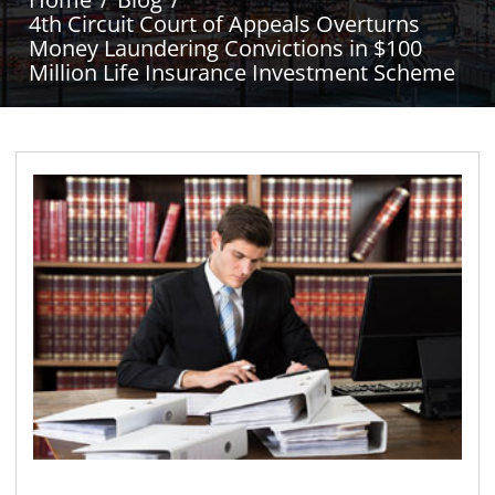
4th Circuit Court of Appeals Overturns
Money Laundering Convictions in $100
Million Life Insurance Investment Scheme