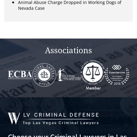
Animal Abuse Charge Dropped in Working Dogs of
Nevada Case
Associations
Choose your Criminal Lawyers in Las