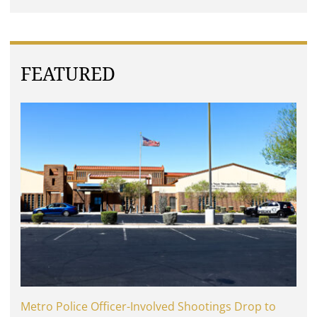
FEATURED
Metro Police Officer-Involved Shootings Drop to