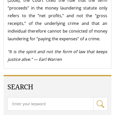
(2008), the Court cited the rule that the term
“proceeds” in the money laundering statute only
refers to the “net profits,” and not the “gross
receipts,” of the underlying crime and that an
individual therefore cannot be convicted of money
laundering for “paying the expenses” of a crime.
“It is the spirit and not the form of law that keeps
justice alive.” — Earl Warren
SEARCH