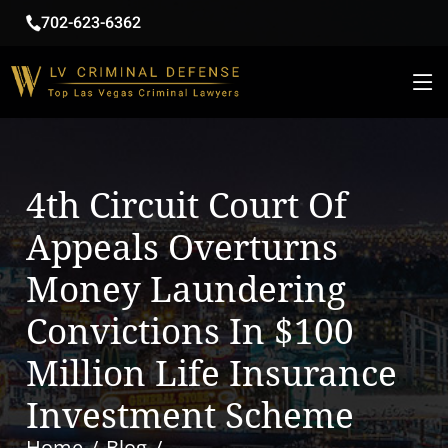
702-623-6362
4th Circuit Court Of
Appeals Overturns
Money Laundering
Convictions In $100
Million Life Insurance
Investment Scheme
Home
Blog