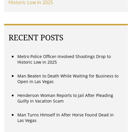
Historic Low in 2025
RECENT POSTS
Metro Police Officer-Involved Shootings Drop to
Historic Low in 2025
Man Beaten to Death While Waiting for Business to
Open in Las Vegas
Henderson Woman Reports to Jail After Pleading
Guilty in Vacation Scam
Man Turns Himself In After Horse Found Dead in
Las Vegas