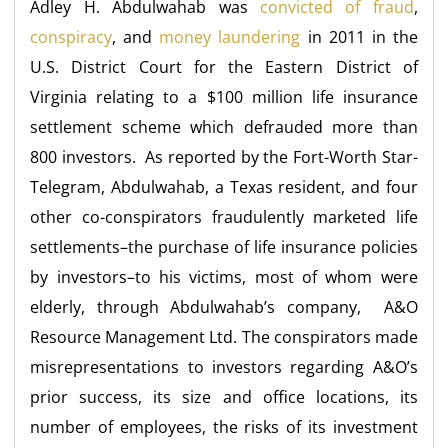
Adley H. Abdulwahab was
convicted of fraud
,
conspiracy
, and
money laundering
in 2011 in the
U.S. District Court for the Eastern District of
Virginia relating to a $100 million life insurance
settlement scheme which defrauded more than
800 investors. As reported by the Fort-Worth Star-
Telegram, Abdulwahab, a Texas resident, and four
other co-conspirators fraudulently marketed life
settlements–the purchase of life insurance policies
by investors–to his victims, most of whom were
elderly, through Abdulwahab’s company, A&O
Resource Management Ltd. The conspirators made
misrepresentations to investors regarding A&O’s
prior success, its size and office locations, its
number of employees, the risks of its investment