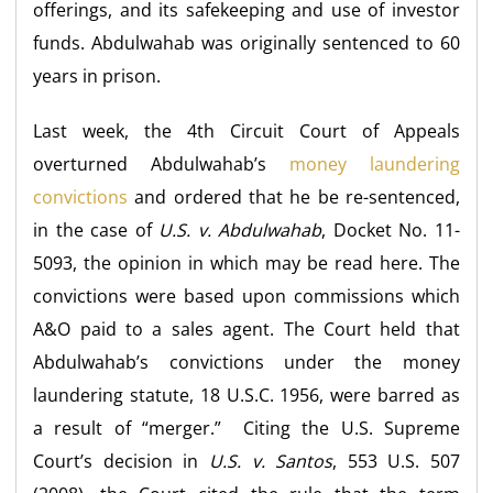
offerings, and its safekeeping and use of investor
funds. Abdulwahab was originally sentenced to 60
years in prison.
Last week, the 4th Circuit Court of Appeals
overturned Abdulwahab’s
money laundering
convictions
and ordered that he be re-sentenced,
in the case of
U.S. v. Abdulwahab
, Docket No. 11-
5093, the opinion in which may be read here. The
convictions were based upon commissions which
A&O paid to a sales agent. The Court held that
Abdulwahab’s convictions under the money
laundering statute, 18 U.S.C. 1956, were barred as
a result of “merger.” Citing the U.S. Supreme
Court’s decision in
U.S. v. Santos
, 553 U.S. 507