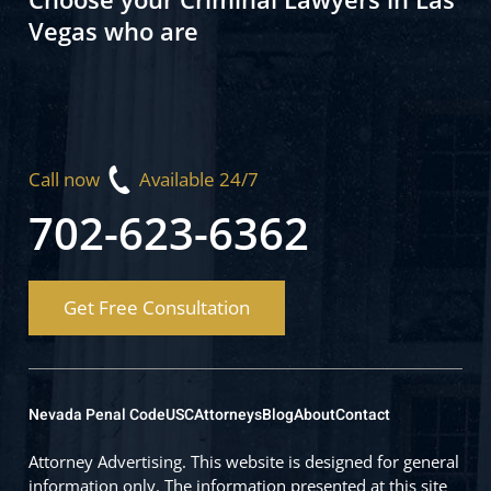
Vegas who are
Call now
Available 24/7
702-623-6362
Get Free Consultation
Nevada Penal Code
USC
Attorneys
Blog
About
Contact
Attorney Advertising. This website is designed for general
information only. The information presented at this site