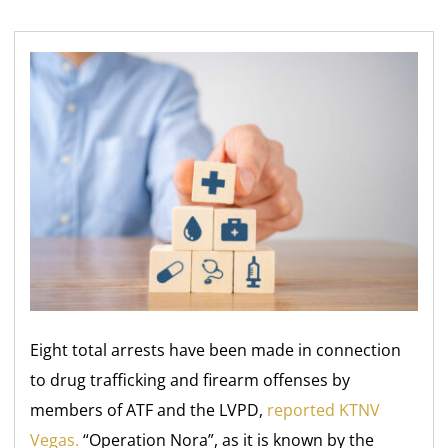
Eight total arrests have been made in connection
to drug trafficking and firearm offenses by
members of ATF and the LVPD,
reported KTNV
Vegas.
“Operation Nora”, as it is known by the