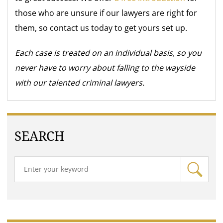
those who are unsure if our lawyers are right for
them, so contact us today to get yours set up.
Each case is treated on an individual basis, so you
never have to worry about falling to the wayside
with our talented criminal lawyers.
SEARCH