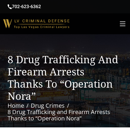
702-623-6362
8 Drug Trafficking And
Firearm Arrests
Thanks To “Operation
Nora”
Home
Drug Crimes
8 Drug Trafficking and Firearm Arrests
Thanks to “Operation Nora”