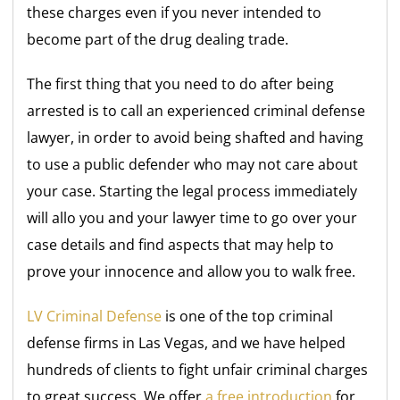
these charges even if you never intended to
become part of the drug dealing trade.
The first thing that you need to do after being
arrested is to call an experienced criminal defense
lawyer, in order to avoid being shafted and having
to use a public defender who may not care about
your case. Starting the legal process immediately
will allo you and your lawyer time to go over your
case details and find aspects that may help to
prove your innocence and allow you to walk free.
LV Criminal Defense
is one of the top criminal
defense firms in Las Vegas, and we have helped
hundreds of clients to fight unfair criminal charges
to great success. We offer
a free introduction
for