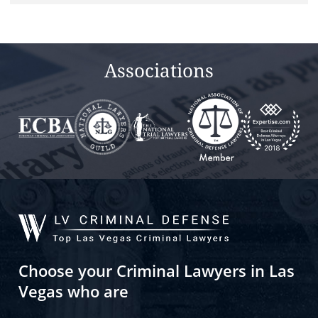
Associations
Choose your Criminal Lawyers in Las
Vegas who are