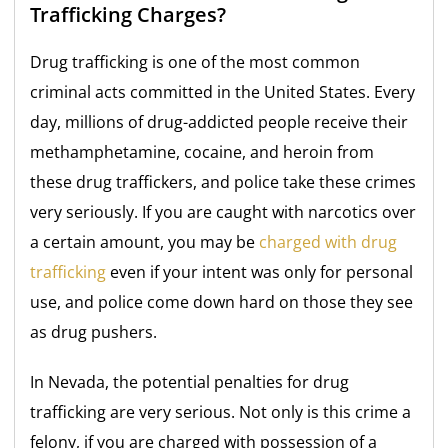
Trafficking Charges?
Drug trafficking is one of the most common
criminal acts committed in the United States. Every
day, millions of drug-addicted people receive their
methamphetamine, cocaine, and heroin from
these drug traffickers, and police take these crimes
very seriously. If you are caught with narcotics over
a certain amount, you may be
charged with drug
trafficking
even if your intent was only for personal
use, and police come down hard on those they see
as drug pushers.
In Nevada, the potential penalties for drug
trafficking are very serious. Not only is this crime a
felony, if you are charged with possession of a