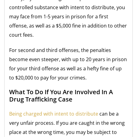
controlled substance with intent to distribute, you
may face from 1-5 years in prison for a first
offense, as well as a $5,000 fine in addition to other
court fees.
For second and third offenses, the penalties
become even steeper, with up to 20 years in prison
for your third offense as well as a hefty fine of up
to $20,000 to pay for your crimes.
What To Do If You Are Involved In A
Drug Trafficking Case
Being charged with intent to distribute
can be a
very unfair process. If you are caught in the wrong
place at the wrong time, you may be subject to