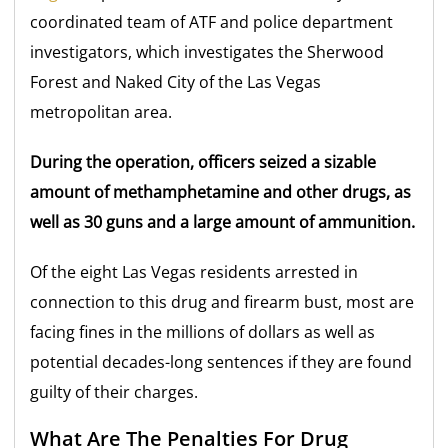
coordinated team of ATF and police department
investigators, which investigates the Sherwood
Forest and Naked City of the Las Vegas
metropolitan area.
During the operation, officers seized a sizable
amount of methamphetamine and other drugs, as
well as 30 guns and a large amount of ammunition.
Of the eight Las Vegas residents arrested in
connection to this drug and firearm bust, most are
facing fines in the millions of dollars as well as
potential decades-long sentences if they are found
guilty of their charges.
What Are The Penalties For Drug