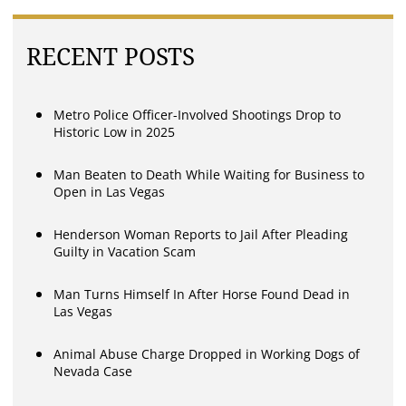
RECENT POSTS
Metro Police Officer-Involved Shootings Drop to
Historic Low in 2025
Man Beaten to Death While Waiting for Business to
Open in Las Vegas
Henderson Woman Reports to Jail After Pleading
Guilty in Vacation Scam
Man Turns Himself In After Horse Found Dead in
Las Vegas
Animal Abuse Charge Dropped in Working Dogs of
Nevada Case