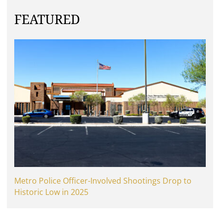
FEATURED
Metro Police Officer-Involved Shootings Drop to
Historic Low in 2025