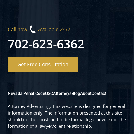
Call now
Available 24/7
702-623-6362
Get Free Consultation
Nevada Penal Code
USC
Attorneys
Blog
About
Contact
Attorney Advertising. This website is designed for general
information only. The information presented at this site
should not be construed to be formal legal advice nor the
formation of a lawyer/client relationship.