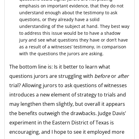
emphasis on important evidence, that they do not
understand enough about the testimony to ask
questions, or they already have a solid
understanding of the subject at hand. They best way
to address this issue would be to have a shadow
jury and see what questions they have or don’t have
as a result of a witnesses’ testimony, in comparison
with the questions the jurors are asking.
The bottom line is: Is it better to learn what
questions jurors are struggling with
before
or
after
trial? Allowing jurors to ask questions of witnesses
introduces a new element of strategy to trials and
may lengthen them slightly, but overall it appears
the benefits outweigh the drawbacks. Judge Davis’
experiment in the Eastern District of Texas is
encouraging, and I hope to see it employed more