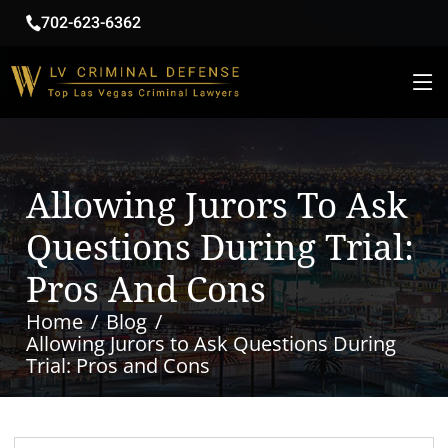
702-623-6362
Allowing Jurors To Ask
Questions During Trial:
Pros And Cons
Home
Blog
Allowing Jurors to Ask Questions During
Trial: Pros and Cons