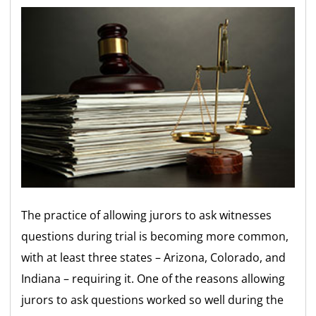
The practice of allowing jurors to ask witnesses
questions during trial is becoming more common,
with at least three states – Arizona, Colorado, and
Indiana – requiring it. One of the reasons allowing
jurors to ask questions worked so well during the