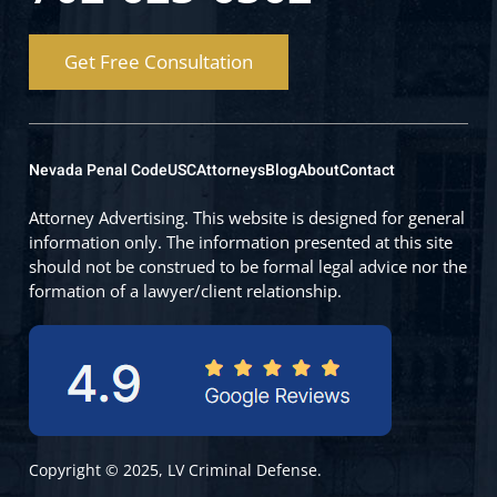
Get Free Consultation
Nevada Penal Code
USC
Attorneys
Blog
About
Contact
Attorney Advertising. This website is designed for general
information only. The information presented at this site
should not be construed to be formal legal advice nor the
formation of a lawyer/client relationship.
Copyright © 2025, LV Criminal Defense.