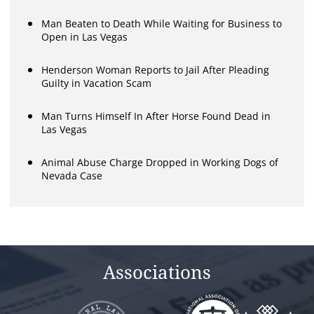
Man Beaten to Death While Waiting for Business to
Open in Las Vegas
Henderson Woman Reports to Jail After Pleading
Guilty in Vacation Scam
Man Turns Himself In After Horse Found Dead in
Las Vegas
Animal Abuse Charge Dropped in Working Dogs of
Nevada Case
Associations