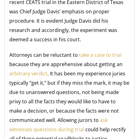
recent CEATS trial in the Eastern District of Texas
was Chief Judge Davis’ emphasis on proper
procedure. It is evident Judge Davis did his
research and accordingly, the experiment was
deemed a success in his court.
Attorneys can be reluctant to
take a case to trial
because they are apprehensive about getting an
arbitrary verdict
. It has been my experience juries
typically “get it,” but if they miss the mark, it may be
due to unanswered questions, not being made
privy to all the facts they would like to have to
make a decision, or because the facts were not
communicated well. Allowing jurors to
ask
witnesses questions during trial
could help rectify
all of these potential roadblocks to justice.