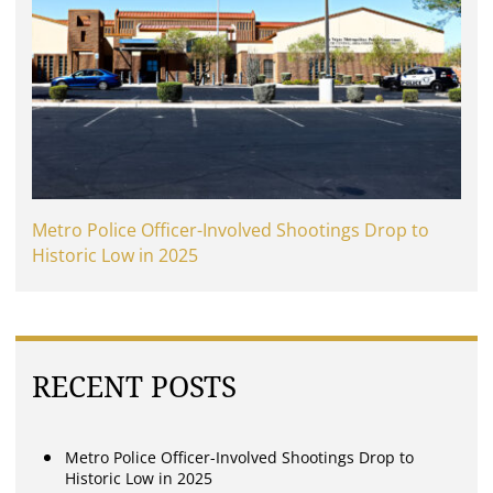
Metro Police Officer-Involved Shootings Drop to
Historic Low in 2025
RECENT POSTS
Metro Police Officer-Involved Shootings Drop to
Historic Low in 2025