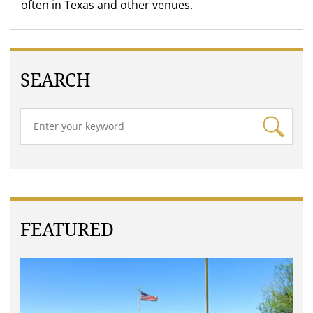
often in Texas and other venues.
SEARCH
FEATURED