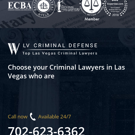
Choose your Criminal Lawyers in Las
Vegas who are
Call now
Available 24/7
702-623-6362