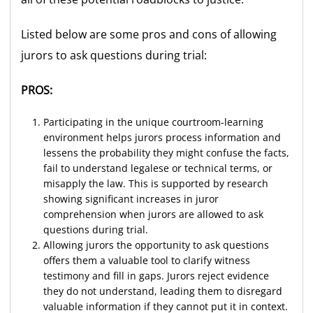
Listed below are some pros and cons of allowing
jurors to ask questions during trial:
PROS:
Participating in the unique courtroom-learning
environment helps jurors process information and
lessens the probability they might confuse the facts,
fail to understand legalese or technical terms, or
misapply the law. This is supported by research
showing significant increases in juror
comprehension when jurors are allowed to ask
questions during trial.
Allowing jurors the opportunity to ask questions
offers them a valuable tool to clarify witness
testimony and fill in gaps. Jurors reject evidence
they do not understand, leading them to disregard
valuable information if they cannot put it in context.