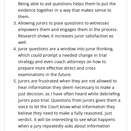
Being able to ask questions helps them to put the
evidence together in a way that makes sense to
them.
Allowing jurors to pose questions to witnesses
empowers them and engages them in the process.
Research shows it increases juror satisfaction as
well.
Juror questions are a window into juror thinking,
which could prompt a needed change in trial
strategy and even coach attorneys on how to
prepare more effective direct and cross
examinations in the future.
Jurors are frustrated when they are not allowed to
hear information they deem necessary to make a
just decision, as I have often heard while debriefing
jurors post-trial. Questions from jurors gives them a
voice to let the Court know what information they
believe they need to make a fully reasoned, just
verdict. It will be interesting to see what happens
when a jury repeatedly asks about information