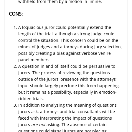
withheld from them by a motion in limine.
CONS:
A loquacious juror could potentially extend the
length of the trial, although a strong judge could
control the situation. This concern could be on the
minds of judges and attorneys during jury selection,
possibly creating a bias against verbose venire
panel members.
A question in and of itself could be persuasive to
jurors. The process of reviewing the questions
outside of the jurors’ presence with the attorneys’
input should largely preclude this from happening,
but it remains a possibility, especially in emotion-
ridden trials.
In addition to analyzing the meaning of questions
jurors ask, attorneys and trial consultants will be
faced with interpreting the impact of questions
jurors
are not
asking. The absence of certain
questions could signal jurors are not placing