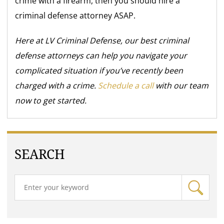
crime with a firearm, then you should hire a
criminal defense attorney ASAP.
Here at LV Criminal Defense, our best criminal
defense attorneys can help you navigate your
complicated situation if you’ve recently been
charged with a crime.
Schedule a call
with our team
now to get started.
SEARCH