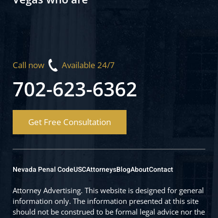
Call now
Available 24/7
702-623-6362
Get Free Consultation
Nevada Penal Code
USC
Attorneys
Blog
About
Contact
Attorney Advertising. This website is designed for general
information only. The information presented at this site
should not be construed to be formal legal advice nor the