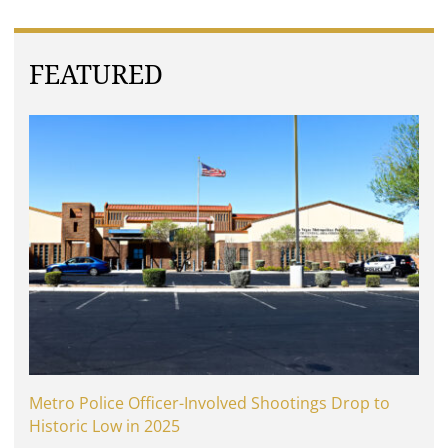
FEATURED
Metro Police Officer-Involved Shootings Drop to
Historic Low in 2025