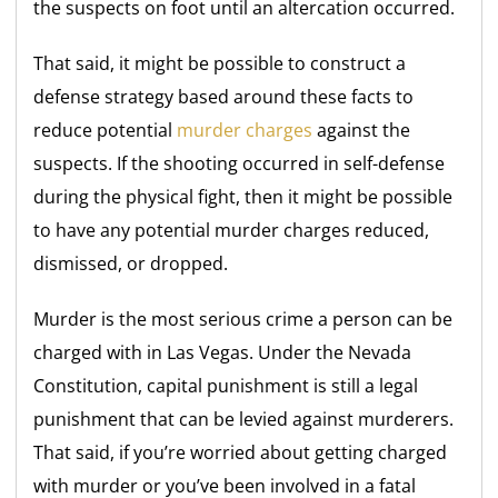
the suspects on foot until an altercation occurred.
That said, it might be possible to construct a
defense strategy based around these facts to
reduce potential
murder charges
against the
suspects. If the shooting occurred in self-defense
during the physical fight, then it might be possible
to have any potential murder charges reduced,
dismissed, or dropped.
Murder is the most serious crime a person can be
charged with in Las Vegas. Under the Nevada
Constitution, capital punishment is still a legal
punishment that can be levied against murderers.
That said, if you’re worried about getting charged
with murder or you’ve been involved in a fatal