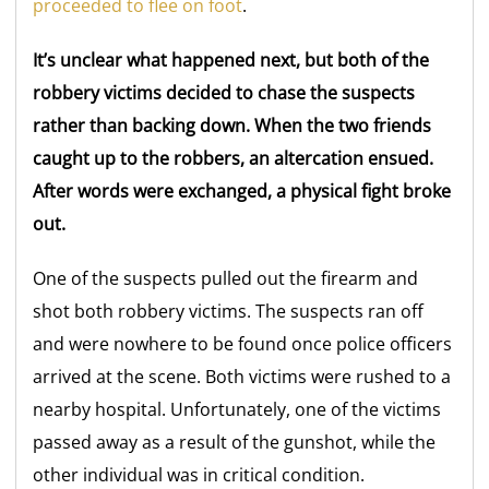
proceeded to flee on foot
.
It’s unclear what happened next, but both of the
robbery victims decided to chase the suspects
rather than backing down. When the two friends
caught up to the robbers, an altercation ensued.
After words were exchanged, a physical fight broke
out.
One of the suspects pulled out the firearm and
shot both robbery victims. The suspects ran off
and were nowhere to be found once police officers
arrived at the scene. Both victims were rushed to a
nearby hospital. Unfortunately, one of the victims
passed away as a result of the gunshot, while the
other individual was in critical condition.