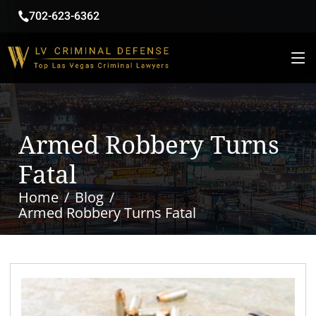
702-623-6362
Armed Robbery Turns
Fatal
Home
Blog
Armed Robbery Turns Fatal