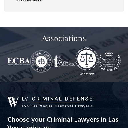
Associations
Choose your Criminal Lawyers in Las
Vegas who are