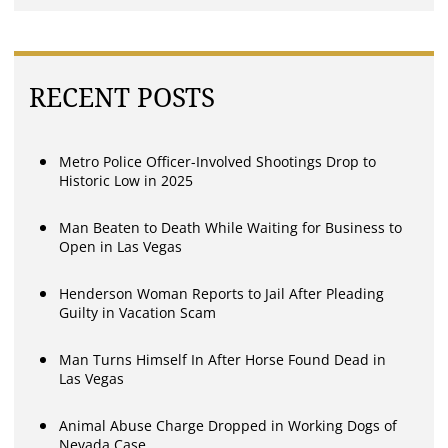
RECENT POSTS
Metro Police Officer-Involved Shootings Drop to
Historic Low in 2025
Man Beaten to Death While Waiting for Business to
Open in Las Vegas
Henderson Woman Reports to Jail After Pleading
Guilty in Vacation Scam
Man Turns Himself In After Horse Found Dead in
Las Vegas
Animal Abuse Charge Dropped in Working Dogs of
Nevada Case