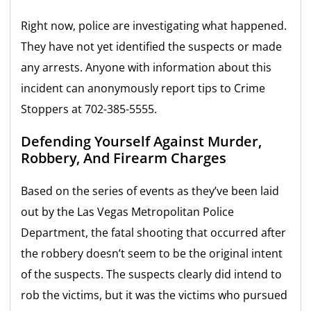
Right now, police are investigating what happened.
They have not yet identified the suspects or made
any arrests. Anyone with information about this
incident can anonymously report tips to Crime
Stoppers at 702-385-5555.
Defending Yourself Against Murder,
Robbery, And Firearm Charges
Based on the series of events as they’ve been laid
out by the Las Vegas Metropolitan Police
Department, the fatal shooting that occurred after
the robbery doesn’t seem to be the original intent
of the suspects. The suspects clearly did intend to
rob the victims, but it was the victims who pursued