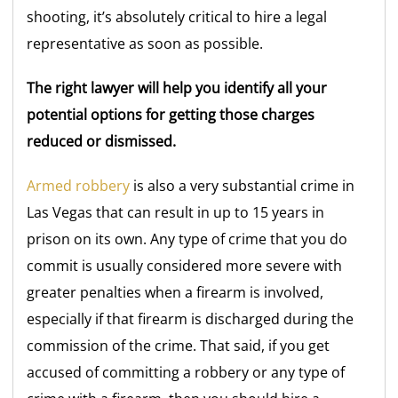
shooting, it’s absolutely critical to hire a legal
representative as soon as possible.
The right lawyer will help you identify all your
potential options for getting those charges
reduced or dismissed.
Armed robbery
is also a very substantial crime in
Las Vegas that can result in up to 15 years in
prison on its own. Any type of crime that you do
commit is usually considered more severe with
greater penalties when a firearm is involved,
especially if that firearm is discharged during the
commission of the crime. That said, if you get
accused of committing a robbery or any type of