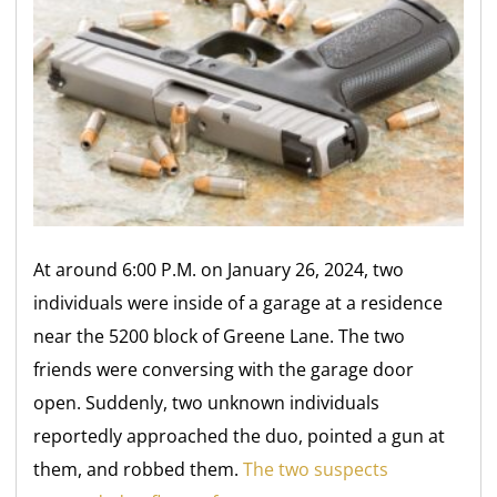
At around 6:00 P.M. on January 26, 2024, two
individuals were inside of a garage at a residence
near the 5200 block of Greene Lane. The two
friends were conversing with the garage door
open. Suddenly, two unknown individuals
reportedly approached the duo, pointed a gun at
them, and robbed them.
The two suspects