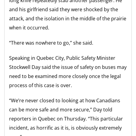
long knife repeatedly stab another passenger. He
and his girlfriend said they were shocked by the
attack, and the isolation in the middle of the prairie
when it occurred.
“There was nowhere to go,” she said.
Speaking in Quebec City, Public Safety Minister
Stockwell Day said the issue of safety on buses may
need to be examined more closely once the legal
process of this case is over.
“We’re never closed to looking at how Canadians
can be more safe and more secure,” Day told
reporters in Quebec on Thursday. “This particular
incident, as horrific as it is, is obviously extremely