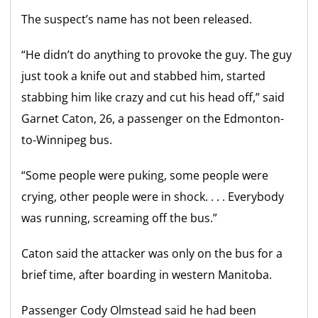
The suspect’s name has not been released.
“He didn’t do anything to provoke the guy. The guy
just took a knife out and stabbed him, started
stabbing him like crazy and cut his head off,” said
Garnet Caton, 26, a passenger on the Edmonton-
to-Winnipeg bus.
“Some people were puking, some people were
crying, other people were in shock. . . . Everybody
was running, screaming off the bus.”
Caton said the attacker was only on the bus for a
brief time, after boarding in western Manitoba.
Passenger Cody Olmstead said he had been