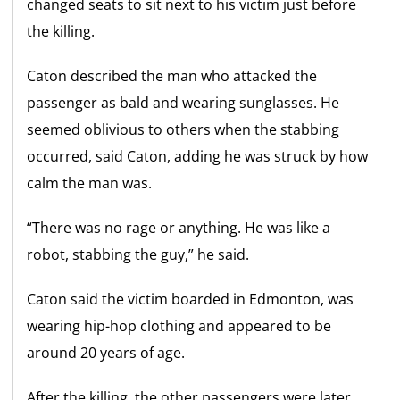
changed seats to sit next to his victim just before
the killing.
Caton described the man who attacked the
passenger as bald and wearing sunglasses. He
seemed oblivious to others when the stabbing
occurred, said Caton, adding he was struck by how
calm the man was.
“There was no rage or anything. He was like a
robot, stabbing the guy,” he said.
Caton said the victim boarded in Edmonton, was
wearing hip-hop clothing and appeared to be
around 20 years of age.
After the killing, the other passengers were later