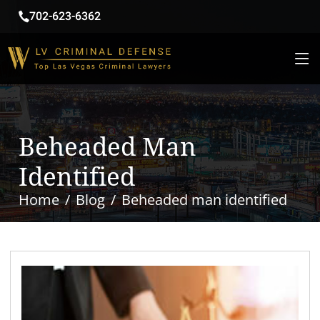
702-623-6362
Beheaded Man
Identified
Home
Blog
Beheaded man identified