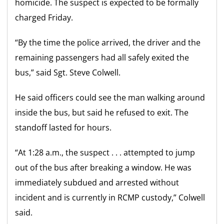
homicide. The suspect is expected to be formally
charged Friday.
“By the time the police arrived, the driver and the
remaining passengers had all safely exited the
bus,” said Sgt. Steve Colwell.
He said officers could see the man walking around
inside the bus, but said he refused to exit. The
standoff lasted for hours.
“At 1:28 a.m., the suspect . . . attempted to jump
out of the bus after breaking a window. He was
immediately subdued and arrested without
incident and is currently in RCMP custody,” Colwell
said.