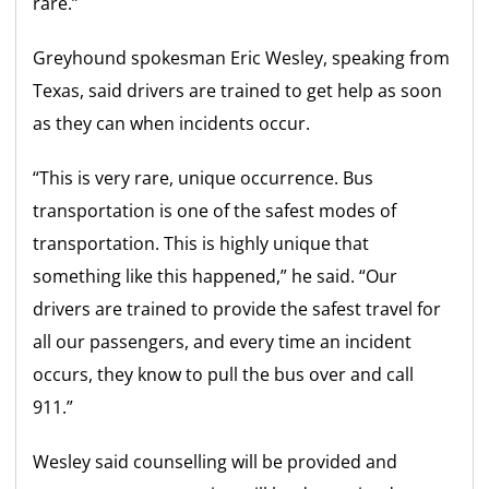
rare.”
Greyhound spokesman Eric Wesley, speaking from
Texas, said drivers are trained to get help as soon
as they can when incidents occur.
“This is very rare, unique occurrence. Bus
transportation is one of the safest modes of
transportation. This is highly unique that
something like this happened,” he said. “Our
drivers are trained to provide the safest travel for
all our passengers, and every time an incident
occurs, they know to pull the bus over and call
911.”
Wesley said counselling will be provided and