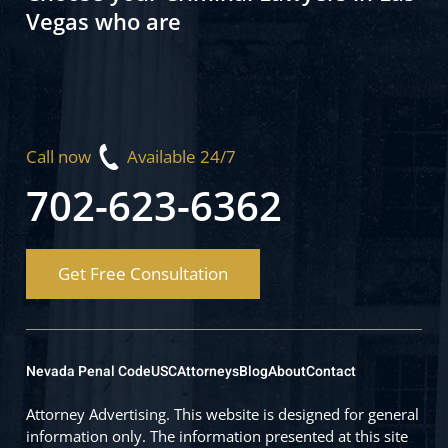
Vegas who are
Call now
Available 24/7
702-623-6362
Get Free Consultation
Nevada Penal Code
USC
Attorneys
Blog
About
Contact
Attorney Advertising. This website is designed for general
information only. The information presented at this site