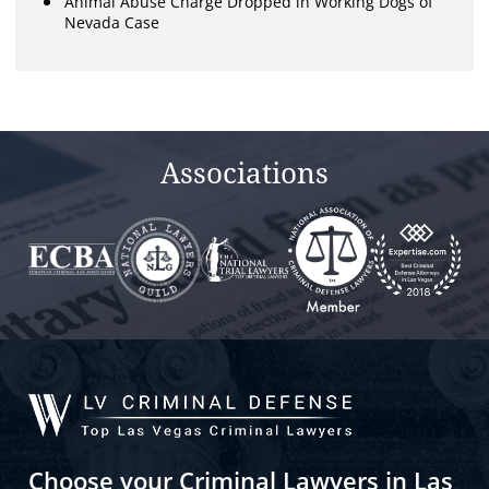
Animal Abuse Charge Dropped in Working Dogs of
Nevada Case
Associations
Choose your Criminal Lawyers in Las