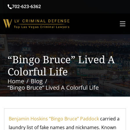
702-623-6362
“Bingo Bruce” Lived A
Colorful Life
Home
Blog
“Bingo Bruce” Lived A Colorful Life
Benjamin Hoskins “Bingo Bruce” Paddock
carried a
laundry list of fake names and nicknames. Known