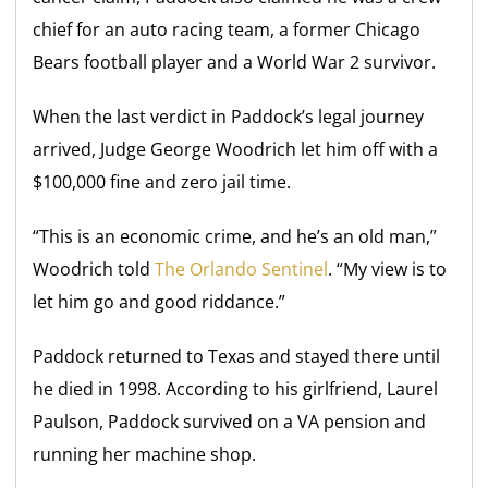
chief for an auto racing team, a former Chicago
Bears football player and a World War 2 survivor.
When the last verdict in Paddock’s legal journey
arrived, Judge George Woodrich let him off with a
$100,000 fine and zero jail time.
“This is an economic crime, and he’s an old man,”
Woodrich told
The Orlando Sentinel
. “My view is to
let him go and good riddance.”
Paddock returned to Texas and stayed there until
he died in 1998. According to his girlfriend, Laurel
Paulson, Paddock survived on a VA pension and
running her machine shop.