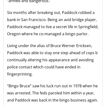
“armed and dangerous.”
Six months after breaking out, Paddock robbed a
bank in San Francisco. Being an avid bridge player,
Paddock managed to live a secret life in Springfield,
Oregon where he co-managed a bingo parlor.
Living under the alias of Bruce Werner Ericksen,
Paddock was able to stay one step ahead of cops b
continually altering his appearance and avoiding
police contact which could have ended in
fingerprinting.
“Bingo Bruce” saw his luck run out in 1978 when he
was arrested. The feds paroled him within a year,
and Paddock was back in the bingo business again.