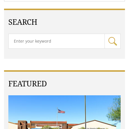
SEARCH
FEATURED