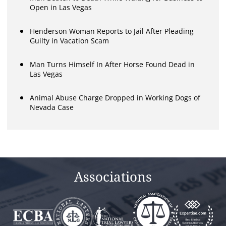
Open in Las Vegas
Henderson Woman Reports to Jail After Pleading
Guilty in Vacation Scam
Man Turns Himself In After Horse Found Dead in
Las Vegas
Animal Abuse Charge Dropped in Working Dogs of
Nevada Case
Associations