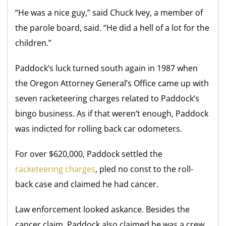
“He was a nice guy,” said Chuck Ivey, a member of
the parole board, said. “He did a hell of a lot for the
children.”
Paddock’s luck turned south again in 1987 when
the Oregon Attorney General’s Office came up with
seven racketeering charges related to Paddock’s
bingo business. As if that weren’t enough, Paddock
was indicted for rolling back car odometers.
For over $620,000, Paddock settled the
racketeering charges
, pled no const to the roll-
back case and claimed he had cancer.
Law enforcement looked askance. Besides the
cancer claim, Paddock also claimed he was a crew