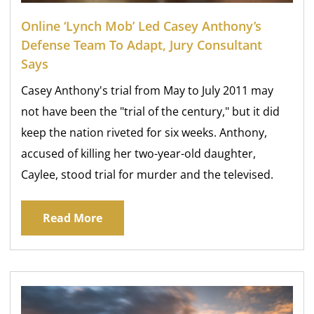
Online ‘lynch Mob’ Led Casey Anthony’s
Defense Team To Adapt, Jury Consultant
Says
Casey Anthony's trial from May to July 2011 may
not have been the "trial of the century," but it did
keep the nation riveted for six weeks. Anthony,
accused of killing her two-year-old daughter,
Caylee, stood trial for murder and the televised.
Read More