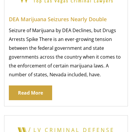
DEA Marijuana Seizures Nearly Double
Seizure of Marijuana by DEA Declines, but Drugs
Arrests Spike There is an ever-growing tension
between the federal government and state
governments across the country when it comes to
the enforcement of certain marijuana laws. A
number of states, Nevada included, have.
Read More