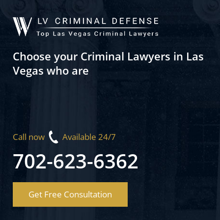
Choose your Criminal Lawyers in Las
Vegas who are
Call now
Available 24/7
702-623-6362
Get Free Consultation