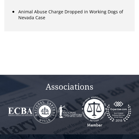
Animal Abuse Charge Dropped in Working Dogs of
Nevada Case
Associations