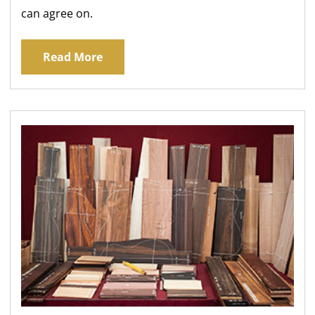
can agree on.
Read More