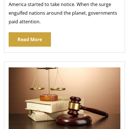
America started to take notice. When the surge
engulfed nations around the planet, governments
paid attention.
Read More