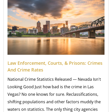
Law Enforcement, Courts, & Prisons: Crimes
And Crime Rates
National Crime Statistics Released — Nevada Isn't
Looking Good Just how bad is the crime in Las
Vegas? No one knows for sure. Reclassifications,
shifting populations and other factors muddy the
waters on statistics. The only thing city agencies