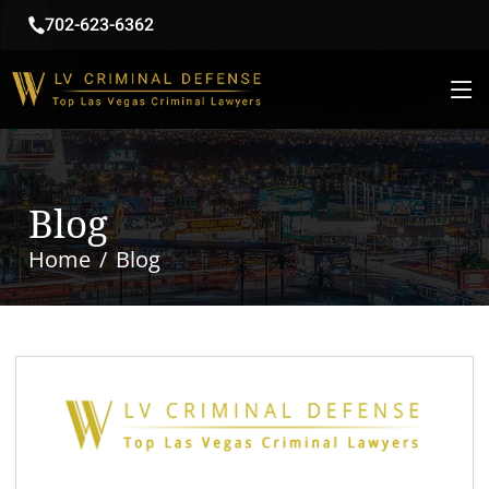
702-623-6362
Blog
Home
Blog