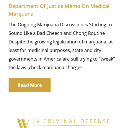
Department Of Justice Memo On Medical
Marijuana
The Ongoing Marijuana Discussion is Starting to
Sound Like a Bad Cheech and Chong Routine
Despite the growing legalization of marijuana, at
least for medicinal purposes, state and city
governments in America are still trying to "tweak"
the laws (check marijuana charges.
Read More