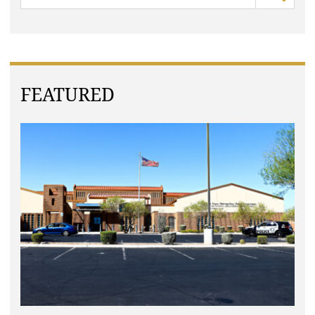
FEATURED