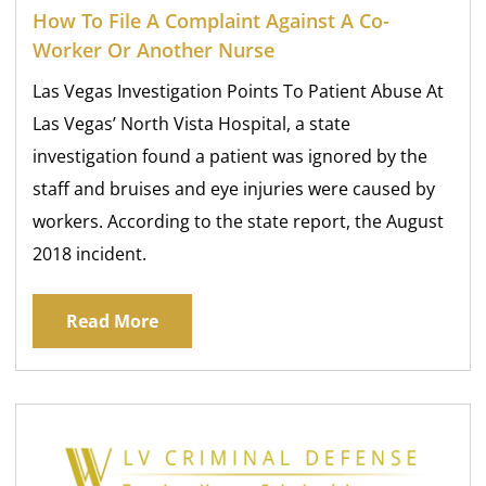
How To File A Complaint Against A Co-
Worker Or Another Nurse
Las Vegas Investigation Points To Patient Abuse At
Las Vegas’ North Vista Hospital, a state
investigation found a patient was ignored by the
staff and bruises and eye injuries were caused by
workers. According to the state report, the August
2018 incident.
Read More