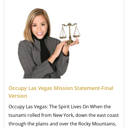
Occupy Las Vegas Mission Statement-Final
Version
Occupy Las Vegas: The Spirit Lives On When the
tsunami rolled from New York, down the east coast
through the plains and over the Rocky Mountains,