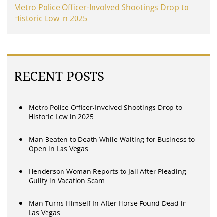
Metro Police Officer-Involved Shootings Drop to
Historic Low in 2025
RECENT POSTS
Metro Police Officer-Involved Shootings Drop to
Historic Low in 2025
Man Beaten to Death While Waiting for Business to
Open in Las Vegas
Henderson Woman Reports to Jail After Pleading
Guilty in Vacation Scam
Man Turns Himself In After Horse Found Dead in
Las Vegas