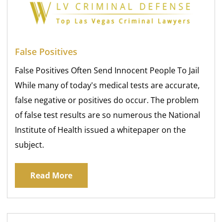
False Positives
False Positives Often Send Innocent People To Jail
While many of today's medical tests are accurate,
false negative or positives do occur. The problem
of false test results are so numerous the National
Institute of Health issued a whitepaper on the
subject.
Read More