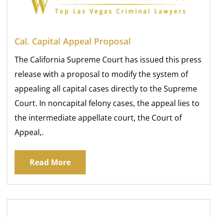
Cal. Capital Appeal Proposal
The California Supreme Court has issued this press
release with a proposal to modify the system of
appealing all capital cases directly to the Supreme
Court. In noncapital felony cases, the appeal lies to
the intermediate appellate court, the Court of
Appeal,.
Read More