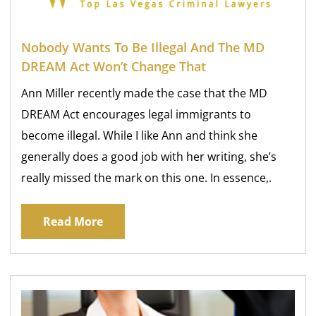
Nobody Wants To Be Illegal And The MD
DREAM Act Won’t Change That
Ann Miller recently made the case that the MD
DREAM Act encourages legal immigrants to
become illegal. While I like Ann and think she
generally does a good job with her writing, she’s
really missed the mark on this one. In essence,.
Read More