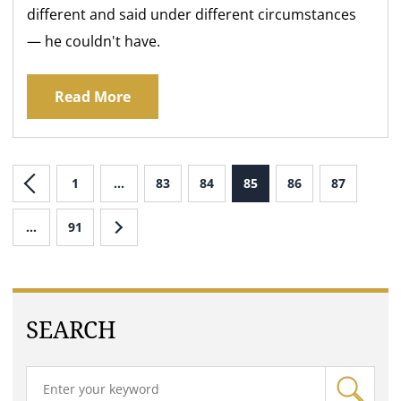
different and said under different circumstances
— he couldn't have.
Read More
1
…
83
84
85
86
87
…
91
SEARCH