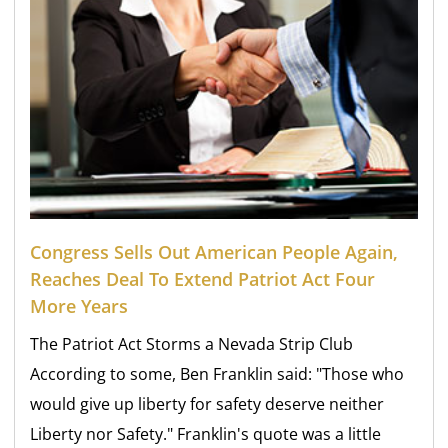
Congress Sells Out American People Again,
Reaches Deal To Extend Patriot Act Four
More Years
The Patriot Act Storms a Nevada Strip Club
According to some, Ben Franklin said: "Those who
would give up liberty for safety deserve neither
Liberty nor Safety." Franklin's quote was a little