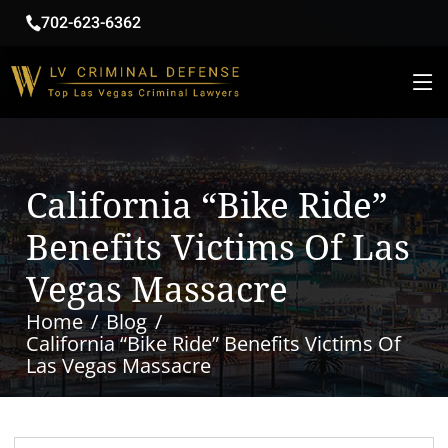
702-623-6362
California “Bike Ride”
Benefits Victims Of Las
Vegas Massacre
Home
Blog
California “Bike Ride” Benefits Victims Of
Las Vegas Massacre