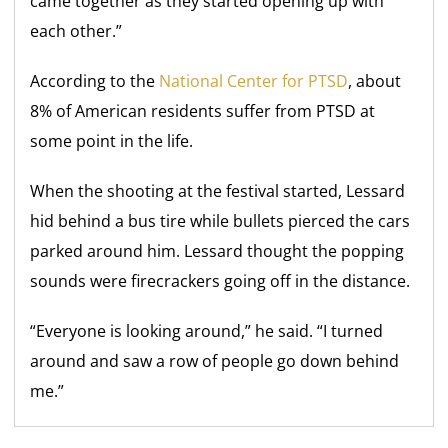
came together as they started opening up with
each other.”
According to the
National Center for PTSD
, about
8% of American residents suffer from PTSD at
some point in the life.
When the shooting at the festival started, Lessard
hid behind a bus tire while bullets pierced the cars
parked around him. Lessard thought the popping
sounds were firecrackers going off in the distance.
“Everyone is looking around,” he said. “I turned
around and saw a row of people go down behind
me.”