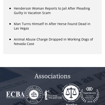
Henderson Woman Reports to Jail After Pleading
Guilty in Vacation Scam
Man Turns Himself In After Horse Found Dead in
Las Vegas
Animal Abuse Charge Dropped in Working Dogs of
Nevada Case
Associations