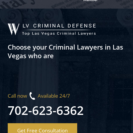
Choose your Criminal Lawyers in Las
Vegas who are
Call now
Available 24/7
702-623-6362
Get Free Consultation