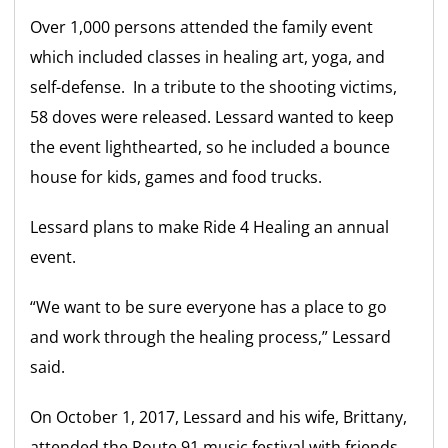
Over 1,000 persons attended the family event
which included classes in healing art, yoga, and
self-defense. In a tribute to the shooting victims,
58 doves were released. Lessard wanted to keep
the event lighthearted, so he included a bounce
house for kids, games and food trucks.
Lessard plans to make
Ride 4 Healing
an annual
event.
“We want to be sure everyone has a place to go
and work through the healing process,” Lessard
said.
On October 1, 2017, Lessard and his wife, Brittany,
attended the Route 91 music festival with friends.