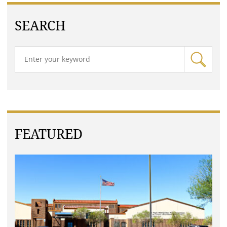
SEARCH
FEATURED