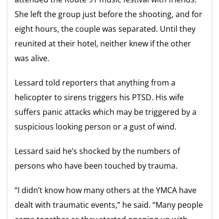
She left the group just before the shooting, and for
eight hours, the couple was separated. Until they
reunited at their hotel, neither knew if the other
was alive.
Lessard told reporters that anything from a
helicopter to sirens triggers his PTSD. His wife
suffers panic attacks which may be triggered by a
suspicious looking person or a gust of wind.
Lessard said he’s shocked by the numbers of
persons who have been touched by trauma.
“I didn’t know how many others at the YMCA have
dealt with traumatic events,” he said. “Many people