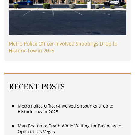
Metro Police Officer-Involved Shootings Drop to
Historic Low in 2025
RECENT POSTS
Metro Police Officer-Involved Shootings Drop to
Historic Low in 2025
Man Beaten to Death While Waiting for Business to
Open in Las Vegas