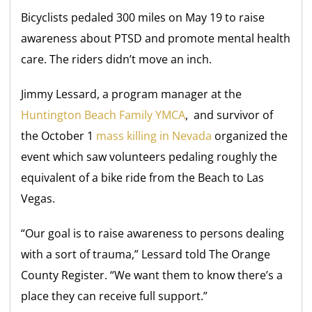
Bicyclists pedaled 300 miles on May 19 to raise
awareness about PTSD and promote mental health
care. The riders didn’t move an inch.
Jimmy Lessard, a program manager at the
Huntington Beach Family YMCA
, and survivor of
the October 1
mass killing in Nevada
organized the
event which saw volunteers pedaling roughly the
equivalent of a bike ride from the Beach to Las
Vegas.
“Our goal is to raise awareness to persons dealing
with a sort of trauma,” Lessard told The Orange
County Register. “We want them to know there’s a
place they can receive full support.”