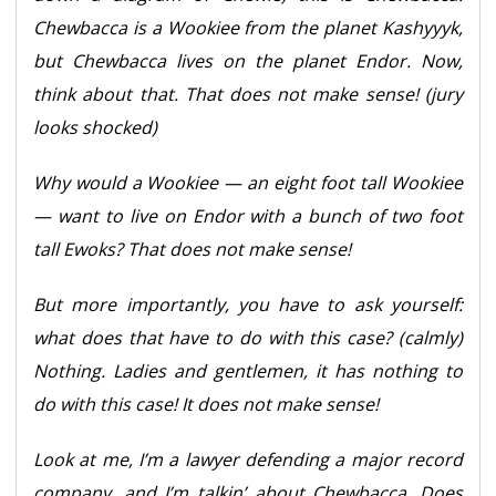
Chewbacca is a Wookiee from the planet Kashyyyk,
but Chewbacca lives on the planet Endor. Now,
think about that. That does not make sense! (jury
looks shocked)
Why would a Wookiee — an eight foot tall Wookiee
— want to live on Endor with a bunch of two foot
tall Ewoks? That does not make sense!
But more importantly, you have to ask yourself:
what does that have to do with this case? (calmly)
Nothing. Ladies and gentlemen, it has nothing to
do with this case! It does not make sense!
Look at me, I’m a lawyer defending a major record
company, and I’m talkin’ about Chewbacca. Does