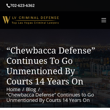
702-623-6362
“Chewbacca Defense”
Continues To Go
Unmentioned By
Courts 14 Years On
Home
Blog
“Chewbacca Defense” Continues to Go
Unmentioned By Courts 14 Years On