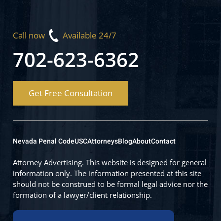
Call now
Available 24/7
702-623-6362
Get Free Consultation
Nevada Penal Code
USC
Attorneys
Blog
About
Contact
Attorney Advertising. This website is designed for general
information only. The information presented at this site
should not be construed to be formal legal advice nor the
formation of a lawyer/client relationship.