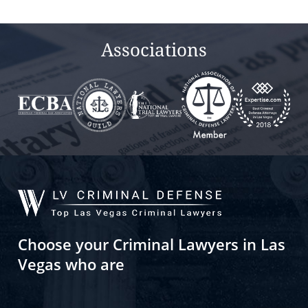
Associations
Choose your Criminal Lawyers in Las
Vegas who are