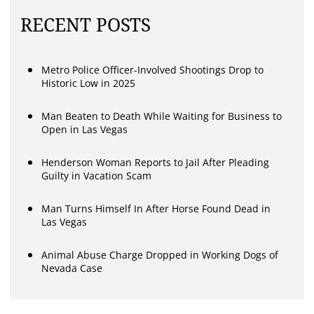
RECENT POSTS
Metro Police Officer-Involved Shootings Drop to
Historic Low in 2025
Man Beaten to Death While Waiting for Business to
Open in Las Vegas
Henderson Woman Reports to Jail After Pleading
Guilty in Vacation Scam
Man Turns Himself In After Horse Found Dead in
Las Vegas
Animal Abuse Charge Dropped in Working Dogs of
Nevada Case