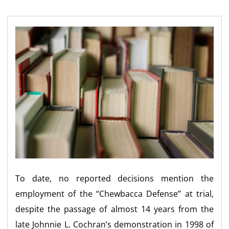
To date, no reported decisions mention the
employment of the “Chewbacca Defense” at trial,
despite the passage of almost 14 years from the
late Johnnie L. Cochran’s demonstration in 1998 of