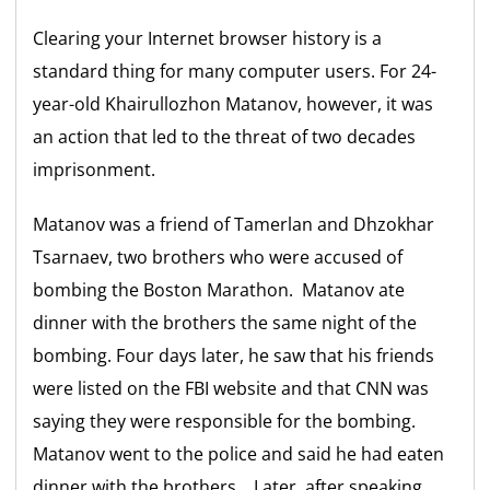
Clearing your Internet browser history is a
standard thing for many computer users. For 24-
year-old Khairullozhon Matanov, however, it was
an action that led to the threat of two decades
imprisonment.
Matanov was a friend of Tamerlan and Dhzokhar
Tsarnaev, two brothers who were accused of
bombing the Boston Marathon. Matanov ate
dinner with the brothers the same night of the
bombing. Four days later, he saw that his friends
were listed on the FBI website and that CNN was
saying they were responsible for the bombing.
Matanov went to the police and said he had eaten
dinner with the brothers. Later, after speaking