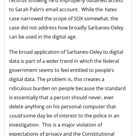
records showing he’d improperly obtained access
to Sarah Palin’s email account. While the
Yates
case narrowed the scope of SOX somewhat, the
case did not address how broadly Sarbanes-Oxley
can be used in the digital age.
The broad application of Sarbanes-Oxley to digital
data is part of a wider trend in which the federal
government seems to feel entitled to people’s
digital data. The problem is, this creates a
ridiculous burden on people because the standard
is essentially that a person should never, ever
delete anything on his personal computer that
could
some day be of interest to the police in an
investigation. This is a major violation of
expectations of privacy and the Constitutional