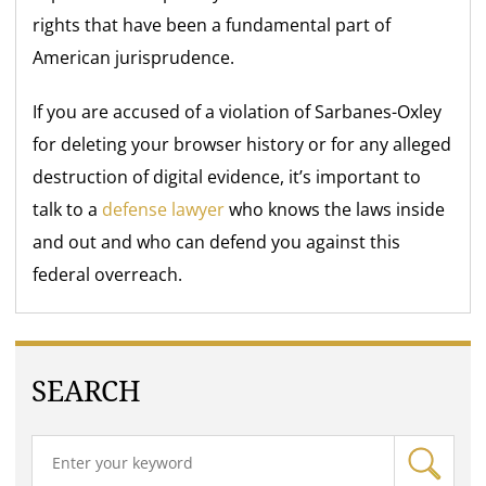
rights that have been a fundamental part of
American jurisprudence.
If you are accused of a violation of Sarbanes-Oxley
for deleting your browser history or for any alleged
destruction of digital evidence, it’s important to
talk to a
defense lawyer
who knows the laws inside
and out and who can defend you against this
federal overreach.
SEARCH