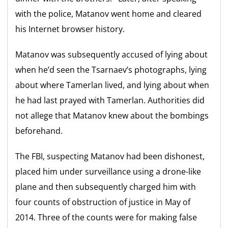
with the police, Matanov went home and cleared
his Internet browser history.
Matanov was subsequently accused of lying about
when he’d seen the Tsarnaev’s photographs, lying
about where Tamerlan lived, and lying about when
he had last prayed with Tamerlan. Authorities did
not allege that Matanov knew about the bombings
beforehand.
The FBI, suspecting Matanov had been dishonest,
placed him under surveillance using a drone-like
plane and then subsequently charged him with
four counts of obstruction of justice in May of
2014. Three of the counts were for making false