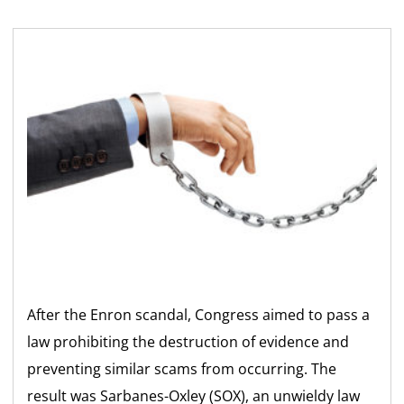
After the Enron scandal, Congress aimed to pass a
law prohibiting the destruction of evidence and
preventing similar scams from occurring. The
result was Sarbanes-Oxley (SOX), an unwieldy law