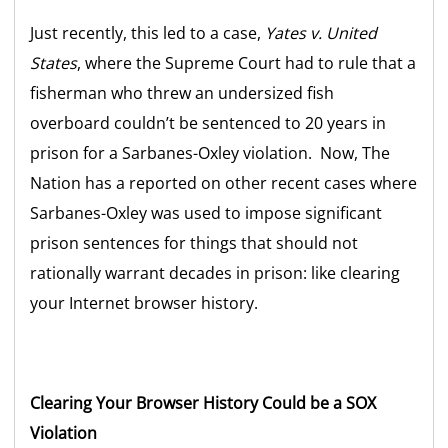
Just recently, this led to a case,
Yates v. United
States
, where the Supreme Court had to rule that a
fisherman who threw an undersized fish
overboard couldn’t be sentenced to 20 years in
prison for a Sarbanes-Oxley violation. Now, The
Nation has a reported on other recent cases where
Sarbanes-Oxley was used to impose significant
prison sentences for things that should not
rationally warrant decades in prison: like clearing
your Internet browser history.
Clearing Your Browser History Could be a SOX
Violation