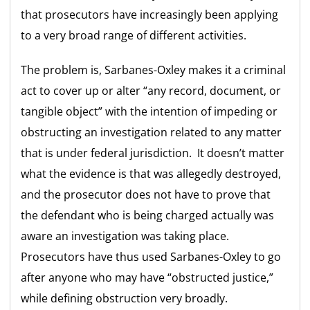
that prosecutors have increasingly been applying
to a very broad range of different activities.
The problem is, Sarbanes-Oxley makes it a criminal
act to cover up or alter “any record, document, or
tangible object” with the intention of impeding or
obstructing an investigation related to any matter
that is under federal jurisdiction. It doesn’t matter
what the evidence is that was allegedly destroyed,
and the prosecutor does not have to prove that
the defendant who is being charged actually was
aware an investigation was taking place.
Prosecutors have thus used Sarbanes-Oxley to go
after anyone who may have “obstructed justice,”
while defining obstruction very broadly.