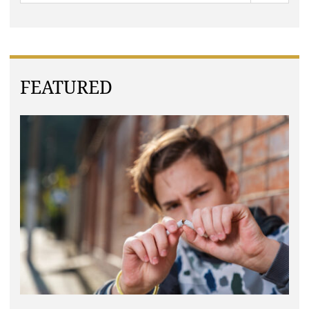
FEATURED