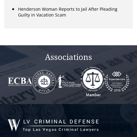
Henderson Woman Reports to Jail After Pleading
Guilty in Vacation Scam
Associations