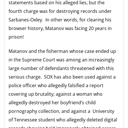
statements based on his alleged lies, but the
fourth charge was for destroying records under
Sarbanes-Oxley. In other words, for clearing his
browser history, Matanov was facing 20 years in
prison!
Matanov and the fisherman whose case ended up
in the Supreme Court was among an increasingly
large number of defendants threatened with this
serious charge. SOX has also been used against a
police officer who allegedly falsified a report
covering up brutality; against a woman who
allegedly destroyed her boyfriend’s child
pornography collection, and against a University
of Tennessee student who allegedly deleted digital