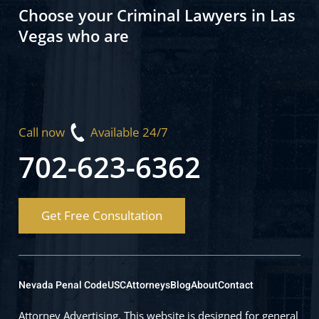
Choose your Criminal Lawyers in Las
Vegas who are
Call now
Available 24/7
702-623-6362
Get Free Consultation
Nevada Penal Code
USC
Attorneys
Blog
About
Contact
Attorney Advertising. This website is designed for general