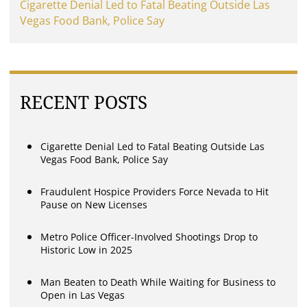
Cigarette Denial Led to Fatal Beating Outside Las
Vegas Food Bank, Police Say
RECENT POSTS
Cigarette Denial Led to Fatal Beating Outside Las
Vegas Food Bank, Police Say
Fraudulent Hospice Providers Force Nevada to Hit
Pause on New Licenses
Metro Police Officer-Involved Shootings Drop to
Historic Low in 2025
Man Beaten to Death While Waiting for Business to
Open in Las Vegas