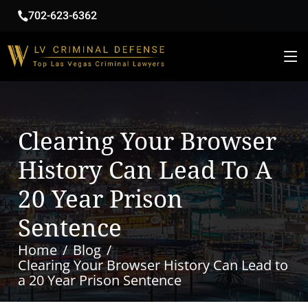
702-623-6362
Clearing Your Browser
History Can Lead To A
20 Year Prison
Sentence
Home
Blog
Clearing Your Browser History Can Lead to
a 20 Year Prison Sentence