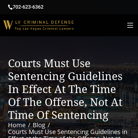
702-623-6362
Courts Must Use
Sentencing Guidelines
In Effect At The Time
Of The Offense, Not At
Time Of Sentencing
Home
Blog
Courts Must Use Sentencing Guidelines in