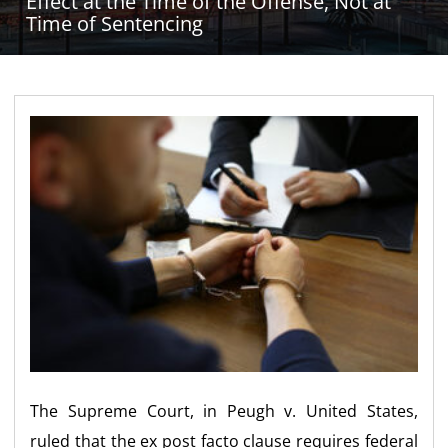
Effect at the Time of the Offense, Not at
Time of Sentencing
The Supreme Court, in Peugh v. United States,
ruled that the ex post facto clause requires federal