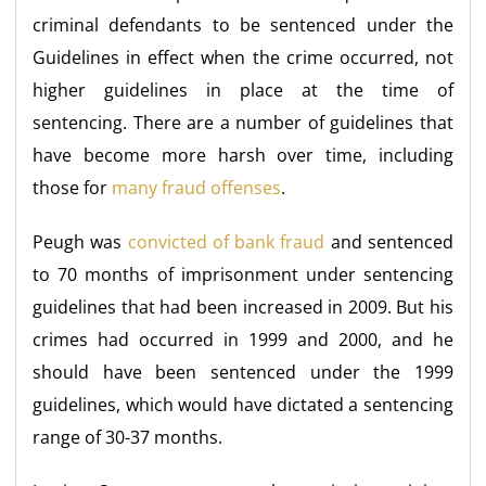
criminal defendants to be sentenced under the
Guidelines in effect when the crime occurred, not
higher guidelines in place at the time of
sentencing. There are a number of guidelines that
have become more harsh over time, including
those for
many fraud offenses
.
Peugh was
convicted of bank fraud
and sentenced
to 70 months of imprisonment under sentencing
guidelines that had been increased in 2009. But his
crimes had occurred in 1999 and 2000, and he
should have been sentenced under the 1999
guidelines, which would have dictated a sentencing
range of 30-37 months.