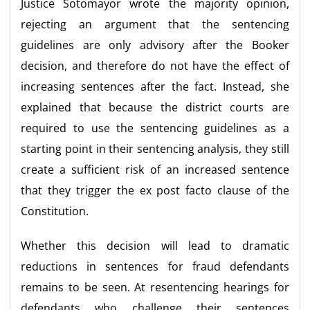
Justice Sotomayor wrote the majority opinion,
rejecting an argument that the sentencing
guidelines are only advisory after the Booker
decision, and therefore do not have the effect of
increasing sentences after the fact. Instead, she
explained that because the district courts are
required to use the sentencing guidelines as a
starting point in their sentencing analysis, they still
create a sufficient risk of an increased sentence
that they trigger the ex post facto clause of the
Constitution.
Whether this decision will lead to dramatic
reductions in sentences for fraud defendants
remains to be seen. At resentencing hearings for
defendants who challenge their sentences