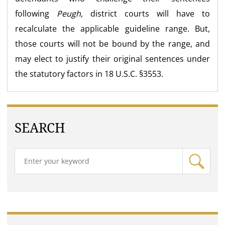
following
Peugh
, district courts will have to
recalculate the applicable guideline range. But,
those courts will not be bound by the range, and
may elect to justify their original sentences under
the statutory factors in 18 U.S.C. §3553.
SEARCH