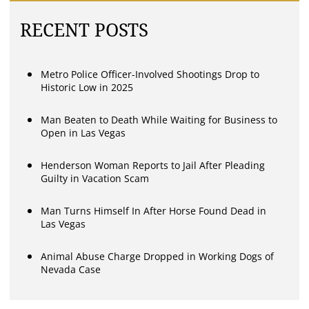
RECENT POSTS
Metro Police Officer-Involved Shootings Drop to
Historic Low in 2025
Man Beaten to Death While Waiting for Business to
Open in Las Vegas
Henderson Woman Reports to Jail After Pleading
Guilty in Vacation Scam
Man Turns Himself In After Horse Found Dead in
Las Vegas
Animal Abuse Charge Dropped in Working Dogs of
Nevada Case