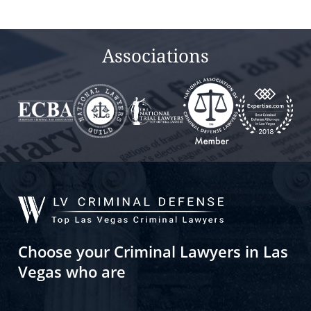
Associations
Choose your Criminal Lawyers in Las
Vegas who are