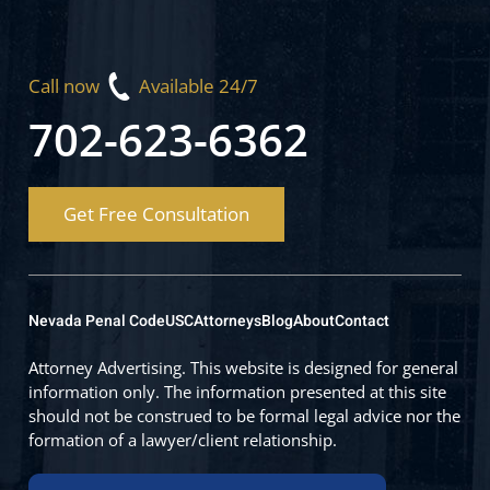
Call now
Available 24/7
702-623-6362
Get Free Consultation
Nevada Penal Code
USC
Attorneys
Blog
About
Contact
Attorney Advertising. This website is designed for general
information only. The information presented at this site
should not be construed to be formal legal advice nor the
formation of a lawyer/client relationship.