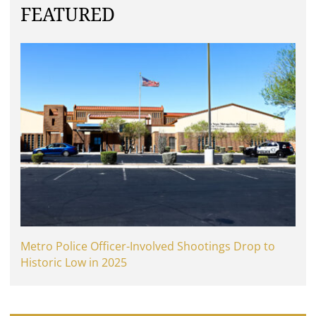
FEATURED
Metro Police Officer-Involved Shootings Drop to
Historic Low in 2025