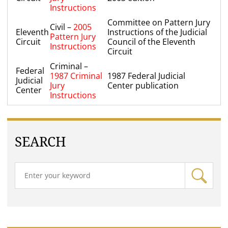
Instructions
Committee on Pattern Jury
Civil –
2005
Eleventh
Instructions of the Judicial
Pattern Jury
Circuit
Council of the Eleventh
Instructions
Circuit
Criminal –
Federal
1987 Criminal
1987 Federal Judicial
Judicial
Jury
Center publication
Center
Instructions
SEARCH