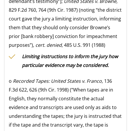
defendant’s testimony”);
United States v. Browne,
829 F.2d 760, 764 (9th Cir. 1987) (noting “the district
court gave the jury a limiting instruction, informing
them that they should only consider Browne’s
prior [bank robbery] conviction for impeachment
purposes”),
cert. denied,
485 U.S. 991 (1988)
Limiting instructions to inform the jury how
particular evidence may be considered.
o
Recorded Tapes:
United States v. Franco,
136
F.3d 622, 626 (9th Cir. 1998) (“When tapes are in
English, they normally constitute the actual
evidence and transcripts are used only as aids to
understanding the tapes; the jury is instructed that
if the tape and the transcript vary, the tape is