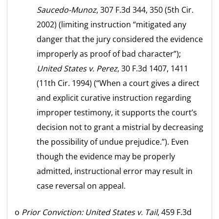
Saucedo-Munoz
, 307 F.3d 344, 350 (5th Cir.
2002) (limiting instruction “mitigated any
danger that the jury considered the evidence
improperly as proof of bad character”);
United States v. Perez
, 30 F.3d 1407, 1411
(11th Cir. 1994) (“When a court gives a direct
and explicit curative instruction regarding
improper testimony, it supports the court’s
decision not to grant a mistrial by decreasing
the possibility of undue prejudice.”). Even
though the evidence may be properly
admitted, instructional error may result in
case reversal on appeal.
o
Prior Conviction:
United States v. Tail
, 459 F.3d