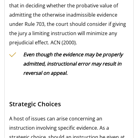
that in deciding whether the probative value of
admitting the otherwise inadmissible evidence
under Rule 703, the court should consider if giving
the jury a limiting instruction will minimize any
prejudicial effect. ACN (2000).
Even though the evidence may be properly
admitted, instructional error may result in
reversal on appeal.
Strategic Choices
A host of issues can arise concerning an
instruction involving specific evidence. As a
strategic choice, should an instruction be given at