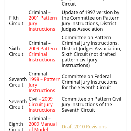
Circuit
Criminal –
Update of 1997 version by
Fifth
2001 Pattern
the Committee on Pattern
Circuit
Jury
Jury Instructions, District
Instructions
Judges Association
Committee on Pattern
Criminal –
Criminal Jury Instructions,
Sixth
2009 Pattern
District Judges Association,
Circuit
Criminal
Sixth Circuit (not drafted
Instructions
pattern civil jury
instructions)
Criminal –
Committee on Federal
Seventh
1998 – Pattern
Criminal Jury Instructions
Circuit
Jury
for the Seventh Circuit
Instructions
Civil –
2009
Committee on Pattern Civil
Seventh
Circuit Jury
Jury Instructions of the
Circuit
Instructions
Seventh Circuit
Criminal –
Eighth
2009 Manual
Draft 2010 Revisions
Circuit
of Model