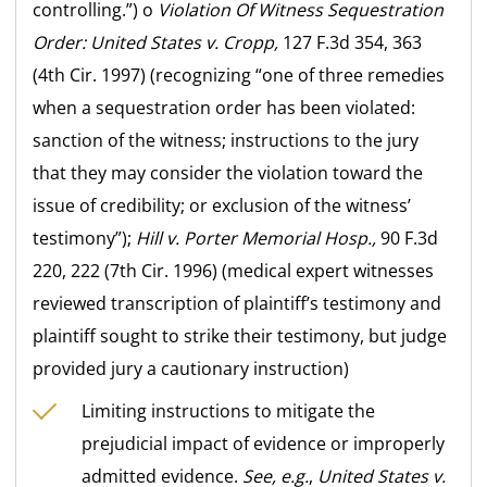
controlling.”) o
Violation Of Witness Sequestration
Order:
United States v. Cropp,
127 F.3d 354, 363
(4th Cir. 1997) (recognizing “one of three remedies
when a sequestration order has been violated:
sanction of the witness; instructions to the jury
that they may consider the violation toward the
issue of credibility; or exclusion of the witness’
testimony”);
Hill v. Porter Memorial Hosp.,
90 F.3d
220, 222 (7th Cir. 1996) (medical expert witnesses
reviewed transcription of plaintiff’s testimony and
plaintiff sought to strike their testimony, but judge
provided jury a cautionary instruction)
Limiting instructions to mitigate the
prejudicial impact of evidence or improperly
admitted evidence.
See, e.g.
,
United States v.