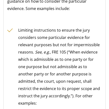
guidance on how to consider the particular
evidence. Some examples include:
Limiting instructions to ensure the jury
considers some particular evidence for
relevant purposes but not for impermissible
reasons.
See, e.g.,
FRE 105 (“When evidence
which is admissible as to one party or for
one purpose but not admissible as to
another party or for another purpose is
admitted, the court, upon request, shall
restrict the evidence to its proper scope and
instruct the jury accordingly.”). For other
examples: