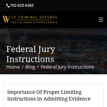
702-623-6362
Federal Jury
Instructions
Home
Blog
Federal Jury Instructions
Importance Of Proper Limiting
Instructions In Admitting Evidence