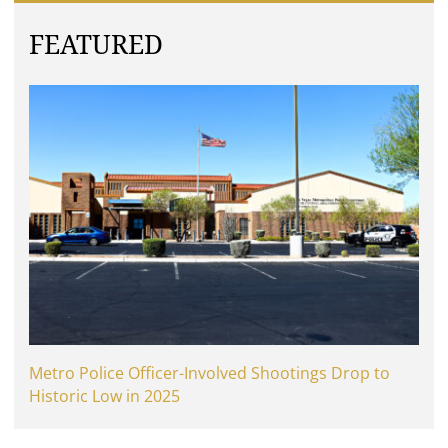
FEATURED
Metro Police Officer-Involved Shootings Drop to
Historic Low in 2025