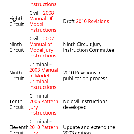
Instructions
Civil –
2008
Eighth
Manual Of
Draft
2010 Revisions
Circuit
Model
Instructions
Civil –
2007
Ninth
Manual of
Ninth Circuit Jury
Circuit
Model Jury
Instruction Committee
Instructions
Criminal –
2003 Manual
Ninth
2010 Revisions in
of Model
Circuit
publication process
Criminal
Instructions
Criminal –
Tenth
2005 Pattern
No civil instructions
Circuit
Jury
developed
Instructions
Criminal –
Eleventh
2010 Pattern
Update and extend the
Circuit
Jury
2003 edition