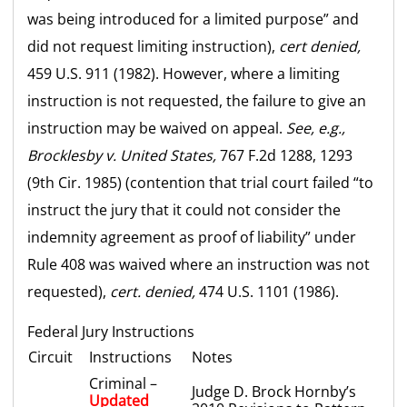
was being introduced for a limited purpose” and
did not request limiting instruction),
cert denied,
459 U.S. 911 (1982). However, where a limiting
instruction is not requested, the failure to give an
instruction may be waived on appeal.
See, e.g.,
Brocklesby v. United States,
767 F.2d 1288, 1293
(9th Cir. 1985) (contention that trial court failed “to
instruct the jury that it could not consider the
indemnity agreement as proof of liability” under
Rule 408 was waived where an instruction was not
requested),
cert. denied,
474 U.S. 1101 (1986).
Federal Jury Instructions
Circuit
Instructions
Notes
Criminal –
Judge D. Brock Hornby’s
Updated