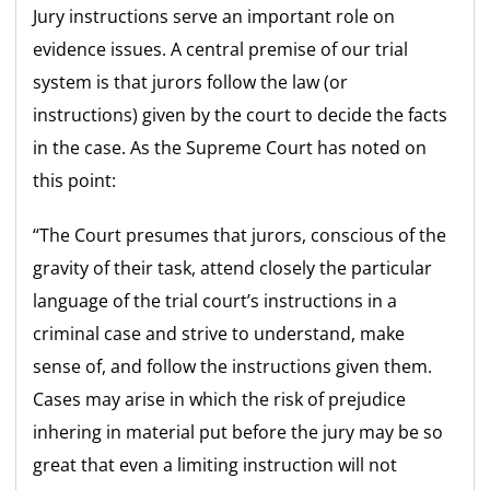
Jury instructions serve an important role on
evidence issues. A central premise of our trial
system is that jurors follow the law (or
instructions) given by the court to decide the facts
in the case. As the Supreme Court has noted on
this point:
“The Court presumes that jurors, conscious of the
gravity of their task, attend closely the particular
language of the trial court’s instructions in a
criminal case and strive to understand, make
sense of, and follow the instructions given them.
Cases may arise in which the risk of prejudice
inhering in material put before the jury may be so
great that even a limiting instruction will not