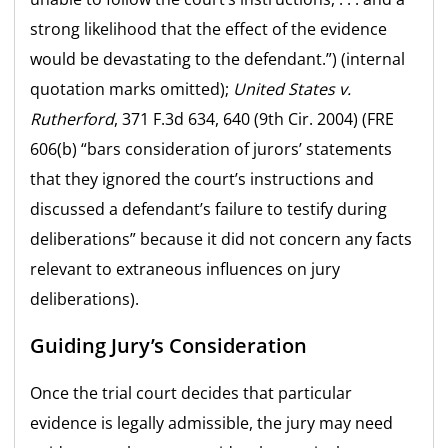
strong likelihood that the effect of the evidence
would be devastating to the defendant.”) (internal
quotation marks omitted);
United States v.
Rutherford
, 371 F.3d 634, 640 (9th Cir. 2004) (FRE
606(b) “bars consideration of jurors’ statements
that they ignored the court’s instructions and
discussed a defendant’s failure to testify during
deliberations” because it did not concern any facts
relevant to extraneous influences on jury
deliberations).
Guiding Jury’s Consideration
Once the trial court decides that particular
evidence is legally admissible, the jury may need