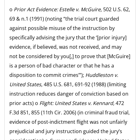
o
Prior Act Evidence:
Estelle v. McGuire,
502 U.S. 62,
69 & n.1 (1991) (noting “the trial court guarded
against possible misuse of the instruction by
specifically advising the jury that the ‘[prior injury]
evidence, if believed, was not received, and may
not be considered by you[,] to prove that [McGuire]
is a person of bad character or that he has a
disposition to commit crimes’”);
Huddleston v.
United States,
485 U.S. 681, 691-92 (1988) (limiting
instruction reduces danger of conviction based on
prior acts) o
Flight:
United States v. Kennard,
472
F.3d 851, 855 (11th Cir. 2006) (in criminal fraud trial,
evidence of post-indictment flight was not unfairly
prejudicial and jury instruction guided the jury’s