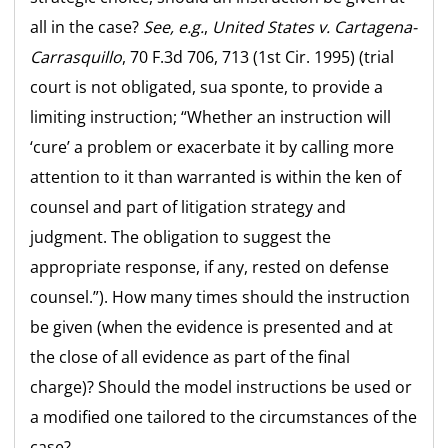
all in the case?
See, e.g.
,
United States v. Cartagena-
Carrasquillo
, 70 F.3d 706, 713 (1st Cir. 1995) (trial
court is not obligated, sua sponte, to provide a
limiting instruction; “Whether an instruction will
‘cure’ a problem or exacerbate it by calling more
attention to it than warranted is within the ken of
counsel and part of litigation strategy and
judgment. The obligation to suggest the
appropriate response, if any, rested on defense
counsel.”). How many times should the instruction
be given (when the evidence is presented and at
the close of all evidence as part of the final
charge)? Should the model instructions be used or
a modified one tailored to the circumstances of the
case?