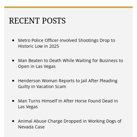
RECENT POSTS
Metro Police Officer-Involved Shootings Drop to
Historic Low in 2025
Man Beaten to Death While Waiting for Business to
Open in Las Vegas
Henderson Woman Reports to Jail After Pleading
Guilty in Vacation Scam
Man Turns Himself In After Horse Found Dead in
Las Vegas
Animal Abuse Charge Dropped in Working Dogs of
Nevada Case