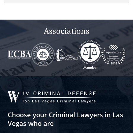
Associations
Choose your Criminal Lawyers in Las
Vegas who are