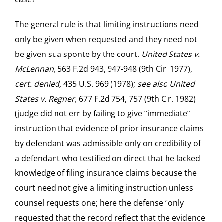
The general rule is that limiting instructions need
only be given when requested and they need not
be given sua sponte by the court.
United States v.
McLennan,
563 F.2d 943, 947-948 (9th Cir. 1977),
cert. denied,
435 U.S. 969 (1978);
see also
United
States v. Regner,
677 F.2d 754, 757 (9th Cir. 1982)
(judge did not err by failing to give “immediate”
instruction that evidence of prior insurance claims
by defendant was admissible only on credibility of
a defendant who testified on direct that he lacked
knowledge of filing insurance claims because the
court need not give a limiting instruction unless
counsel requests one; here the defense “only
requested that the record reflect that the evidence