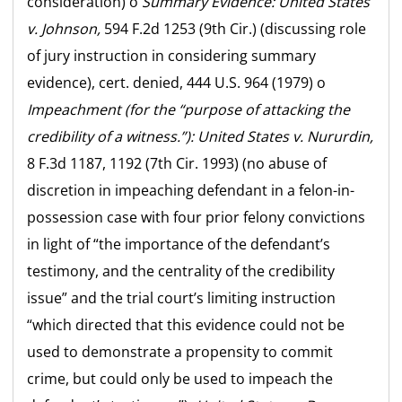
consideration) o
Summary Evidence:
United States
v. Johnson,
594 F.2d 1253 (9th Cir.) (discussing role
of jury instruction in considering summary
evidence), cert. denied, 444 U.S. 964 (1979) o
Impeachment (for the “purpose of attacking the
credibility of a witness.”):
United States v. Nururdin,
8 F.3d 1187, 1192 (7th Cir. 1993) (no abuse of
discretion in impeaching defendant in a felon-in-
possession case with four prior felony convictions
in light of “the importance of the defendant’s
testimony, and the centrality of the credibility
issue” and the trial court’s limiting instruction
“which directed that this evidence could not be
used to demonstrate a propensity to commit
crime, but could only be used to impeach the