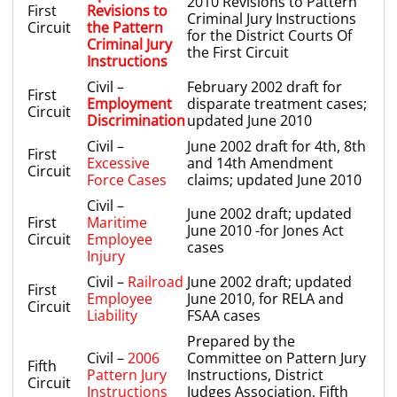
2010 Revisions to Pattern
First
Revisions to
Criminal Jury Instructions
Circuit
the Pattern
for the District Courts Of
Criminal Jury
the First Circuit
Instructions
Civil –
February 2002 draft for
First
Employment
disparate treatment cases;
Circuit
Discrimination
updated June 2010
Civil –
June 2002 draft for 4th, 8th
First
Excessive
and 14th Amendment
Circuit
Force Cases
claims; updated June 2010
Civil –
June 2002 draft; updated
First
Maritime
June 2010 -for Jones Act
Circuit
Employee
cases
Injury
Civil –
Railroad
June 2002 draft; updated
First
Employee
June 2010, for RELA and
Circuit
Liability
FSAA cases
Prepared by the
Civil –
2006
Committee on Pattern Jury
Fifth
Pattern Jury
Instructions, District
Circuit
Instructions
Judges Association, Fifth