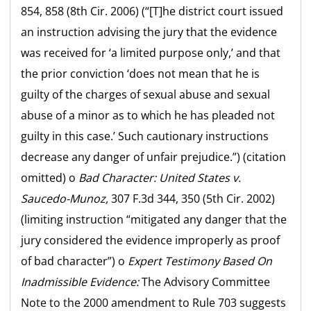
854, 858 (8th Cir. 2006) (“[T]he district court issued
an instruction advising the jury that the evidence
was received for ‘a limited purpose only,’ and that
the prior conviction ‘does not mean that he is
guilty of the charges of sexual abuse and sexual
abuse of a minor as to which he has pleaded not
guilty in this case.’ Such cautionary instructions
decrease any danger of unfair prejudice.”) (citation
omitted) o
Bad Character:
United States v.
Saucedo-Munoz,
307 F.3d 344, 350 (5th Cir. 2002)
(limiting instruction “mitigated any danger that the
jury considered the evidence improperly as proof
of bad character”) o
Expert Testimony Based On
Inadmissible Evidence:
The Advisory Committee
Note to the 2000 amendment to Rule 703 suggests