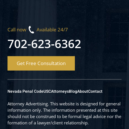
Call now
Available 24/7
702-623-6362
Get Free Consultation
Nevada Penal Code
USC
Attorneys
Blog
About
Contact
Attorney Advertising. This website is designed for general
information only. The information presented at this site
should not be construed to be formal legal advice nor the
formation of a lawyer/client relationship.