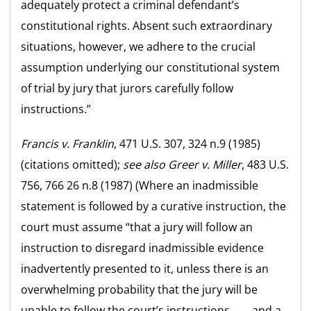
adequately protect a criminal defendant’s
constitutional rights. Absent such extraordinary
situations, however, we adhere to the crucial
assumption underlying our constitutional system
of trial by jury that jurors carefully follow
instructions.”
Francis v. Franklin
, 471 U.S. 307, 324 n.9 (1985)
(citations omitted);
see also
Greer v. Miller
, 483 U.S.
756, 766 26 n.8 (1987) (Where an inadmissible
statement is followed by a curative instruction, the
court must assume “that a jury will follow an
instruction to disregard inadmissible evidence
inadvertently presented to it, unless there is an
overwhelming probability that the jury will be
unable to follow the court’s instructions, . . . and a