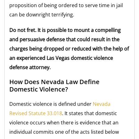
proposition of being ordered to serve time in jail
can be downright terrifying.
Do not fret. It is possible to mount a compelling
and persuasive defense that could result in the
charges being dropped or reduced with the help of
an experienced Las Vegas domestic violence
defense attorney.
How Does Nevada Law Define
Domestic Violence?
Domestic violence is defined under
Nevada
Revised Statute 33.018
. It states that domestic
violence occurs when there is evidence that an
individual commits one of the acts listed below