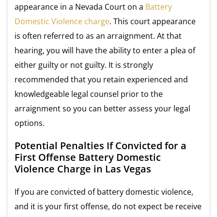
appearance in a Nevada Court on a
Battery
Domestic Violence charge
. This court appearance
is often referred to as an arraignment. At that
hearing, you will have the ability to enter a plea of
either guilty or not guilty. It is strongly
recommended that you retain experienced and
knowledgeable legal counsel prior to the
arraignment so you can better assess your legal
options.
Potential Penalties If Convicted for a
First Offense Battery Domestic
Violence Charge in Las Vegas
If you are convicted of battery domestic violence,
and it is your first offense, do not expect be receive