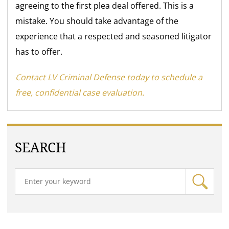
agreeing to the first plea deal offered. This is a
mistake. You should take advantage of the
experience that a respected and seasoned litigator
has to offer.
Contact LV Criminal Defense today to schedule a
free, confidential case evaluation.
SEARCH