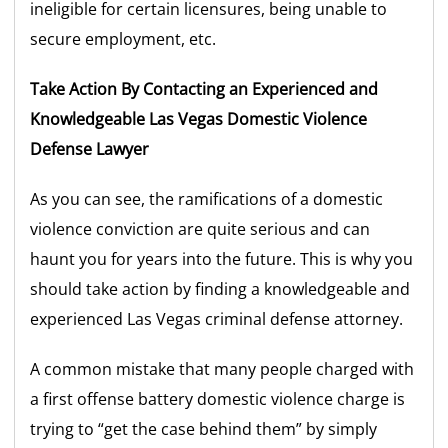
ineligible for certain licensures, being unable to
secure employment, etc.
Take Action By Contacting an Experienced and
Knowledgeable Las Vegas Domestic Violence
Defense Lawyer
As you can see, the ramifications of a domestic
violence conviction are quite serious and can
haunt you for years into the future. This is why you
should take action by finding a knowledgeable and
experienced Las Vegas criminal defense attorney.
A common mistake that many people charged with
a first offense battery domestic violence charge is
trying to “get the case behind them” by simply