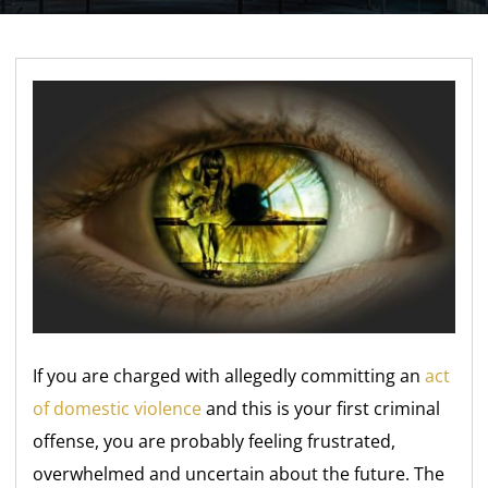
If you are charged with allegedly committing an
act
of domestic violence
and this is your first criminal
offense, you are probably feeling frustrated,
overwhelmed and uncertain about the future. The