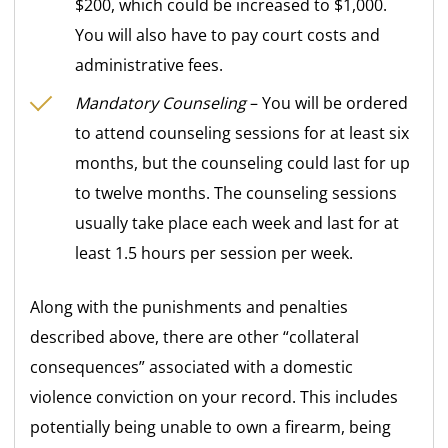
$200, which could be increased to $1,000.
You will also have to pay court costs and
administrative fees.
Mandatory Counseling
– You will be ordered
to attend counseling sessions for at least six
months, but the counseling could last for up
to twelve months. The counseling sessions
usually take place each week and last for at
least 1.5 hours per session per week.
Along with the punishments and penalties
described above, there are other “collateral
consequences” associated with a domestic
violence conviction on your record. This includes
potentially being unable to own a firearm, being