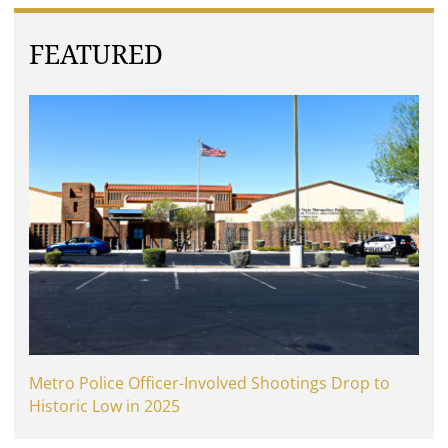
FEATURED
Metro Police Officer-Involved Shootings Drop to
Historic Low in 2025