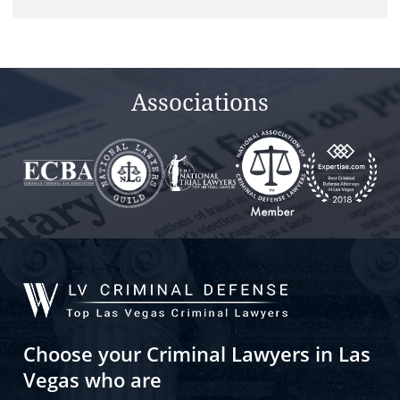
Associations
Choose your Criminal Lawyers in Las
Vegas who are