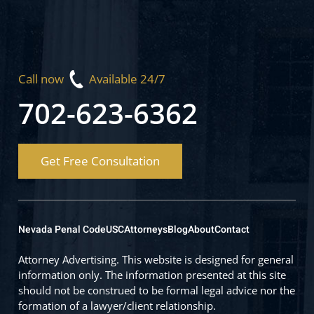
Call now
Available 24/7
702-623-6362
Get Free Consultation
Nevada Penal Code
USC
Attorneys
Blog
About
Contact
Attorney Advertising. This website is designed for general
information only. The information presented at this site
should not be construed to be formal legal advice nor the
formation of a lawyer/client relationship.