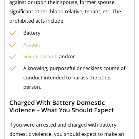
against or upon their spouse, former spouse,
significant other, blood relative, tenant, etc. The
prohibited acts include:
Battery;
Assault
;
Sexual assault
; and/or
A knowing, purposeful or reckless course of
conduct intended to harass the other
person.
Charged With Battery Domestic
Violence – What You Should Expect
If you were arrested and charged with battery
domestic violence, you should expect to make an