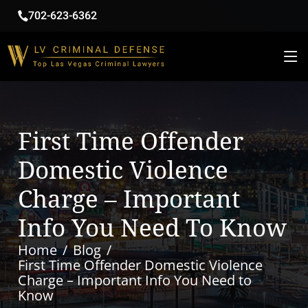
702-623-6362
First Time Offender
Domestic Violence
Charge – Important
Info You Need To Know
Home
Blog
First Time Offender Domestic Violence
Charge – Important Info You Need to
Know