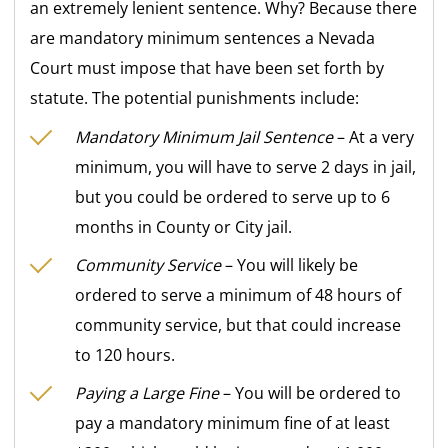
an extremely lenient sentence. Why? Because there
are mandatory minimum sentences a Nevada
Court must impose that have been set forth by
statute. The potential punishments include:
Mandatory Minimum Jail Sentence
– At a very
minimum, you will have to serve 2 days in jail,
but you could be ordered to serve up to 6
months in County or City jail.
Community Service
– You will likely be
ordered to serve a minimum of 48 hours of
community service, but that could increase
to 120 hours.
Paying a Large Fine
– You will be ordered to
pay a mandatory minimum fine of at least