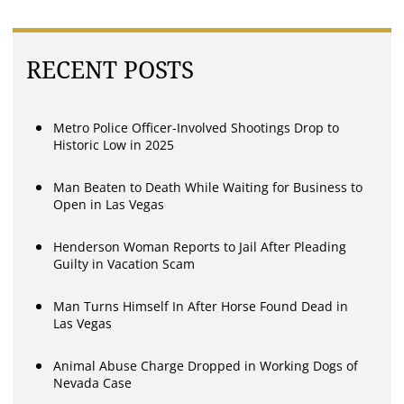
RECENT POSTS
Metro Police Officer-Involved Shootings Drop to
Historic Low in 2025
Man Beaten to Death While Waiting for Business to
Open in Las Vegas
Henderson Woman Reports to Jail After Pleading
Guilty in Vacation Scam
Man Turns Himself In After Horse Found Dead in
Las Vegas
Animal Abuse Charge Dropped in Working Dogs of
Nevada Case