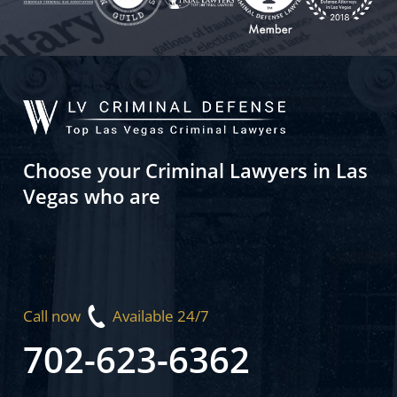
Choose your Criminal Lawyers in Las
Vegas who are
Call now
Available 24/7
702-623-6362