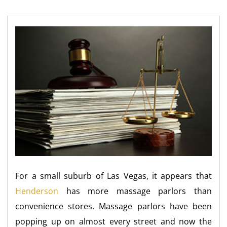
For a small suburb of Las Vegas, it appears that
Henderson
has more massage parlors than
convenience stores. Massage parlors have been
popping up on almost every street and now the