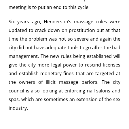
meeting is to put an end to this cycle.
Six years ago, Henderson’s massage rules were
updated to crack down on prostitution but at that
time the problem was not so severe and again the
city did not have adequate tools to go after the bad
management. The new rules being established will
give the city more legal power to rescind licenses
and establish monetary fines that are targeted at
the owners of illicit massage parlors. The city
council is also looking at enforcing nail salons and
spas, which are sometimes an extension of the sex
industry.