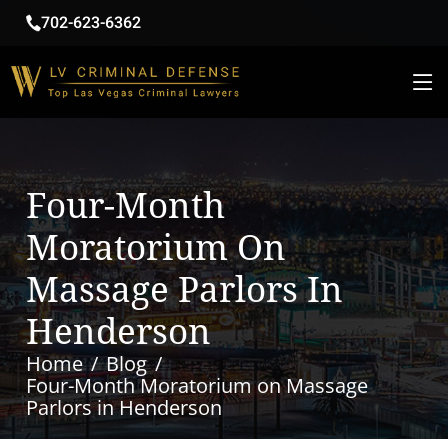
702-623-6362
Four-Month
Moratorium On
Massage Parlors In
Henderson
Home
Blog
Four-Month Moratorium on Massage
Parlors in Henderson