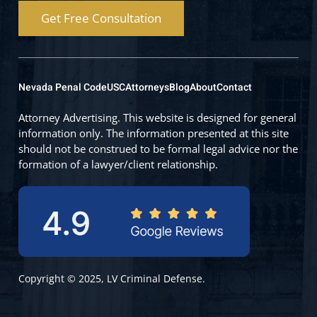
Get Free Consultation
Nevada Penal Code
USC
Attorneys
Blog
About
Contact
Attorney Advertising. This website is designed for general
information only. The information presented at this site
should not be construed to be formal legal advice nor the
formation of a lawyer/client relationship.
Copyright © 2025, LV Criminal Defense.