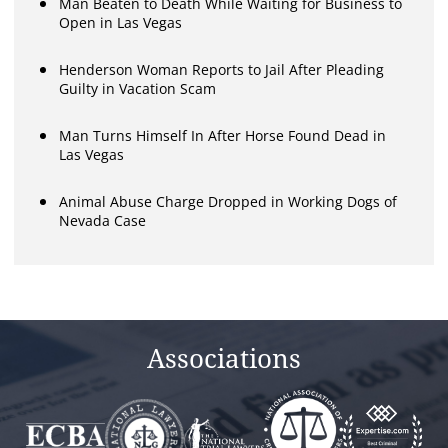
Man Beaten to Death While Waiting for Business to
Open in Las Vegas
Henderson Woman Reports to Jail After Pleading
Guilty in Vacation Scam
Man Turns Himself In After Horse Found Dead in
Las Vegas
Animal Abuse Charge Dropped in Working Dogs of
Nevada Case
Associations