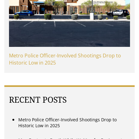
Metro Police Officer-Involved Shootings Drop to
Historic Low in 2025
RECENT POSTS
Metro Police Officer-Involved Shootings Drop to
Historic Low in 2025