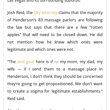
Las Vegas and its surrounding suburbs.
Josh Reid, the
City attorney
claims that the majority
of Henderson’s 83 massage parlors are following
the law but says that there are a few “rotten
apples” that will need to be closed down. He did
not mention how he knew which ones were
legitimate and which ones were not.
“The
end goal
here is if — my mom, my dad, my
wife — if I send them to a massage place in
Henderson, I don’t think they should be concerned
they’re going to get propositioned. We don’t want
to create a stigma for legitimate establishments.”
Reid said.