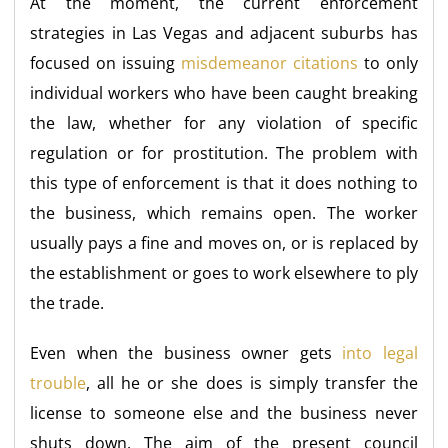
At the moment, the current enforcement
strategies in Las Vegas and adjacent suburbs has
focused on issuing
misdemeanor citations
to only
individual workers who have been caught breaking
the law, whether for any violation of specific
regulation or for prostitution. The problem with
this type of enforcement is that it does nothing to
the business, which remains open. The worker
usually pays a fine and moves on, or is replaced by
the establishment or goes to work elsewhere to ply
the trade.
Even when the business owner gets
into legal
trouble
, all he or she does is simply transfer the
license to someone else and the business never
shuts down. The aim of the present council