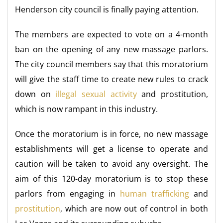
Henderson city council is finally paying attention.
The members are expected to vote on a 4-month
ban on the opening of any new massage parlors.
The city council members say that this moratorium
will give the staff time to create new rules to crack
down on
illegal sexual activity
and prostitution,
which is now rampant in this industry.
Once the moratorium is in force, no new massage
establishments will get a license to operate and
caution will be taken to avoid any oversight. The
aim of this 120-day moratorium is to stop these
parlors from engaging in
human trafficking
and
prostitution
, which are now out of control in both