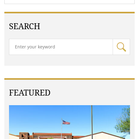
SEARCH
FEATURED