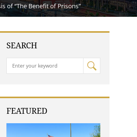
s of “The Benefit of Prisons”
SEARCH
FEATURED