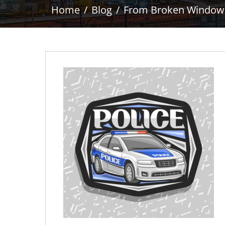
Home
Blog
From Broken Windows t