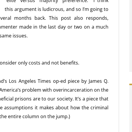
“elite” versus “majority” preference. I think
this argument is ludicrous, and so I’m going to
veral months back. This post also responds,
ommenter made in the last day or two on a much
 same issues.
consider only costs and not benefits.
nd’s Los Angeles Times op-ed piece by James Q.
r America’s problem with overincarceration on the
icial prisons are to our society. It’s a piece that
the assumptions it makes about how the criminal
 the entire column on the jump.)