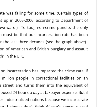
te was falling for some time. (Certain types of
ent up in 2005-2006, according to Department of
y downward.) To tough-on-crime pundits the only
n must be that our incarceration rate has been
or the last three decades (see the graph above).
on of American and British burglary and assault
gh” in the U.K.
 on incarceration has impacted the crime rate, if
llion people in correctional facilities on an
e street and turns them into the equivalent of
housed 24 hours a day at taxpayer expense. But if
her industrialized nations because we incarcerate
n, I simply don’t think Wilson’s cherry picked