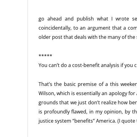
go ahead and publish what I wrote se
coincidentally, to an argument that a c
older post that deals with the many of the
*****
You can’t do a cost-benefit analysis if you 
That’s the basic premise of a this weeke
Wilson, which is essentially an apology fo
grounds that we just don’t realize how benef
is profoundly flawed, in my opinion, by 
justice system “benefits” America. (I quote