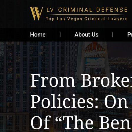
Home
About Us
P
From Broke
Policies: On
Of “The Bene