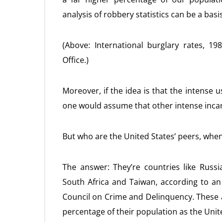
analysis of robbery statistics can be a bas
(Above: International burglary rates, 
Office.)
Moreover, if the idea is that the intense u
one would assume that other intense incar
But who are the United States’ peers, when
The answer: They’re countries like Russ
South Africa and Taiwan, according to an 
Council on Crime and Delinquency. These 
percentage of their population as the Unit