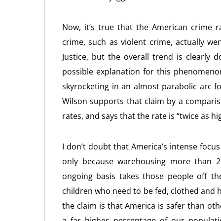
Now, it’s true that the American crime ra
crime, such as violent crime, actually w
Justice, but the overall trend is clearl
possible explanation for this phenomeno
skyrocketing in an almost parabolic arc f
Wilson supports that claim by a comparis
rates, and says that the rate is “twice as hi
I don’t doubt that America’s intense focus
only because warehousing more than 2 mi
ongoing basis takes those people off th
children who need to be fed, clothed and 
the claim is that America is safer than ot
a far higher percentage of our populatio