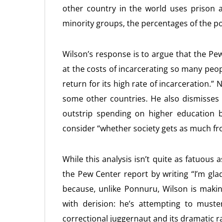
other country in the world uses prison 
minority groups, the percentages of the p
Wilson’s response is to argue that the Pew
at the costs of incarcerating so many peo
return for its high rate of incarceration.”
some other countries. He also dismisses 
outstrip spending on higher education b
consider “whether society gets as much fro
While this analysis isn’t quite as fatuo
the Pew Center report by writing “I’m gla
because, unlike Ponnuru, Wilson is makin
with derision: he’s attempting to muste
correctional juggernaut and its dramatic rac