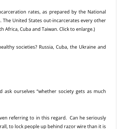
carceration rates, as prepared by the National
 The United States out-incarcerates every other
th Africa, Cuba and Taiwan. Click to enlarge.)
healthy societies? Russia, Cuba, the Ukraine and
d ask ourselves “whether society gets as much
even referring to in this regard. Can he seriously
rall, to lock people up behind razor wire than it is