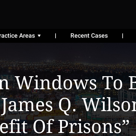
ractice Areas
Recent Cases
n Windows To 
 James Q. Wilso
fit Of Prisons”