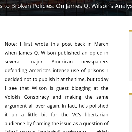
o Broken Policies: On James Q. Wilson’s Analysi
Note: I first wrote this post back in March
when James Q. Wilson published an op-ed in
several major American newspapers
defending America’s intense use of prisons. I
decided not to publish it at the time, but today
I see that Wilson is guest blogging at the
Volokh Conspiracy and making the same
argument all over again. In fact, he’s polished
it up a little bit for the VC’s libertarian
audience by framing the issue as a question of