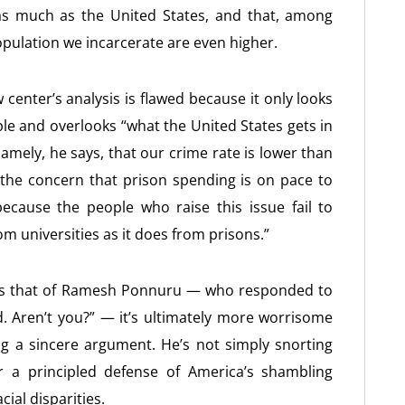
as much as the United States, and that, among
opulation we incarcerate are even higher.
 center’s analysis is flawed because it only looks
ple and overlooks “what the United States gets in
 Namely, he says, that our crime rate is lower than
the concern that prison spending is on pace to
ecause the people who raise this issue fail to
m universities as it does from prisons.”
us as that of Ramesh Ponnuru — who responded to
d. Aren’t you?” — it’s ultimately more worrisome
g a sincere argument. He’s not simply snorting
r a principled defense of America’s shambling
ial disparities.