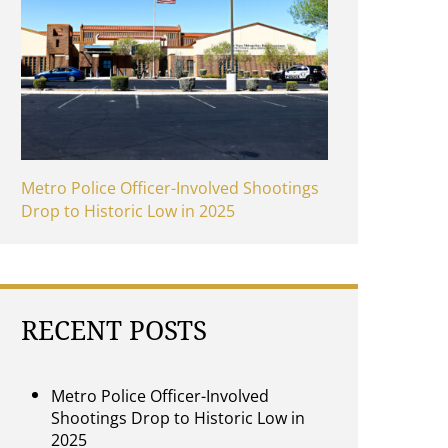
Metro Police Officer-Involved Shootings
Drop to Historic Low in 2025
RECENT POSTS
Metro Police Officer-Involved
Shootings Drop to Historic Low in
2025