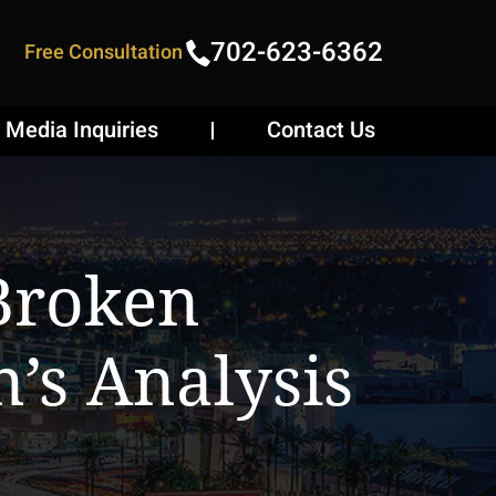
702-623-6362
Free Consultation
Media Inquiries
Contact Us
Broken
n’s Analysis