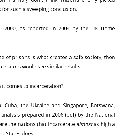
is for such a sweeping conclusion.
1983-2000, as reported in 2004 by the UK Home
se of prisons is what creates a safe society, then
cerators would see similar results.
 it comes to incarceration?
ia, Cuba, the Ukraine and Singapore, Botswana,
analysis prepared in 2006 (pdf) by the National
are the nations that incarcerate
almost
as high a
ed States does.