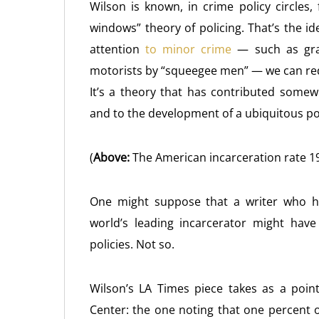
Wilson is known, in crime policy circles,
windows” theory of policing. That’s the i
attention
to minor crime
— such as graf
motorists by “squeegee men” — we can redu
It’s a theory that has contributed somew
and to the development of a ubiquitous p
(
Above:
The American incarceration rate 1
One might suppose that a writer who ha
world’s leading incarcerator might hav
policies. Not so.
Wilson’s LA Times piece takes as a poin
Center: the one noting that one percent o