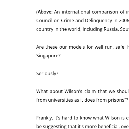
(
Above:
An international comparison of in
Council on Crime and Delinquency in 2006.
country in the world, including Russia, Sou
Are these our models for well run, safe, 
Singapore?
Seriously?
What about Wilson’s claim that we shoul
from universities as it does from prisons”?
Frankly, it’s hard to know what Wilson is 
be suggesting that it’s more beneficial, ove