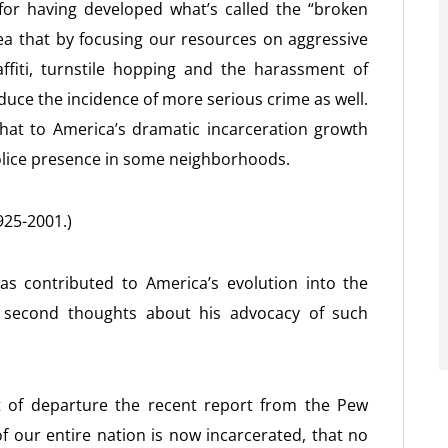
 for having developed what’s called the “broken
dea that by focusing our resources on aggressive
fiti, turnstile hopping and the harassment of
ce the incidence of more serious crime as well.
hat to America’s dramatic incarceration growth
olice presence in some neighborhoods.
925-2001.)
s contributed to America’s evolution into the
e second thoughts about his advocacy of such
t of departure the recent report from the Pew
f our entire nation is now incarcerated, that no