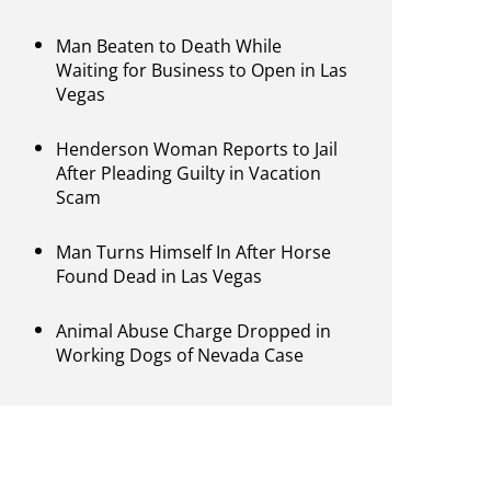
Man Beaten to Death While
Waiting for Business to Open in Las
Vegas
Henderson Woman Reports to Jail
After Pleading Guilty in Vacation
Scam
Man Turns Himself In After Horse
Found Dead in Las Vegas
Animal Abuse Charge Dropped in
Working Dogs of Nevada Case