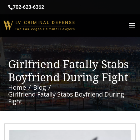
702-623-6362
Girlfriend Fatally Stabs
Boyfriend During Fight
Home
Blog
Girlfriend Fatally Stabs Boyfriend During
Fight