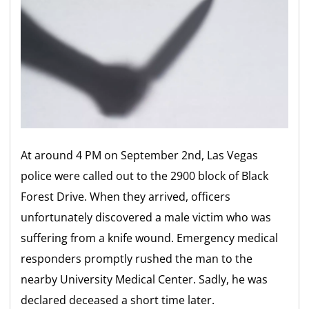
At around 4 PM on September 2nd, Las Vegas
police were called out to the 2900 block of Black
Forest Drive. When they arrived, officers
unfortunately discovered a male victim who was
suffering from a knife wound. Emergency medical
responders promptly rushed the man to the
nearby University Medical Center. Sadly, he was
declared deceased a short time later.