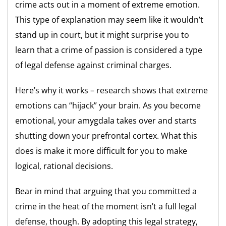
crime acts out in a moment of extreme emotion.
This type of explanation may seem like it wouldn’t
stand up in court, but it might surprise you to
learn that a crime of passion is considered a type
of legal defense against criminal charges.
Here’s why it works – research shows that extreme
emotions can “hijack” your brain. As you become
emotional, your amygdala takes over and starts
shutting down your prefrontal cortex. What this
does is make it more difficult for you to make
logical, rational decisions.
Bear in mind that arguing that you committed a
crime in the heat of the moment isn’t a full legal
defense, though. By adopting this legal strategy,