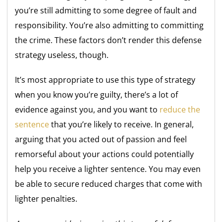
you’re still admitting to some degree of fault and
responsibility. You’re also admitting to committing
the crime. These factors don’t render this defense
strategy useless, though.
It’s most appropriate to use this type of strategy
when you know you’re guilty, there’s a lot of
evidence against you, and you want to
reduce the
sentence
that you’re likely to receive. In general,
arguing that you acted out of passion and feel
remorseful about your actions could potentially
help you receive a lighter sentence. You may even
be able to secure reduced charges that come with
lighter penalties.