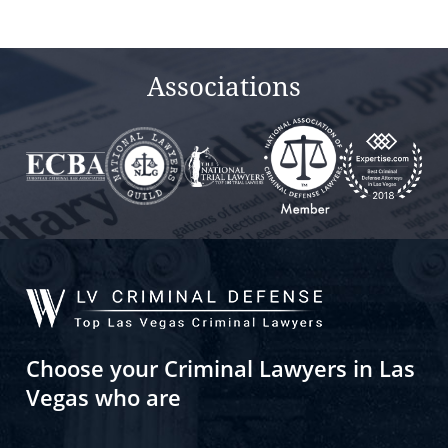
Associations
Choose your Criminal Lawyers in Las
Vegas who are