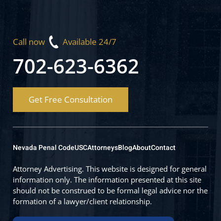
Call now
Available 24/7
702-623-6362
Get Free Consultation
Nevada Penal Code
USC
Attorneys
Blog
About
Contact
Attorney Advertising. This website is designed for general
information only. The information presented at this site
should not be construed to be formal legal advice nor the
formation of a lawyer/client relationship.