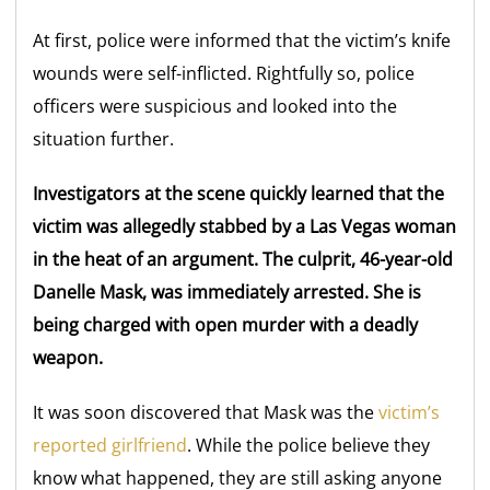
At first, police were informed that the victim’s knife
wounds were self-inflicted. Rightfully so, police
officers were suspicious and looked into the
situation further.
Investigators at the scene quickly learned that the
victim was allegedly stabbed by a Las Vegas woman
in the heat of an argument. The culprit, 46-year-old
Danelle Mask, was immediately arrested. She is
being charged with open murder with a deadly
weapon.
It was soon discovered that Mask was the
victim’s
reported girlfriend
. While the police believe they
know what happened, they are still asking anyone