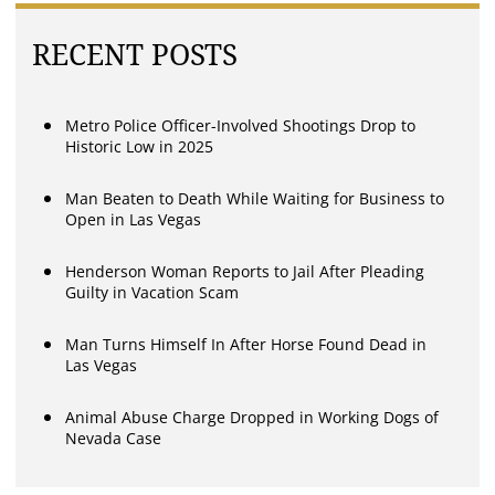
RECENT POSTS
Metro Police Officer-Involved Shootings Drop to
Historic Low in 2025
Man Beaten to Death While Waiting for Business to
Open in Las Vegas
Henderson Woman Reports to Jail After Pleading
Guilty in Vacation Scam
Man Turns Himself In After Horse Found Dead in
Las Vegas
Animal Abuse Charge Dropped in Working Dogs of
Nevada Case