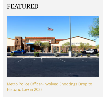
FEATURED
Metro Police Officer-Involved Shootings Drop to
Historic Low in 2025