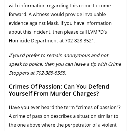
with information regarding this crime to come
forward. A witness would provide invaluable
evidence against Mask. If you have information
about this incident, then please call LVMPD’s
Homicide Department at 702-828-3521.
If you’d prefer to remain anonymous and not
speak to police, then you can leave a tip with Crime
Stoppers at 702-385-5555.
Crimes Of Passion: Can You Defend
Yourself From Murder Charges?
Have you ever heard the term “crimes of passion”?
A crime of passion describes a situation similar to
the one above where the perpetrator of a violent