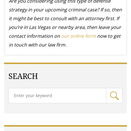
Are you considering using this type of defense
strategy in your upcoming criminal case? If so, then
it might be best to consult with an attorney first. If
you’re in Las Vegas or nearby area, then leave your
contact information on
our online form
now to get
in touch with our law firm.
SEARCH