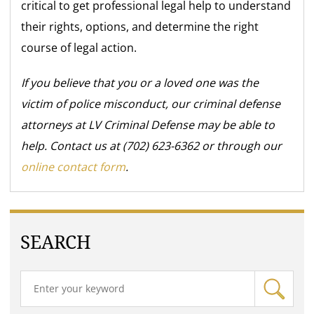
critical to get professional legal help to understand
their rights, options, and determine the right
course of legal action.
If you believe that you or a loved one was the
victim of police misconduct, our criminal defense
attorneys at LV Criminal Defense may be able to
help. Contact us at (702) 623-6362 or through our
online contact form
.
SEARCH