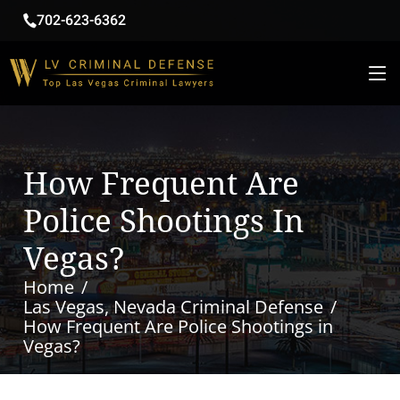
702-623-6362
How Frequent Are
Police Shootings In
Vegas?
Home
Las Vegas, Nevada Criminal Defense
How Frequent Are Police Shootings in
Vegas?