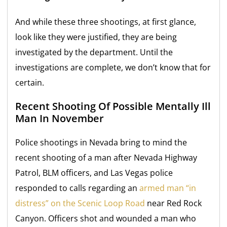
And while these three shootings, at first glance,
look like they were justified, they are being
investigated by the department. Until the
investigations are complete, we don’t know that for
certain.
Recent Shooting Of Possible Mentally Ill
Man In November
Police shootings in Nevada bring to mind the
recent shooting of a man after Nevada Highway
Patrol, BLM officers, and Las Vegas police
responded to calls regarding an
armed man “in
distress” on the Scenic Loop Road
near Red Rock
Canyon. Officers shot and wounded a man who