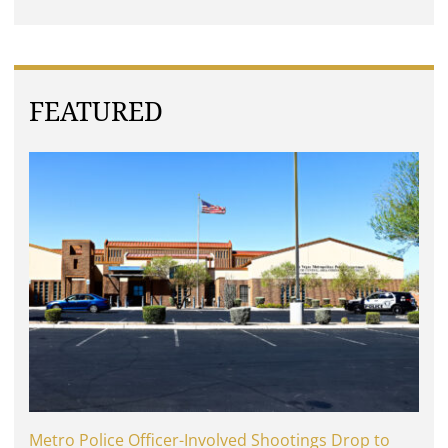
FEATURED
Metro Police Officer-Involved Shootings Drop to