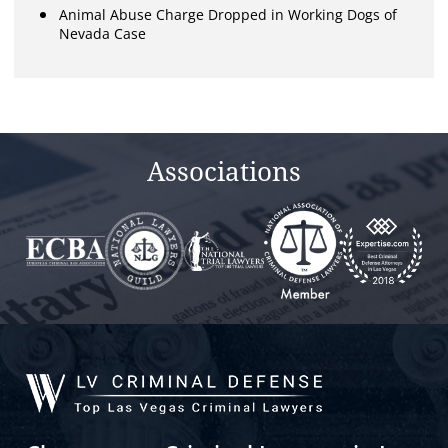
Animal Abuse Charge Dropped in Working Dogs of
Nevada Case
Associations