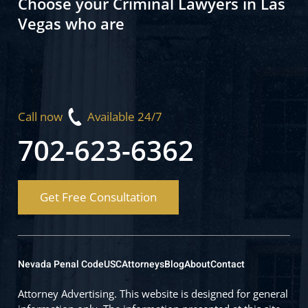
Choose your Criminal Lawyers in Las
Vegas who are
Call now
Available 24/7
702-623-6362
Get Free Consultation
Nevada Penal Code
USC
Attorneys
Blog
About
Contact
Attorney Advertising. This website is designed for general