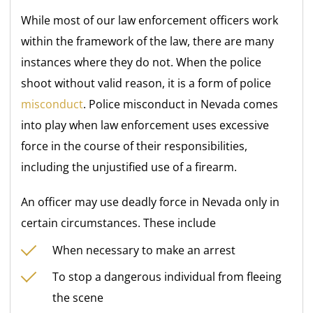
While most of our law enforcement officers work
within the framework of the law, there are many
instances where they do not. When the police
shoot without valid reason, it is a form of police
misconduct
. Police misconduct in Nevada comes
into play when law enforcement uses excessive
force in the course of their responsibilities,
including the unjustified use of a firearm.
An officer may use deadly force in Nevada only in
certain circumstances. These include
When necessary to make an arrest
To stop a dangerous individual from fleeing
the scene