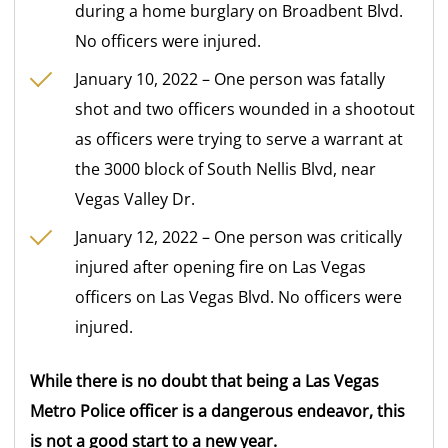
during a home burglary on Broadbent Blvd.
No officers were injured.
January 10, 2022 – One person was fatally
shot and two officers wounded in a shootout
as officers were trying to serve a warrant at
the 3000 block of South Nellis Blvd, near
Vegas Valley Dr.
January 12, 2022 – One person was critically
injured after opening fire on Las Vegas
officers on Las Vegas Blvd. No officers were
injured.
While there is no doubt that being a Las Vegas
Metro Police officer is a dangerous endeavor, this
is not a good start to a new year.