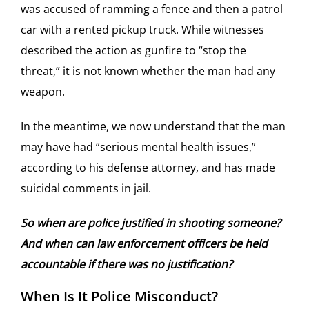
was accused of ramming a fence and then a patrol
car with a rented pickup truck. While witnesses
described the action as gunfire to “stop the
threat,” it is not known whether the man had any
weapon.
In the meantime, we now understand that the man
may have had “serious mental health issues,”
according to his defense attorney, and has made
suicidal comments in jail.
So when are police justified in shooting someone?
And when can law enforcement officers be held
accountable if there was no justification?
When Is It Police Misconduct?