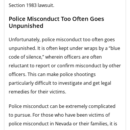
Section 1983 lawsuit.
Police Misconduct Too Often Goes
Unpunished
Unfortunately, police misconduct too often goes
unpunished. It is often kept under wraps by a “blue
code of silence,” wherein officers are often
reluctant to report or confirm misconduct by other
officers. This can make police shootings
particularly difficult to investigate and get legal
remedies for their victims.
Police misconduct can be extremely complicated
to pursue. For those who have been victims of
police misconduct in Nevada or their families, it is