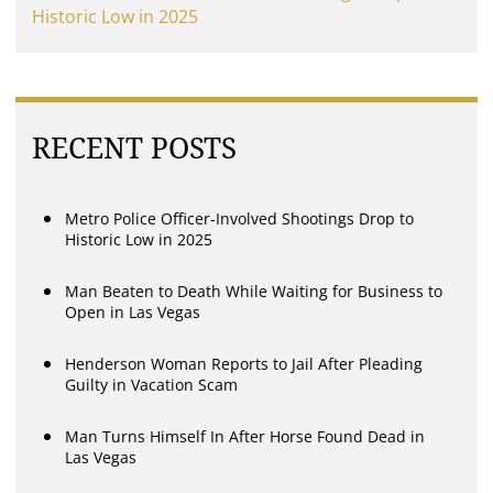
Historic Low in 2025
RECENT POSTS
Metro Police Officer-Involved Shootings Drop to
Historic Low in 2025
Man Beaten to Death While Waiting for Business to
Open in Las Vegas
Henderson Woman Reports to Jail After Pleading
Guilty in Vacation Scam
Man Turns Himself In After Horse Found Dead in
Las Vegas