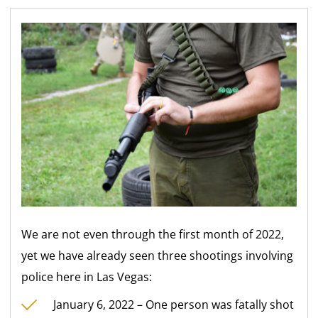
We are not even through the first month of 2022,
yet we have already seen three shootings involving
police here in Las Vegas:
January 6, 2022 – One person was fatally shot