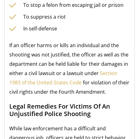
To stop a felon from escaping jail or prison
To suppress a riot
In self-defense
If an officer harms or kills an individual and the
shooting was not justified, the officer as well as the
department can be held liable for their damages in
either a civil lawsuit or a lawsuit under
Section
1983 of the United States Code
for violation of their
civil rights under the Fourth Amendment.
Legal Remedies For Victims Of An
Unjustified Police Shooting
While law enforcement has a difficult and
dangerous job, officers are held to strict behavior