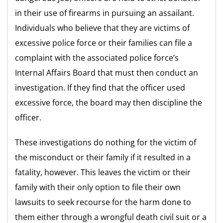
in their use of firearms in pursuing an assailant.
Individuals who believe that they are victims of
excessive police force or their families can file a
complaint with the associated police force’s
Internal Affairs Board that must then conduct an
investigation. If they find that the officer used
excessive force, the board may then discipline the
officer.
These investigations do nothing for the victim of
the misconduct or their family if it resulted in a
fatality, however. This leaves the victim or their
family with their only option to file their own
lawsuits to seek recourse for the harm done to
them either through a wrongful death civil suit or a