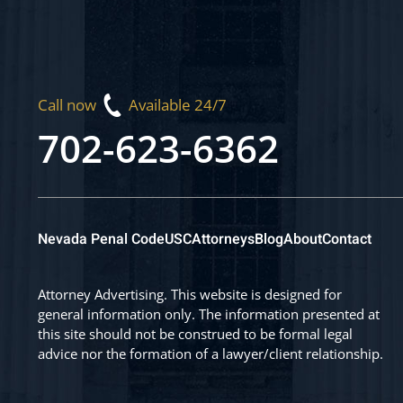
Call now
Available 24/7
702-623-6362
Nevada Penal Code
USC
Attorneys
Blog
About
Contact
Attorney Advertising. This website is designed for
general information only. The information presented at
this site should not be construed to be formal legal
advice nor the formation of a lawyer/client relationship.