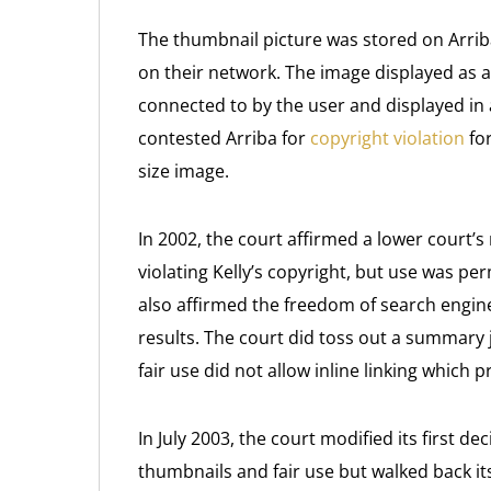
The thumbnail picture was stored on Arrib
on their network. The image displayed as a
connected to by the user and displayed in 
contested Arriba for
copyright violation
for
size image.
In 2002, the court affirmed a lower court’s
violating Kelly’s copyright, but use was pe
also affirmed the freedom of search engin
results. The court did toss out a summary
fair use did not allow inline linking which p
In July 2003, the court modified its first d
thumbnails and fair use but walked back its