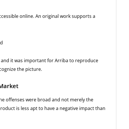
ccessible online. An original work supports a
nd
 and it was important for Arriba to reproduce
cognize the picture.
 Market
f the offenses were broad and not merely the
 product is less apt to have a negative impact than