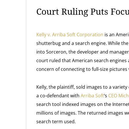
Court Ruling Puts Foc
Kelly v. Arriba Soft Corporation
is an Americ
shutterbug and a search engine. While th
into Sorceron, the developer and manager 
court ruled that American search engines 
concern of connecting to full-size picture
Kelly, the plaintiff, sold images to a variet
a co-defendant with
Arriba Soft
‘s
CEO Micha
search tool indexed images on the Interne
millions of images. The returned images w
search term used.