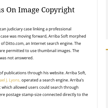
us On Image Copyright
an judiciary case linking a professional
e case was moving forward, Arriba Soft morphed
of Ditto.com, an Internet search engine. The
are permitted to use thumbnail images. The
s was not answered.
y of publications through his website. Arriba Soft,
el J. Lyons,
operated a search engine. Arriba’s
t which allowed users could search through
ere postage stamp-size connected directly to the