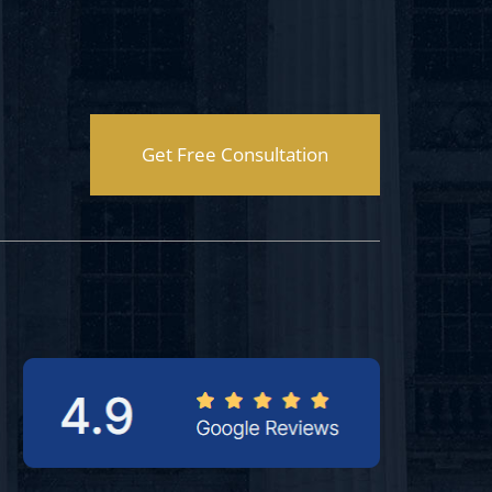
Get Free Consultation