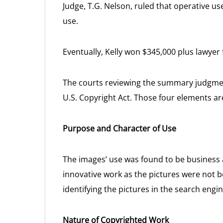
Judge, T.G. Nelson, ruled that operative us
use.
Eventually, Kelly won $345,000 plus lawyer 
The courts reviewing the summary judgment
U.S. Copyright Act. Those four elements ar
Purpose and Character of Use
The images’ use was found to be business 
innovative work as the pictures were not b
identifying the pictures in the search engin
Nature of Copyrighted Work