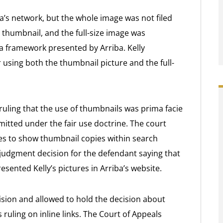
a’s network, but the whole image was not filed
 thumbnail, and the full-size image was
a framework presented by Arriba. Kelly
 using both the thumbnail picture and the full-
 ruling that the use of thumbnails was prima facie
rmitted under the fair use doctrine. The court
es to show thumbnail copies within search
 judgment decision for the defendant saying that
resented Kelly’s pictures in Arriba’s website.
ecision and allowed to hold the decision about
 ruling on inline links. The Court of Appeals