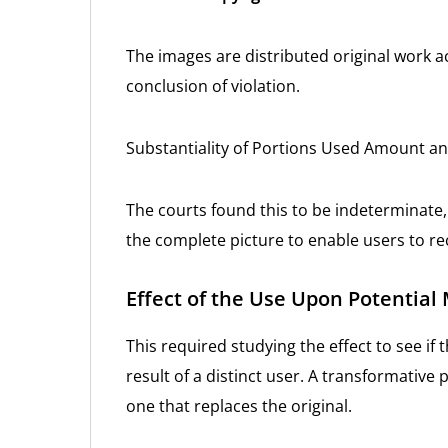
The images are distributed original work a
conclusion of violation.
Substantiality of Portions Used Amount a
The courts found this to be indeterminate,
the complete picture to enable users to re
Effect of the Use Upon Potential
This required studying the effect to see i
result of a distinct user. A transformative
one that replaces the original.