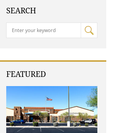
SEARCH
FEATURED