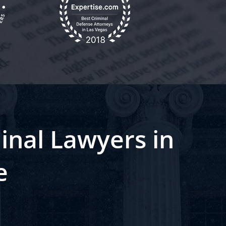
inal Lawyers in
e