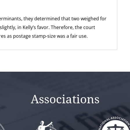
terminants, they determined that two weighed for
ightly, in Kelly’s favor. Therefore, the court
ures as postage stamp-size was a fair use.
Associations