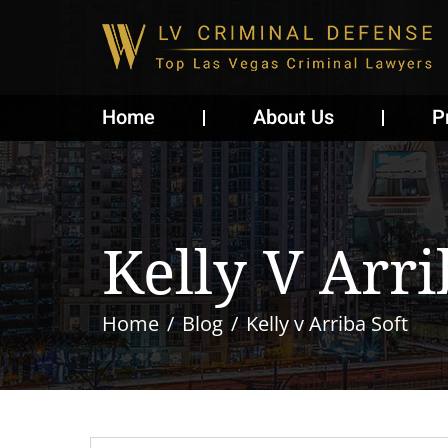
Home
About Us
P
Kelly V Arri
Home
Blog
Kelly v Arriba Soft