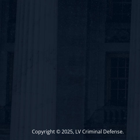
Copyright © 2025, LV Criminal Defense.