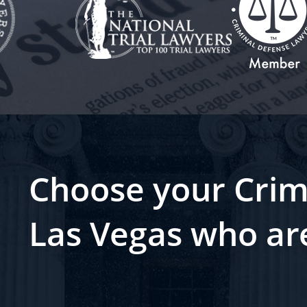
Choose your Crim
Las Vegas who ar