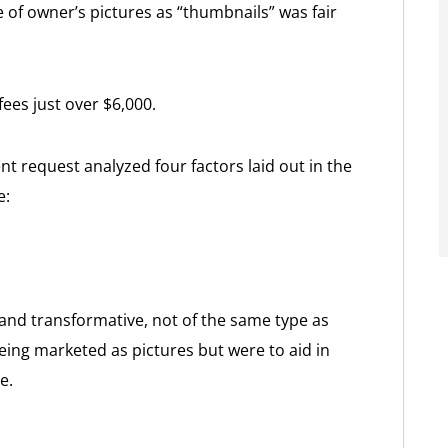
e of owner’s pictures as “thumbnails” was fair
fees just over $6,000.
 request analyzed four factors laid out in the
e:
and transformative, not of the same type as
eing marketed as pictures but were to aid in
e.