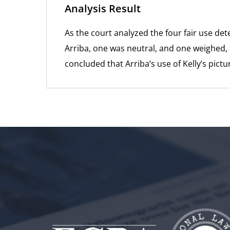
Analysis Result
As the court analyzed the four fair use de
Arriba, one was neutral, and one weighed, sl
concluded that Arriba’s use of Kelly’s pict