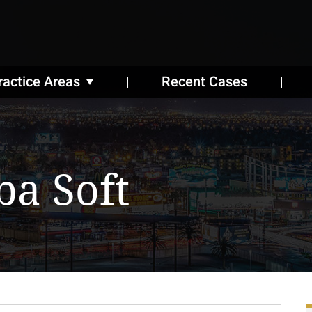
ractice Areas
Recent Cases
ba Soft