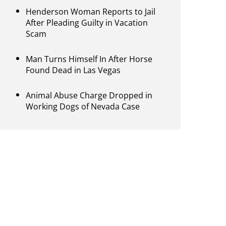
Henderson Woman Reports to Jail
After Pleading Guilty in Vacation
Scam
Man Turns Himself In After Horse
Found Dead in Las Vegas
Animal Abuse Charge Dropped in
Working Dogs of Nevada Case