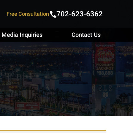
702-623-6362
Free Consultation
Media Inquiries
Contact Us