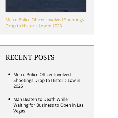
Metro Police Officer-Involved Shootings
Drop to Historic Low in 2025
RECENT POSTS
Metro Police Officer-Involved
Shootings Drop to Historic Low in
2025
Man Beaten to Death While
Waiting for Business to Open in Las
Vegas