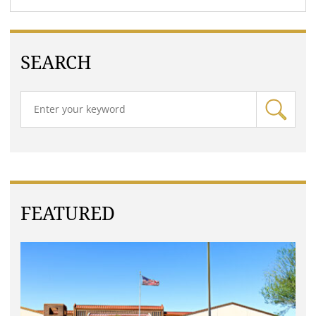
SEARCH
FEATURED