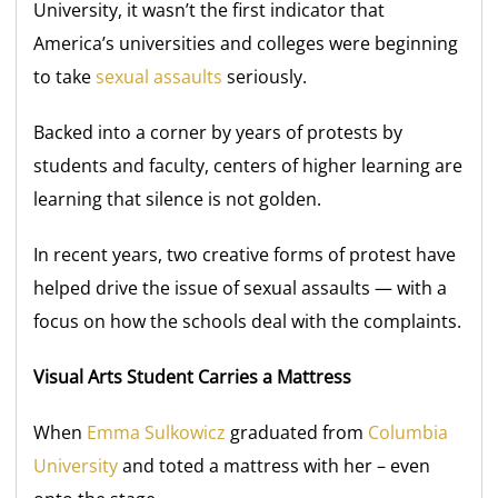
University, it wasn’t the first indicator that
America’s universities and colleges were beginning
to take
sexual assaults
seriously.
Backed into a corner by years of protests by
students and faculty, centers of higher learning are
learning that silence is not golden.
In recent years, two creative forms of protest have
helped drive the issue of sexual assaults — with a
focus on how the schools deal with the complaints.
Visual Arts Student Carries a Mattress
When
Emma Sulkowicz
graduated from
Columbia
University
and toted a mattress with her – even