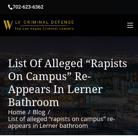
702-623-6362
List Of Alleged “rapists
On Campus” Re-
Appears In Lerner
Bathroom
Home
Blog
List of alleged “rapists on campus” re-
appears in Lerner bathroom