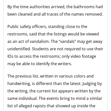
By the time authorities arrived, the bathrooms had
been cleaned and all traces of the names removed.
Public safety officers, standing close to the
restrooms, said that the listings would be viewed
as an act of vandalism. The “vandals” may get away
unidentified. Students are not required to use their
IDs to access the restrooms; only video footage
may be able to identify the writers.
The previous list, written in various colors and
handwriting, is different than the latest. Judging by
the writing, the current list appears written by the
same individual. The events bring to mind a similar
list of alleged rapists that showed up inside the