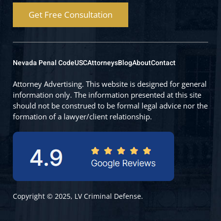
Get Free Consultation
Nevada Penal Code
USC
Attorneys
Blog
About
Contact
Attorney Advertising. This website is designed for general
information only. The information presented at this site
should not be construed to be formal legal advice nor the
formation of a lawyer/client relationship.
Copyright © 2025, LV Criminal Defense.