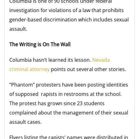
Columbia is one of 90 schools under federal
investigation for violations of a law that prohibits
gender-based discrimination which includes sexual
assault.
The Writing is On The Wall
Columbia hasn’t learned its lesson.
Nevada
criminal attorney
points out several other stories.
“Phantom” protesters have been posting identities
of supposed rapists in restrooms at the school.
The protest has grown since 23 students
complained about the management of their sexual
assault cases.
Flyers listing the rapists’ names were distributed in