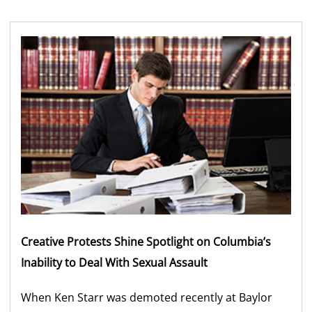
Creative Protests Shine Spotlight on Columbia’s
Inability to Deal With Sexual Assault
When Ken Starr was demoted recently at Baylor