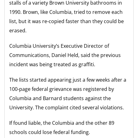
stalls of a variety Brown University bathrooms in
1990. Brown, like Columbia, tried to remove each
list, but it was re-copied faster than they could be
erased.
Columbia University’s Executive Director of
Communications, Daniel Held, said the previous
incident was being treated as graffiti.
The lists started appearing just a few weeks after a
100-page federal grievance was registered by
Columbia and Barnard students against the
University. The complaint cited several violations.
If found liable, the Columbia and the other 89
schools could lose federal funding.