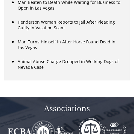
Man Beaten to Death While Waiting for Business to
Open in Las Vegas
Henderson Woman Reports to Jail After Pleading
Guilty in Vacation Scam
Man Turns Himself In After Horse Found Dead in
Las Vegas
Animal Abuse Charge Dropped in Working Dogs of
Nevada Case
Associations