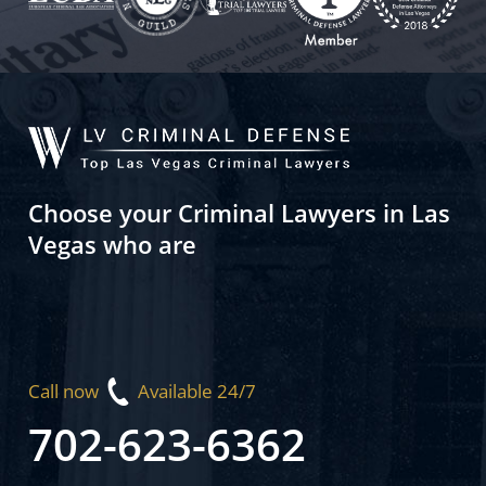
Choose your Criminal Lawyers in Las
Vegas who are
Call now
Available 24/7
702-623-6362