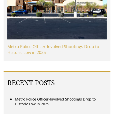
Metro Police Officer-Involved Shootings Drop to
Historic Low in 2025
RECENT POSTS
Metro Police Officer-Involved Shootings Drop to
Historic Low in 2025