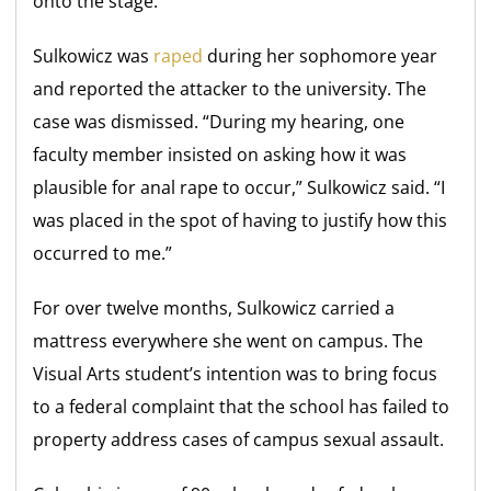
onto the stage.
Sulkowicz was
raped
during her sophomore year
and reported the attacker to the university. The
case was dismissed. “During my hearing, one
faculty member insisted on asking how it was
plausible for anal rape to occur,” Sulkowicz said. “I
was placed in the spot of having to justify how this
occurred to me.”
For over twelve months, Sulkowicz carried a
mattress everywhere she went on campus. The
Visual Arts student’s intention was to bring focus
to a federal complaint that the school has failed to
property address cases of campus sexual assault.