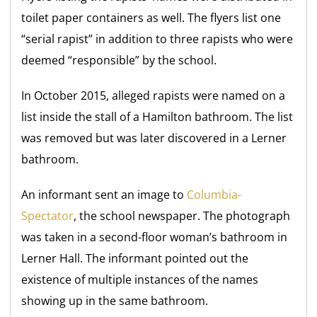
toilet paper containers as well. The flyers list one
“serial rapist” in addition to three rapists who were
deemed “responsible” by the school.
In October 2015, alleged rapists were named on a
list inside the stall of a Hamilton bathroom. The list
was removed but was later discovered in a Lerner
bathroom.
An informant sent an image to
Columbia-
Spectator
, the school newspaper. The photograph
was taken in a second-floor woman’s bathroom in
Lerner Hall. The informant pointed out the
existence of multiple instances of the names
showing up in the same bathroom.