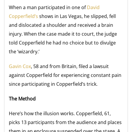
When a man participated in one of
David
Copperfield’s
shows in Las Vegas, he slipped, fell
and dislocated a shoulder and received a brain
injury. When the case made it to court, the judge
told Copperfield he had no choice but to divulge
the ‘wizardry.’
Gavin Cox
, 58 and from Britain, filed a lawsuit
against Copperfield for experiencing constant pain
since participating in Copperfield’s trick.
The Method
Here’s how the illusion works. Copperfield, 61,
picks 13 participants from the audience and places
them in an enclosure suspended over the stage. A