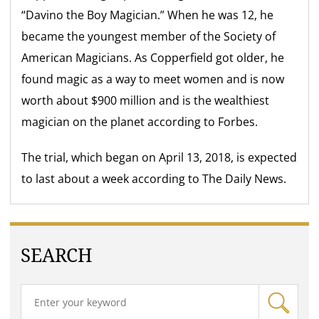
“Davino the Boy Magician.” When he was 12, he
became the youngest member of the Society of
American Magicians. As Copperfield got older, he
found magic as a way to meet women and is now
worth about $900 million and is the wealthiest
magician on the planet according to Forbes.
The trial, which began on April 13, 2018, is expected
to last about a week according to The Daily News.
SEARCH