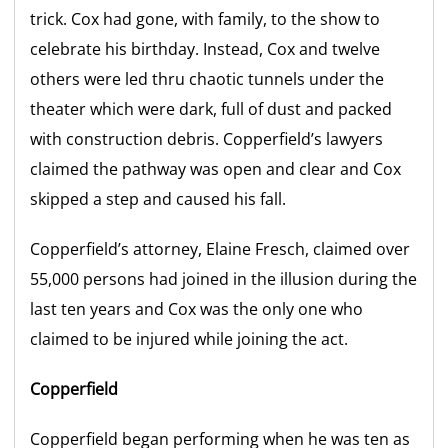
trick. Cox had gone, with family, to the show to
celebrate his birthday. Instead, Cox and twelve
others were led thru chaotic tunnels under the
theater which were dark, full of dust and packed
with construction debris. Copperfield’s lawyers
claimed the pathway was open and clear and Cox
skipped a step and caused his fall.
Copperfield’s attorney, Elaine Fresch, claimed over
55,000 persons had joined in the illusion during the
last ten years and Cox was the only one who
claimed to be injured while joining the act.
Copperfield
Copperfield began performing when he was ten as