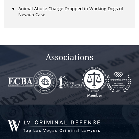
Animal Abuse Charge Dropped in Working Dogs of
Nevada Case
Associations