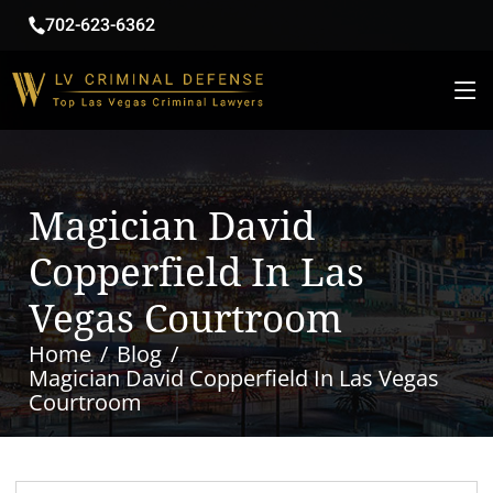
702-623-6362
Magician David
Copperfield In Las
Vegas Courtroom
Home
Blog
Magician David Copperfield In Las Vegas
Courtroom