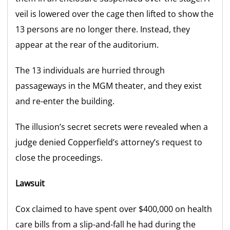
veil is lowered over the cage then lifted to show the
13 persons are no longer there. Instead, they
appear at the rear of the auditorium.
The 13 individuals are hurried through
passageways in the MGM theater, and they exist
and re-enter the building.
The illusion’s secret secrets were revealed when a
judge denied Copperfield’s attorney’s request to
close the proceedings.
Lawsuit
Cox claimed to have spent over $400,000 on health
care bills from a slip-and-fall he had during the