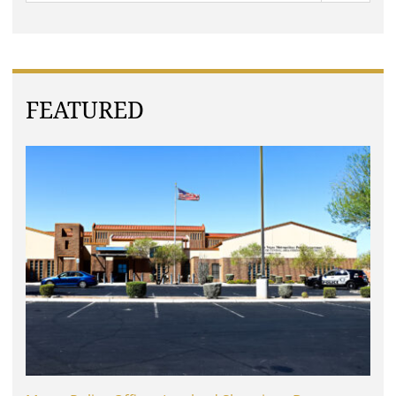
FEATURED