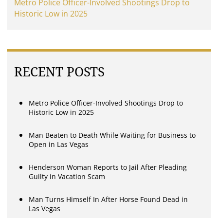
Metro Police Officer-Involved Shootings Drop to
Historic Low in 2025
RECENT POSTS
Metro Police Officer-Involved Shootings Drop to
Historic Low in 2025
Man Beaten to Death While Waiting for Business to
Open in Las Vegas
Henderson Woman Reports to Jail After Pleading
Guilty in Vacation Scam
Man Turns Himself In After Horse Found Dead in
Las Vegas