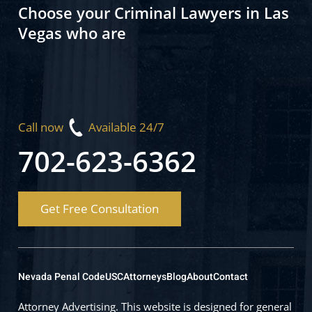
Choose your Criminal Lawyers in Las
Vegas who are
Call now
Available 24/7
702-623-6362
Get Free Consultation
Nevada Penal Code
USC
Attorneys
Blog
About
Contact
Attorney Advertising. This website is designed for general