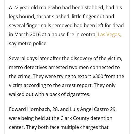
A 22 year old male who had been stabbed, had his
legs bound, throat slashed, little finger cut and
several finger nails removed had been left for dead
in March 2016 at a house fire in central
Las Vegas,
say metro police.
Several days later after the discovery of the victim,
metro detectives arrested two men connected to
the crime. They were trying to extort $300 from the
victim according to the arrest report. They only
walked out with a pack of cigarettes.
Edward Hornbach, 28, and Luis Angel Castro 29,
were being held at the Clark County detention
center. They both face multiple charges that