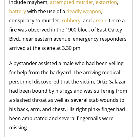
include mayhem,
attempted murder
,
extortion
,
battery
with the use of a
deadly weapon
,
conspiracy to murder,
robbery
, and
arson
. Once a
fire was observed in the 1900 block of East Oakey
Blvd., near eastern avenue, emergency responders
arrived at the scene at 3.30 pm.
A bystander assisted a male who had been yelling
for help from the backyard. The arriving medical
personnel discovered that the victim, Ortiz-Salazar
had been bound by his legs and was suffering from
a slashed throat as well as several stab wounds to
his back, arm, and chest. His right pinky finger had
been amputated and several fingernails were
missing.