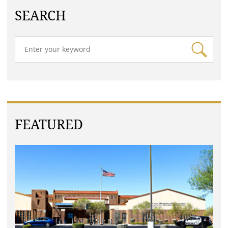
SEARCH
FEATURED