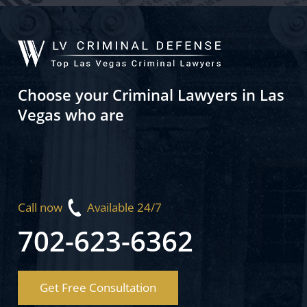
Choose your Criminal Lawyers in Las
Vegas who are
Call now
Available 24/7
702-623-6362
Get Free Consultation