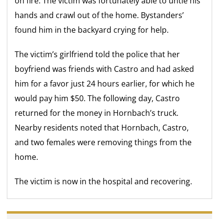
on fire. The victim was fortunately able to untie his
hands and crawl out of the home. Bystanders’
found him in the backyard crying for help.
The victim’s girlfriend told the police that her
boyfriend was friends with Castro and had asked
him for a favor just 24 hours earlier, for which he
would pay him $50. The following day, Castro
returned for the money in Hornbach’s truck.
Nearby residents noted that Hornbach, Castro,
and two females were removing things from the
home.
The victim is now in the hospital and recovering.