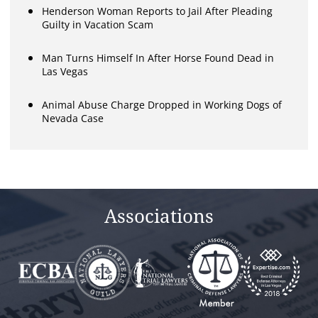
Henderson Woman Reports to Jail After Pleading
Guilty in Vacation Scam
Man Turns Himself In After Horse Found Dead in
Las Vegas
Animal Abuse Charge Dropped in Working Dogs of
Nevada Case
Associations