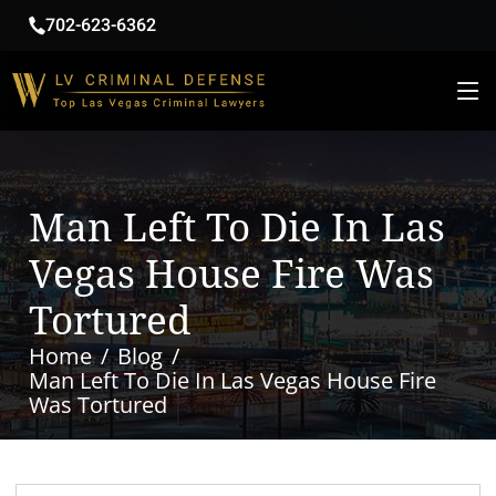
702-623-6362
Man Left To Die In Las
Vegas House Fire Was
Tortured
Home
Blog
Man Left To Die In Las Vegas House Fire
Was Tortured