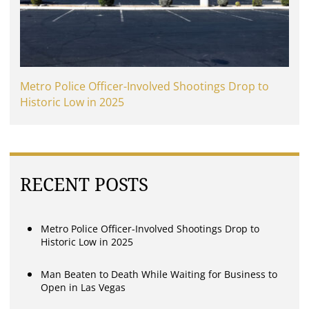
Metro Police Officer-Involved Shootings Drop to
Historic Low in 2025
RECENT POSTS
Metro Police Officer-Involved Shootings Drop to
Historic Low in 2025
Man Beaten to Death While Waiting for Business to
Open in Las Vegas