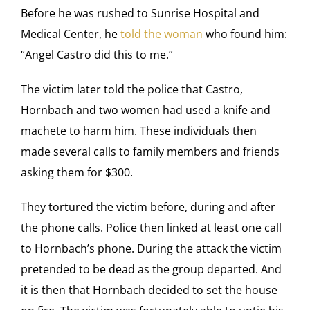
Before he was rushed to Sunrise Hospital and
Medical Center, he
told the woman
who found him:
“Angel Castro did this to me.”
The victim later told the police that Castro,
Hornbach and two women had used a knife and
machete to harm him. These individuals then
made several calls to family members and friends
asking them for $300.
They tortured the victim before, during and after
the phone calls. Police then linked at least one call
to Hornbach’s phone. During the attack the victim
pretended to be dead as the group departed. And
it is then that Hornbach decided to set the house