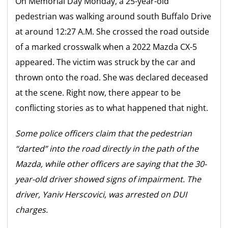
On Memorial Day Monday, a 25-year-old
pedestrian was walking around south Buffalo Drive
at around 12:27 A.M. She crossed the road outside
of a marked crosswalk when a 2022 Mazda CX-5
appeared. The victim was struck by the car and
thrown onto the road. She was declared deceased
at the scene. Right now, there appear to be
conflicting stories as to what happened that night.
Some police officers claim that the pedestrian
“darted” into the road directly in the path of the
Mazda, while other officers are saying that the 30-
year-old driver showed signs of impairment. The
driver, Yaniv Herscovici, was arrested on DUI
charges.