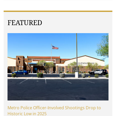
FEATURED
Metro Police Officer-Involved Shootings Drop to
Historic Low in 2025