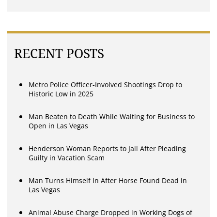
RECENT POSTS
Metro Police Officer-Involved Shootings Drop to
Historic Low in 2025
Man Beaten to Death While Waiting for Business to
Open in Las Vegas
Henderson Woman Reports to Jail After Pleading
Guilty in Vacation Scam
Man Turns Himself In After Horse Found Dead in
Las Vegas
Animal Abuse Charge Dropped in Working Dogs of