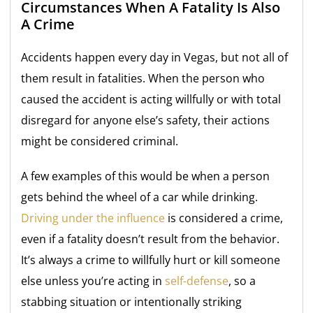
Circumstances When A Fatality Is Also
A Crime
Accidents happen every day in Vegas, but not all of
them result in fatalities. When the person who
caused the accident is acting willfully or with total
disregard for anyone else’s safety, their actions
might be considered criminal.
A few examples of this would be when a person
gets behind the wheel of a car while drinking.
Driving under the influence
is considered a crime,
even if a fatality doesn’t result from the behavior.
It’s always a crime to willfully hurt or kill someone
else unless you’re acting in
self-defense
, so a
stabbing situation or intentionally striking