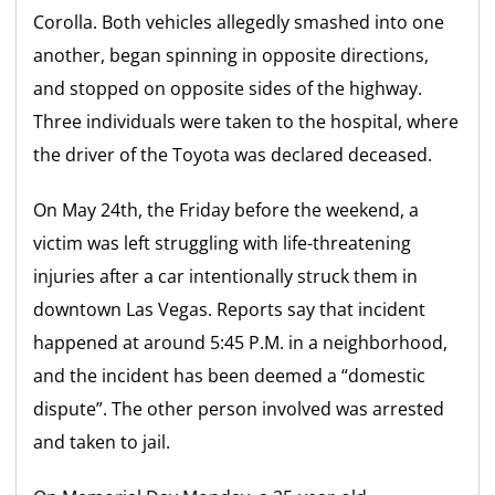
Corolla. Both vehicles allegedly smashed into one
another, began spinning in opposite directions,
and stopped on opposite sides of the highway.
Three individuals were taken to the hospital, where
the driver of the Toyota was declared deceased.
On May 24th, the Friday before the weekend, a
victim was left struggling with life-threatening
injuries after a car intentionally struck them in
downtown Las Vegas. Reports say that incident
happened at around 5:45 P.M. in a neighborhood,
and the incident has been deemed a “domestic
dispute”. The other person involved was arrested
and taken to jail.