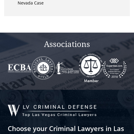
Nevada Case
Associations
Choose your Criminal Lawyers in Las