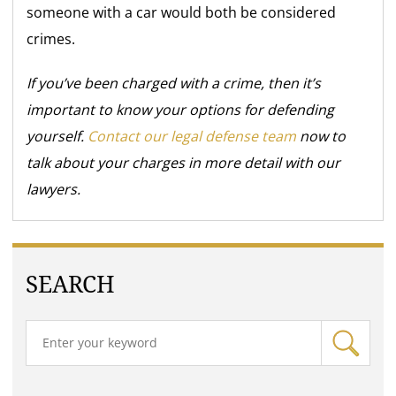
someone with a car would both be considered
crimes.
If you’ve been charged with a crime, then it’s
important to know your options for defending
yourself.
Contact our legal defense team
now to
talk about your charges in more detail with our
lawyers.
SEARCH