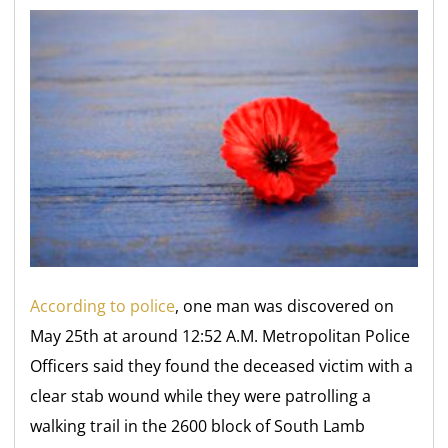
According to police
, one man was discovered on
May 25th at around 12:52 A.M. Metropolitan Police
Officers said they found the deceased victim with a
clear stab wound while they were patrolling a
walking trail in the 2600 block of South Lamb