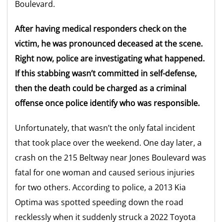
Boulevard.
After having medical responders check on the
victim, he was pronounced deceased at the scene.
Right now, police are investigating what happened.
If this stabbing wasn’t committed in self-defense,
then the death could be charged as a criminal
offense once police identify who was responsible.
Unfortunately, that wasn’t the only fatal incident
that took place over the weekend. One day later, a
crash on the 215 Beltway near Jones Boulevard was
fatal for one woman and caused serious injuries
for two others. According to police, a 2013 Kia
Optima was spotted speeding down the road
recklessly when it suddenly struck a 2022 Toyota