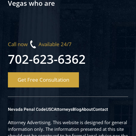
Vegas who are
Call now
Available 24/7
702-623-6362
Get Free Consultation
Nevada Penal Code
USC
Attorneys
Blog
About
Contact
Attorney Advertising. This website is designed for general
information only. The information presented at this site
should not be construed to be formal legal advice nor the