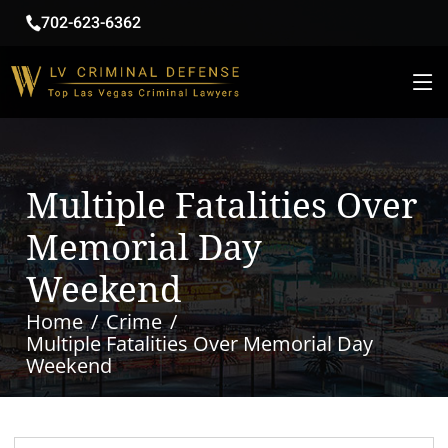
702-623-6362
Multiple Fatalities Over
Memorial Day
Weekend
Home
Crime
Multiple Fatalities Over Memorial Day
Weekend