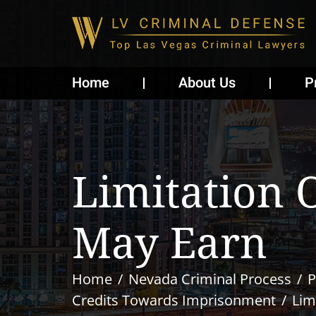
Home
About Us
P
Limitation 
May Earn
Home
Nevada Criminal Process
P
Credits Towards Imprisonment
Lim