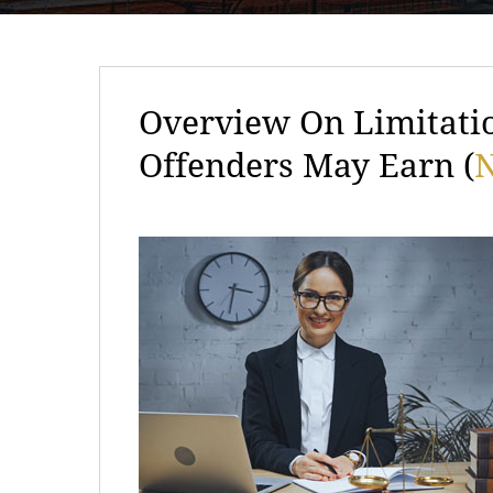
Overview On Limitati
Offenders May Earn (
N