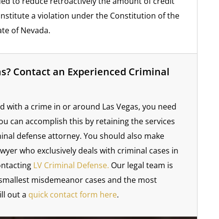
ued to reduce retroactively the amount of credit
nstitute a violation under the Constitution of the
ate of Nevada.
as? Contact an Experienced Criminal
d with a crime in or around Las Vegas, you need
You can accomplish this by retaining the services
minal defense attorney. You should also make
wyer who exclusively deals with criminal cases in
ontacting
LV Criminal Defense.
Our legal team is
he smallest misdemeanor cases and the most
ill out a
quick contact form here
.