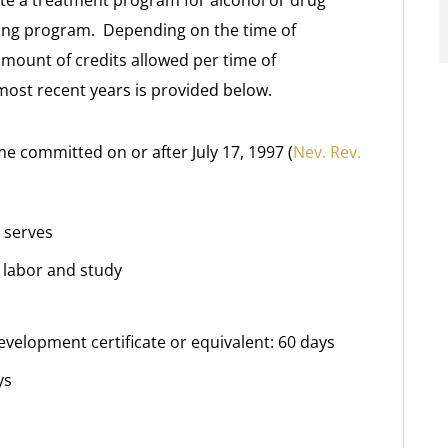
te a treatment program for alcohol or drug
ning program. Depending on the time of
mount of credits allowed per time of
most recent years is provided below.
me committed on or after July 17, 1997 (
Nev. Rev.
 serves
n labor and study
evelopment certificate or equivalent: 60 days
ys