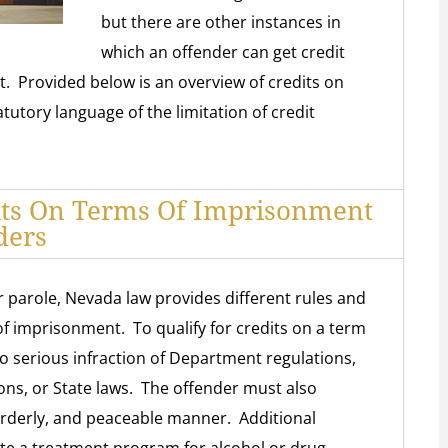
but there are other instances in
which an offender can get credit
t. Provided below is an overview of credits on
tutory language of the limitation of credit
its On Terms Of Imprisonment
ders
parole, Nevada law provides different rules and
of imprisonment. To qualify for credits on a term
 serious infraction of Department regulations,
ons, or State laws. The offender must also
 orderly, and peaceable manner. Additional