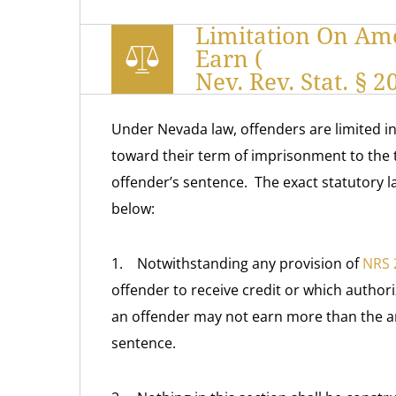
Limitation On Am
Earn (
Nev. Rev. Stat. § 
Under Nevada law, offenders are limited 
toward their term of imprisonment to the 
offender’s sentence. The exact statutory 
below:
1. Notwithstanding any provision of
NRS 
offender to receive credit or which authori
an offender may not earn more than the am
sentence.