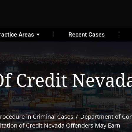
ractice Areas
Recent Cases
Of Credit Nevad
rocedure in Criminal Cases
Department of Cor
itation of Credit Nevada Offenders May Earn