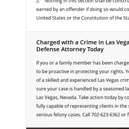
2. Nothing in this section shall be constr
earned by an offender if doing so would co
United States or the Constitution of the St
Charged with a Crime in Las Veg
Defense Attorney Today
If you or a family member has been charge
to be proactive in protecting your rights. 
of a skilled and experienced Las Vegas cri
sure your case is handled by a seasoned la
Las Vegas, Nevada. Take action today by c
fully capable of representing clients in t
serious felony cases. Call 702-623-6362 or f