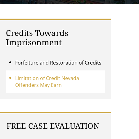
Credits Towards
Imprisonment
Forfeiture and Restoration of Credits
Limitation of Credit Nevada
Offenders May Earn
FREE CASE EVALUATION