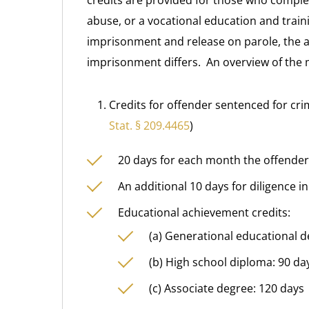
credits are provided for those who comple
abuse, or a vocational education and trai
imprisonment and release on parole, the a
imprisonment differs. An overview of the 
Credits for offender sentenced for cri
Stat. § 209.4465
)
20 days for each month the offender
An additional 10 days for diligence i
Educational achievement credits:
(a) Generational educational d
(b) High school diploma: 90 da
(c) Associate degree: 120 days