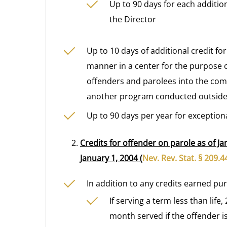
Up to 90 days for each additio
the Director
Up to 10 days of additional credit for
manner in a center for the purpose o
offenders and parolees into the com
another program conducted outside 
Up to 90 days per year for exception
Credits for offender on parole as of Ja
January 1, 2004 (
Nev. Rev. Stat. § 209.
In addition to any credits earned pu
If serving a term less than lif
month served if the offender i