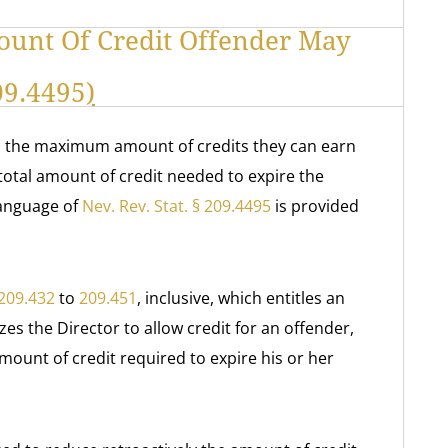
ount Of Credit Offender May
209.4495
)
in the maximum amount of credits they can earn
total amount of credit needed to expire the
language of
Nev. Rev. Stat. § 209.4495
is provided
209.432
to
209.451
, inclusive, which entitles an
zes the Director to allow credit for an offender,
ount of credit required to expire his or her