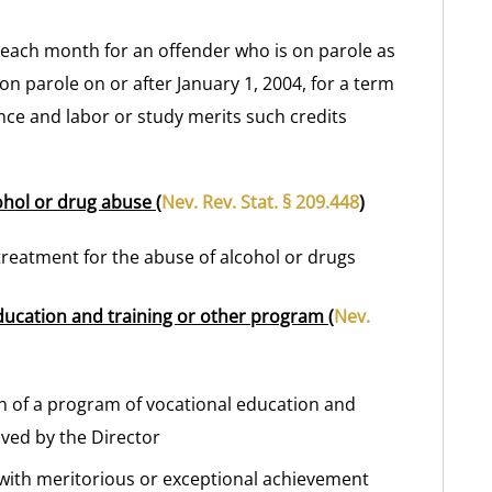
t each month for an offender who is on parole as
 on parole on or after January 1, 2004, for a term
ence and labor or study merits such credits
ohol or drug abuse (
Nev. Rev. Stat. § 209.448
)
treatment for the abuse of alcohol or drugs
ducation and training or other program (
Nev.
on of a program of vocational education and
ved by the Director
 with meritorious or exceptional achievement