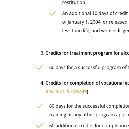
restitution.
An additional 10 days of credi
of January 1, 2004, or released
less than life, and whose dilig
Credits for treatment program for alc
60 days for a successful program of 
Credits for completion of vocational e
Rev. Stat. § 209.449
)
60 days for the successful completi
training or any other program appro
60 additional credits for completion