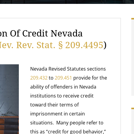
on Of Credit Nevada
ev. Rev. Stat. § 209.4495
)
Nevada Revised Statutes sections
209.432
to
209.451
provide for the
ability of offenders in Nevada
institutions to receive credit
toward their terms of
imprisonment in certain
situations. Many people refer to
this as “credit for good behavior,”