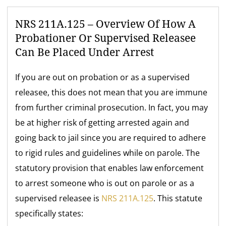
NRS 211A.125 – Overview Of How A
Probationer Or Supervised Releasee
Can Be Placed Under Arrest
If you are out on probation or as a supervised
releasee, this does not mean that you are immune
from further criminal prosecution. In fact, you may
be at higher risk of getting arrested again and
going back to jail since you are required to adhere
to rigid rules and guidelines while on parole. The
statutory provision that enables law enforcement
to arrest someone who is out on parole or as a
supervised releasee is
NRS 211A.125
. This statute
specifically states: