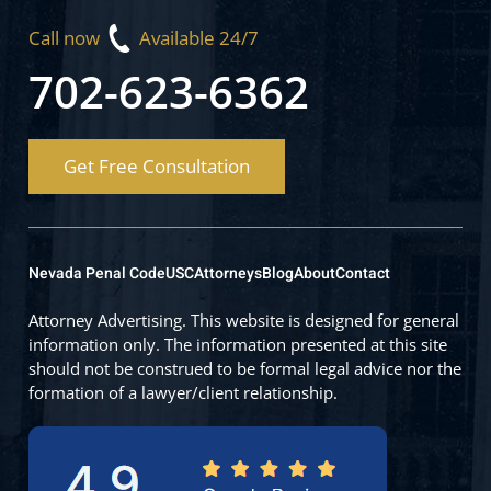
Call now
Available 24/7
702-623-6362
Get Free Consultation
Nevada Penal Code
USC
Attorneys
Blog
About
Contact
Attorney Advertising. This website is designed for general
information only. The information presented at this site
should not be construed to be formal legal advice nor the
formation of a lawyer/client relationship.