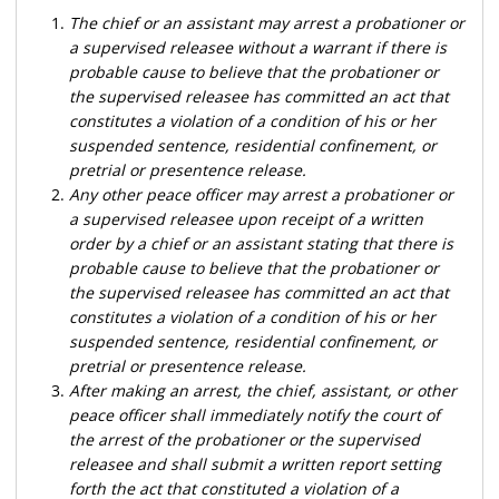
The chief or an assistant may arrest a probationer or
a supervised releasee without a warrant if there is
probable cause to believe that the probationer or
the supervised releasee has committed an act that
constitutes a violation of a condition of his or her
suspended sentence, residential confinement, or
pretrial or presentence release.
Any other peace officer may arrest a probationer or
a supervised releasee upon receipt of a written
order by a chief or an assistant stating that there is
probable cause to believe that the probationer or
the supervised releasee has committed an act that
constitutes a violation of a condition of his or her
suspended sentence, residential confinement, or
pretrial or presentence release.
After making an arrest, the chief, assistant, or other
peace officer shall immediately notify the court of
the arrest of the probationer or the supervised
releasee and shall submit a written report setting
forth the act that constituted a violation of a