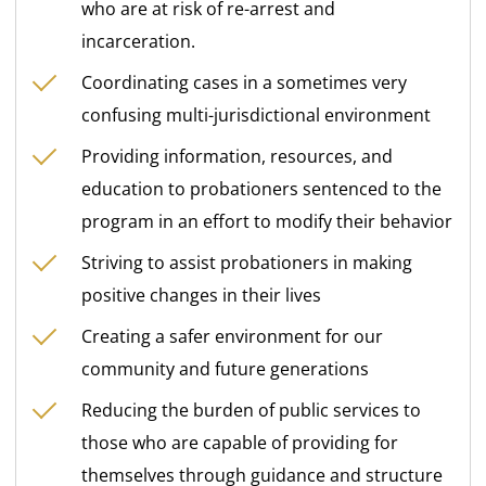
who are at risk of re-arrest and
incarceration.
Coordinating cases in a sometimes very
confusing multi-jurisdictional environment
Providing information, resources, and
education to probationers sentenced to the
program in an effort to modify their behavior
Striving to assist probationers in making
positive changes in their lives
Creating a safer environment for our
community and future generations
Reducing the burden of public services to
those who are capable of providing for
themselves through guidance and structure