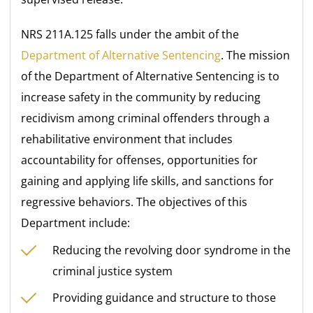
NRS 211A.125 falls under the ambit of the
Department of Alternative Sentencing
. The mission
of the Department of Alternative Sentencing is to
increase safety in the community by reducing
recidivism among criminal offenders through a
rehabilitative environment that includes
accountability for offenses, opportunities for
gaining and applying life skills, and sanctions for
regressive behaviors. The objectives of this
Department include:
Reducing the revolving door syndrome in the
criminal justice system
Providing guidance and structure to those