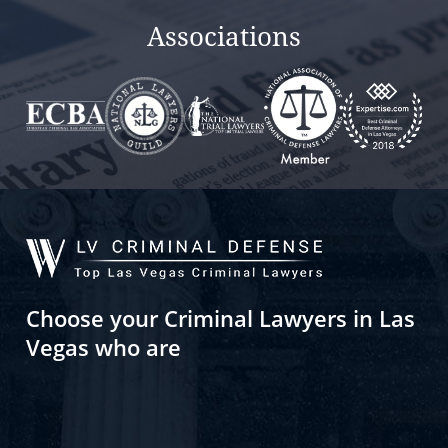
Associations
Choose your Criminal Lawyers in Las
Vegas who are