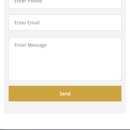
Please
leave
this
field
empty.