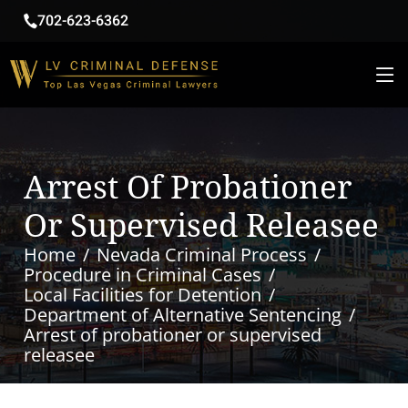
702-623-6362
Arrest Of Probationer
Or Supervised Releasee
Home
Nevada Criminal Process
Procedure in Criminal Cases
Local Facilities for Detention
Department of Alternative Sentencing
Arrest of probationer or supervised
releasee