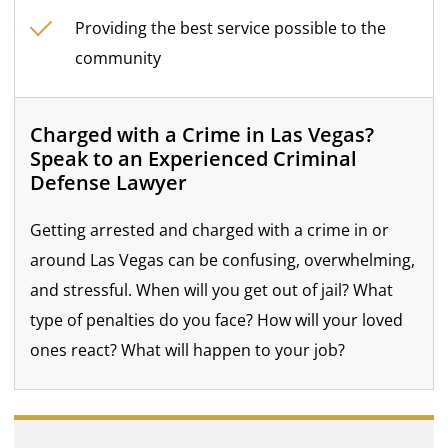
Providing the best service possible to the
community
Charged with a Crime in Las Vegas?
Speak to an Experienced Criminal
Defense Lawyer
Getting arrested and charged with a crime in or
around Las Vegas can be confusing, overwhelming,
and stressful. When will you get out of jail? What
type of penalties do you face? How will your loved
ones react? What will happen to your job?