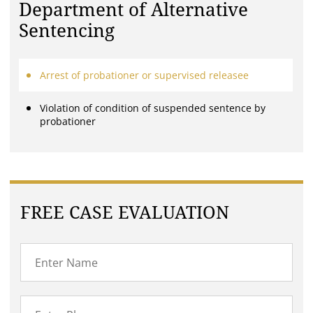
Department of Alternative
Sentencing
Arrest of probationer or supervised releasee
Violation of condition of suspended sentence by
probationer
FREE CASE EVALUATION