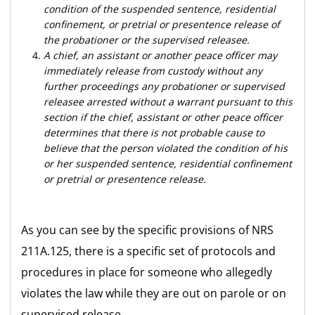
condition of the suspended sentence, residential
confinement, or pretrial or presentence release of
the probationer or the supervised releasee.
A chief, an assistant or another peace officer may
immediately release from custody without any
further proceedings any probationer or supervised
releasee arrested without a warrant pursuant to this
section if the chief, assistant or other peace officer
determines that there is not probable cause to
believe that the person violated the condition of his
or her suspended sentence, residential confinement
or pretrial or presentence release.
As you can see by the specific provisions of NRS
211A.125, there is a specific set of protocols and
procedures in place for someone who allegedly
violates the law while they are out on parole or on
supervised release.