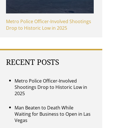
Metro Police Officer-Involved Shootings
Drop to Historic Low in 2025
RECENT POSTS
Metro Police Officer-Involved
Shootings Drop to Historic Low in
2025
Man Beaten to Death While
Waiting for Business to Open in Las
Vegas