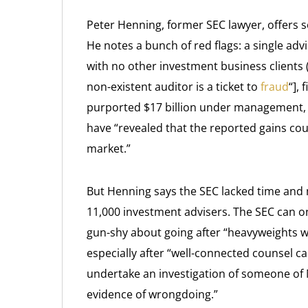
Peter Henning, former SEC lawyer, offers
He notes a bunch of red flags: a single adv
with no other investment business clients
non-existent auditor is a ticket to
fraud
“],
purported $17 billion under management, a
have “revealed that the reported gains cou
market.”
But Henning says the SEC lacked time and
11,000 investment advisers. The SEC can on
gun-shy about going after “heavyweights wit
especially after “well-connected counsel c
undertake an investigation of someone of Mr
evidence of wrongdoing.”