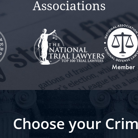
Associations
Choose your Crim