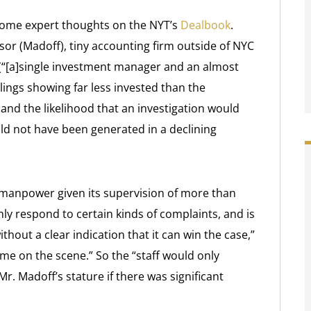
 some expert thoughts on the NYT’s
Dealbook
.
isor (Madoff), tiny accounting firm outside of NYC
 (“[a]single investment manager and an almost
 filings showing far less invested than the
nd the likelihood that an investigation would
ld not have been generated in a declining
 manpower given its supervision of more than
ly respond to certain kinds of complaints, and is
hout a clear indication that it can win the case,”
ame on the scene.” So the “staff would only
. Madoff’s stature if there was significant