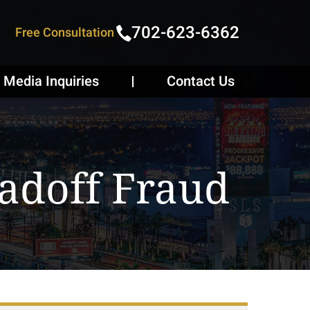
702-623-6362
Free Consultation
Media Inquiries
Contact Us
adoff Fraud