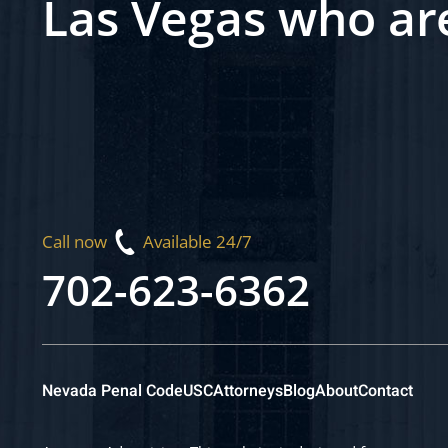
Las Vegas who ar
Call now
Available 24/7
702-623-6362
Nevada Penal Code
USC
Attorneys
Blog
About
Contact