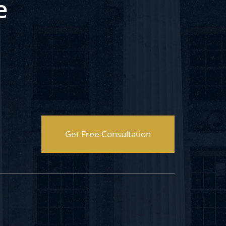
e
Get Free Consultation