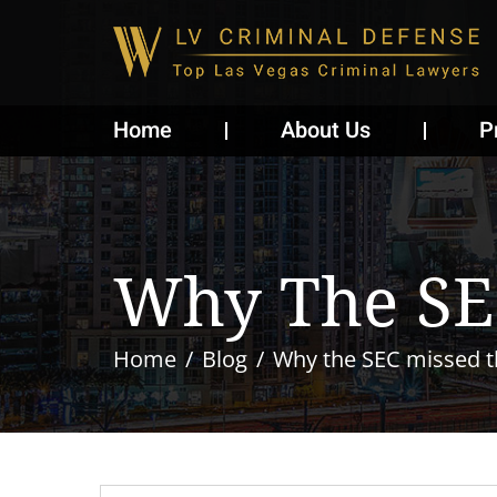
Home
About Us
P
Why The SE
Home
Blog
Why the SEC missed t