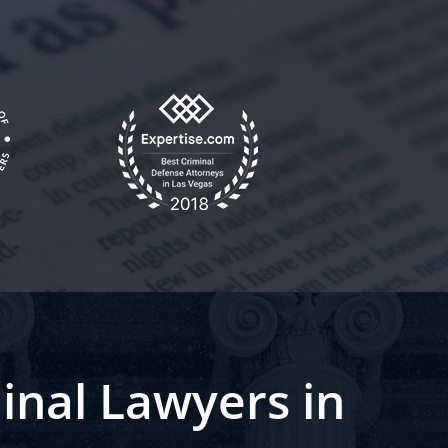
inal Lawyers in