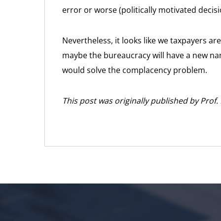
error or worse (politically motivated decis
Nevertheless, it looks like we taxpayers a
maybe the bureaucracy will have a new nam
would solve the complacency problem.
This post was originally published by Prof.