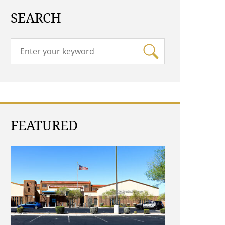
SEARCH
FEATURED