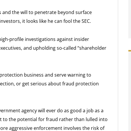
s and the will to penetrate beyond surface
nvestors, it looks like he can fool the SEC.
gh-profile investigations against insider
 executives, and upholding so-called “shareholder
 protection business and serve warning to
tection, or get serious about fraud protection
overnment agency will ever do as good a job as a
 to the potential for fraud rather than lulled into
ore aggressive enforcement involves the risk of