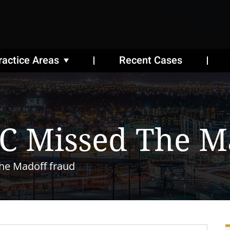
ractice Areas
Recent Cases
C Missed The M
he Madoff fraud