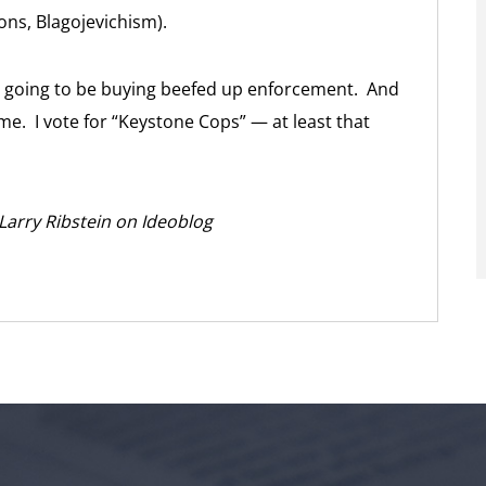
ions, Blagojevichism).
re going to be buying beefed up enforcement. And
e. I vote for “Keystone Cops” — at least that
 Larry Ribstein on Ideoblog