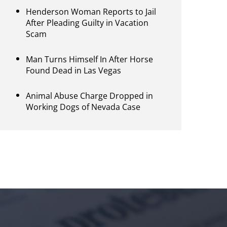
Henderson Woman Reports to Jail
After Pleading Guilty in Vacation
Scam
Man Turns Himself In After Horse
Found Dead in Las Vegas
Animal Abuse Charge Dropped in
Working Dogs of Nevada Case