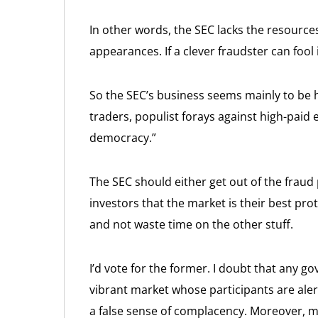
In other words, the SEC lacks the resource
appearances. If a clever fraudster can fool i
So the SEC’s business seems mainly to be hi
traders, populist forays against high-paid
democracy.”
The SEC should either get out of the fraud
investors that the market is their best pro
and not waste time on the other stuff.
I’d vote for the former. I doubt that any g
vibrant market whose participants are alert
a false sense of complacency. Moreover, m