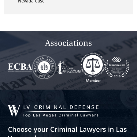
Nevada Case
Associations
Choose your Criminal Lawyers in Las