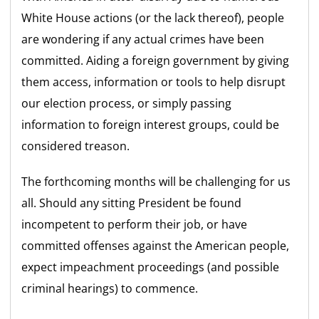
White House actions (or the lack thereof), people
are wondering if any actual crimes have been
committed. Aiding a foreign government by giving
them access, information or tools to help disrupt
our election process, or simply passing
information to foreign interest groups, could be
considered treason.
The forthcoming months will be challenging for us
all. Should any sitting President be found
incompetent to perform their job, or have
committed offenses against the American people,
expect impeachment proceedings (and possible
criminal hearings) to commence.