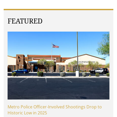
FEATURED
Metro Police Officer-Involved Shootings Drop to
Historic Low in 2025