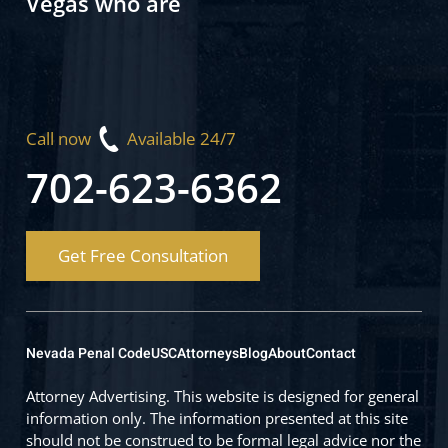
Vegas who are
Call now
Available 24/7
702-623-6362
Get Free Consultation
Nevada Penal Code
USC
Attorneys
Blog
About
Contact
Attorney Advertising. This website is designed for general
information only. The information presented at this site
should not be construed to be formal legal advice nor the