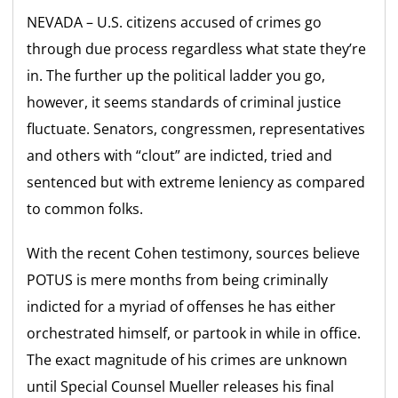
NEVADA – U.S. citizens accused of crimes go
through due process regardless what state they’re
in. The further up the political ladder you go,
however, it seems standards of criminal justice
fluctuate. Senators, congressmen, representatives
and others with “clout” are indicted, tried and
sentenced but with extreme leniency as compared
to common folks.
With the recent Cohen testimony, sources believe
POTUS is mere months from being criminally
indicted for a myriad of offenses he has either
orchestrated himself, or partook in while in office.
The exact magnitude of his crimes are unknown
until Special Counsel Mueller releases his final