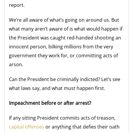
report.
We’re all aware of what’s going on around us. But
what many aren’t aware of is what would happen if
the President was caught red-handed shooting an
innocent person, bilking millions from the very
government they work for, or committing acts of
arson.
Can the President be criminally indicted? Let’s see
what laws say, and what must happen first.
Impeachment before or after arrest?
If any sitting President commits acts of treason,
capital offenses
or anything that defies their oath