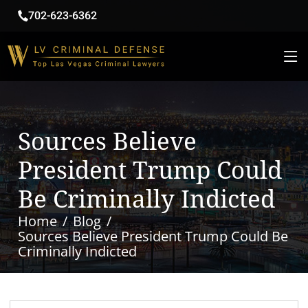
702-623-6362
Sources Believe
President Trump Could
Be Criminally Indicted
Home
Blog
Sources Believe President Trump Could Be
Criminally Indicted