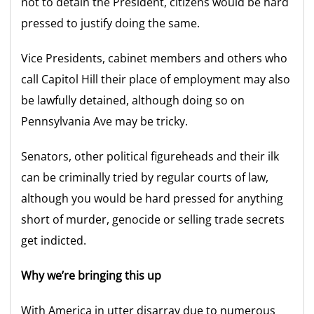
not to detain the President, citizens would be hard
pressed to justify doing the same.
Vice Presidents, cabinet members and others who
call Capitol Hill their place of employment may also
be lawfully detained, although doing so on
Pennsylvania Ave may be tricky.
Senators, other political figureheads and their ilk
can be criminally tried by regular courts of law,
although you would be hard pressed for anything
short of murder, genocide or selling trade secrets
get indicted.
Why we’re bringing this up
With America in utter disarray due to numerous