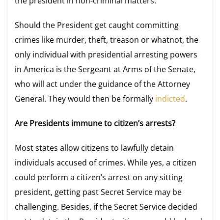
the president in non-criminal matters.
Should the President get caught committing
crimes like murder, theft, treason or whatnot, the
only individual with presidential arresting powers
in America is the Sergeant at Arms of the Senate,
who will act under the guidance of the Attorney
General. They would then be formally
indicted
.
Are Presidents immune to citizen’s arrests?
Most states allow citizens to lawfully detain
individuals accused of crimes. While yes, a citizen
could perform a citizen’s arrest on any sitting
president, getting past Secret Service may be
challenging. Besides, if the Secret Service decided