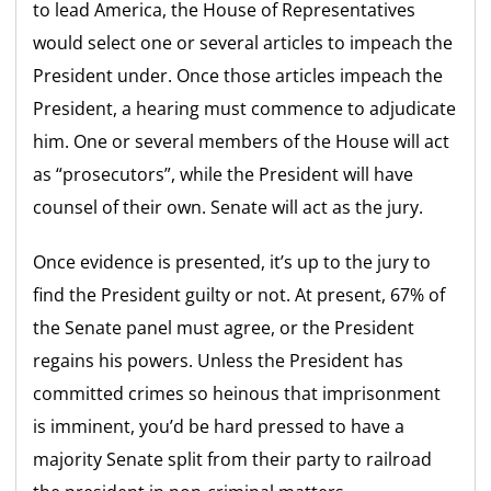
to lead America, the House of Representatives
would select one or several articles to impeach the
President under. Once those articles impeach the
President, a hearing must commence to adjudicate
him. One or several members of the House will act
as “prosecutors”, while the President will have
counsel of their own. Senate will act as the jury.
Once evidence is presented, it’s up to the jury to
find the President guilty or not. At present, 67% of
the Senate panel must agree, or the President
regains his powers. Unless the President has
committed crimes so heinous that imprisonment
is imminent, you’d be hard pressed to have a
majority Senate split from their party to railroad