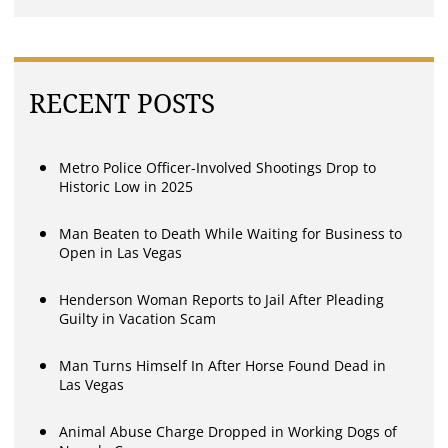
RECENT POSTS
Metro Police Officer-Involved Shootings Drop to
Historic Low in 2025
Man Beaten to Death While Waiting for Business to
Open in Las Vegas
Henderson Woman Reports to Jail After Pleading
Guilty in Vacation Scam
Man Turns Himself In After Horse Found Dead in
Las Vegas
Animal Abuse Charge Dropped in Working Dogs of