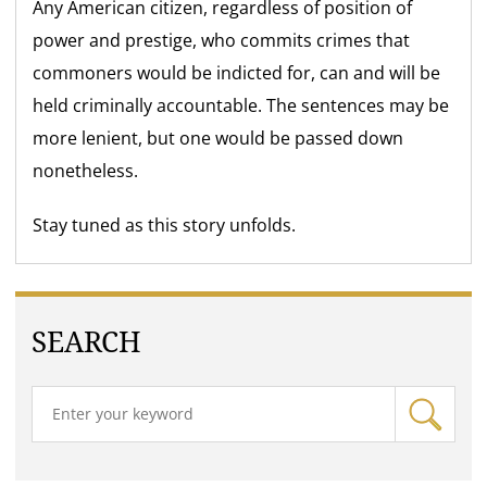
Any American citizen, regardless of position of
power and prestige, who commits crimes that
commoners would be indicted for, can and will be
held criminally accountable. The sentences may be
more lenient, but one would be passed down
nonetheless.
Stay tuned as this story unfolds.
SEARCH