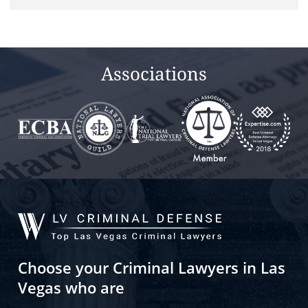
Associations
Choose your Criminal Lawyers in Las
Vegas who are