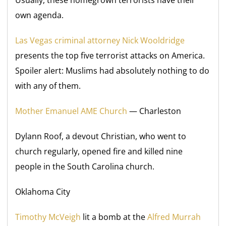
Usually, these homegrown terrorists have their
own agenda.
Las Vegas criminal attorney Nick Wooldridge
presents the top five terrorist attacks on America.
Spoiler alert: Muslims had absolutely nothing to do
with any of them.
Mother Emanuel AME Church
— Charleston
Dylann Roof, a devout Christian, who went to
church regularly, opened fire and killed nine
people in the South Carolina church.
Oklahoma City
Timothy McVeigh
lit a bomb at the
Alfred Murrah