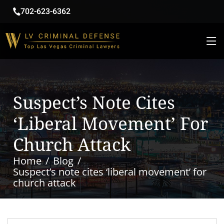
702-623-6362
Suspect’s Note Cites
‘liberal Movement’ For
Church Attack
Home
Blog
Suspect’s note cites ‘liberal movement’ for
church attack