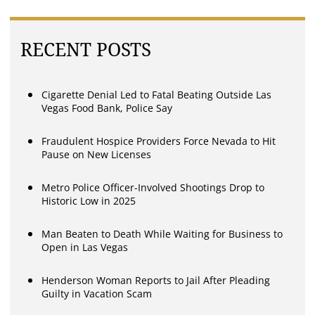
RECENT POSTS
Cigarette Denial Led to Fatal Beating Outside Las
Vegas Food Bank, Police Say
Fraudulent Hospice Providers Force Nevada to Hit
Pause on New Licenses
Metro Police Officer-Involved Shootings Drop to
Historic Low in 2025
Man Beaten to Death While Waiting for Business to
Open in Las Vegas
Henderson Woman Reports to Jail After Pleading
Guilty in Vacation Scam