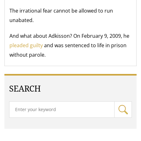
The irrational fear cannot be allowed to run
unabated.
And what about Adkisson? On February 9, 2009, he
pleaded guilty
and was sentenced to life in prison
without parole.
SEARCH