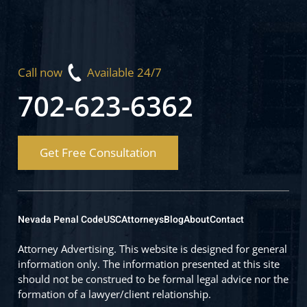
Call now
Available 24/7
702-623-6362
Get Free Consultation
Nevada Penal Code
USC
Attorneys
Blog
About
Contact
Attorney Advertising. This website is designed for general
information only. The information presented at this site
should not be construed to be formal legal advice nor the
formation of a lawyer/client relationship.