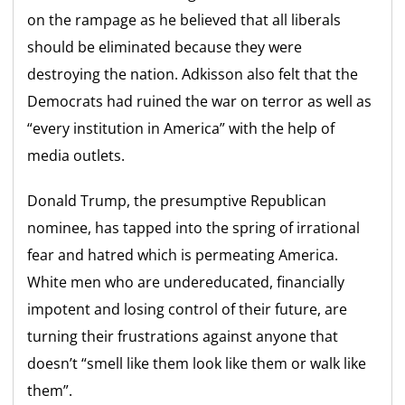
on the rampage as he believed that all liberals
should be eliminated because they were
destroying the nation. Adkisson also felt that the
Democrats had ruined the war on terror as well as
“every institution in America” with the help of
media outlets.
Donald Trump, the presumptive Republican
nominee, has tapped into the spring of irrational
fear and hatred which is permeating America.
White men who are undereducated, financially
impotent and losing control of their future, are
turning their frustrations against anyone that
doesn’t “smell like them look like them or walk like
them”.