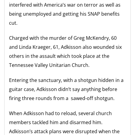
interfered with America’s war on terror as well as
being unemployed and getting his SNAP benefits
cut.
Charged with the murder of Greg McKendry, 60
and Linda Kraeger, 61, Adkisson also wounded six
others in the assault which took place at the
Tennessee Valley Unitarian Church.
Entering the sanctuary, with a shotgun hidden in a
guitar case, Adkisson didn’t say anything before
firing three rounds from a sawed-off shotgun.
When Adkisson had to reload, several church
members tackled him and disarmed him.
Adkisson’s attack plans were disrupted when the