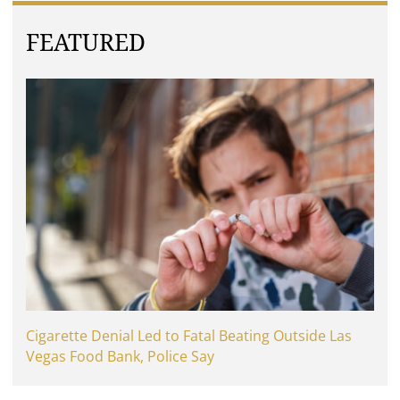
FEATURED
Cigarette Denial Led to Fatal Beating Outside Las
Vegas Food Bank, Police Say