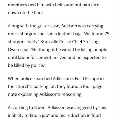
members tied him with belts and put him face
down on the floor.
Along with the guitar case, Adkison was carrying
more shotgun shells in a leather bag. “We found 75
shotgun shells,” Knoxville Police Chief Sterling
Owen said. “He thought he would be killing people
until law enforcement arrived and he expected to
be killed by police.”
When police searched Adkisson’s Ford Escape in
the church’s parking lot, they found a four-page
note explaining Adkisson’s reasoning.
According to Owen, Adkisson was angered by “his
inability to find a job” and his reduction in food