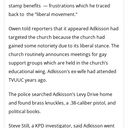
stamp benefits — frustrations which he traced
back to the “liberal movement.”
Owen told reporters that it appeared Adkisson had
targeted the church because the church had
gained some notoriety due to its liberal stance. The
church routinely announces meetings for gay
support groups which are held in the church’s
educational wing. Adkisson’s ex-wife had attended
TVUUC years ago.
The police searched Adkisson’s Levy Drive home
and found brass knuckles, a .38-caliber pistol, and
political books.
Steve Still, a KPD investigator, said Adkisson went