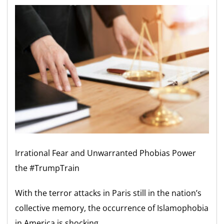
Irrational Fear and Unwarranted Phobias Power
the #TrumpTrain
With the terror attacks in Paris still in the nation’s
collective memory, the occurrence of Islamophobia
in America is shocking.