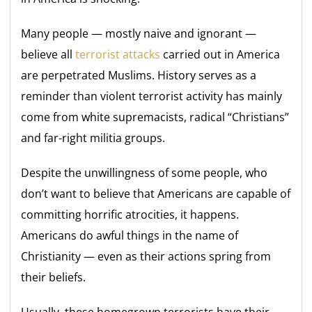
Many people — mostly naive and ignorant —
believe all
terrorist attacks
carried out in America
are perpetrated Muslims. History serves as a
reminder than violent terrorist activity has mainly
come from white supremacists, radical “Christians”
and far-right militia groups.
Despite the unwillingness of some people, who
don’t want to believe that Americans are capable of
committing horrific atrocities, it happens.
Americans do awful things in the name of
Christianity — even as their actions spring from
their beliefs.