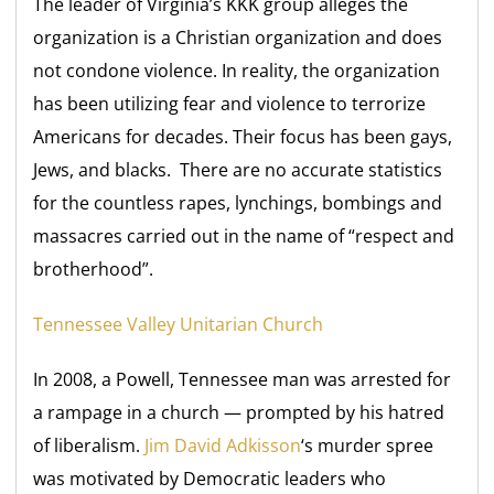
The leader of Virginia’s KKK group alleges the
organization is a Christian organization and does
not condone violence. In reality, the organization
has been utilizing fear and violence to terrorize
Americans for decades. Their focus has been gays,
Jews, and blacks. There are no accurate statistics
for the countless rapes, lynchings, bombings and
massacres carried out in the name of “respect and
brotherhood”.
Tennessee Valley Unitarian Church
In 2008, a Powell, Tennessee man was arrested for
a rampage in a church — prompted by his hatred
of liberalism.
Jim David Adkisson
‘s murder spree
was motivated by Democratic leaders who