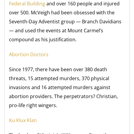
Federal Building
and over 160 people and injured
over 500. McVeigh had been obsessed with the
Seventh-Day Adventist group — Branch Davidians
— and used the events at Mount Carmel’s
compound as his justification.
Abortion Doctors
Since 1977, there have been over 380 death
threats, 15 attempted murders, 370 physical
invasions and 16 attempted murders against
abortion providers. The perpetrators? Christian,
pro-life right wingers.
Ku Klux Klan