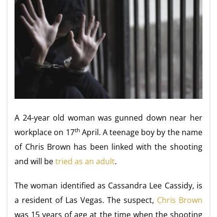
A 24-year old woman was gunned down near her
th
workplace on 17
April. A teenage boy by the name
of Chris Brown has been linked with the shooting
and will be
tried as an adult
.
The woman identified as Cassandra Lee Cassidy, is
a resident of Las Vegas. The suspect,
Chris Brown
was 15 years of age at the time when the shooting