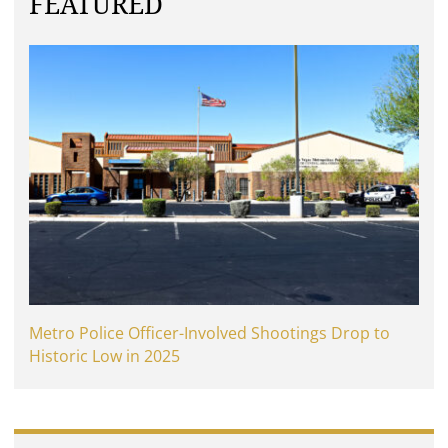
FEATURED
Metro Police Officer-Involved Shootings Drop to
Historic Low in 2025