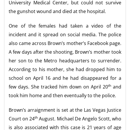
University Medical Center, but could not survive
the gunshot wound and died at the hospital.
One of the females had taken a video of the
incident and it spread on social media. The police
also came across Brown’s mother’s Facebook page.
A few days after the shooting, Brown’s mother took
her son to the Metro headquarters to surrender.
According to his mother, she had dropped him to
school on April 16 and he had disappeared for a
th
few days. She tracked him down on April 20
and
took him home and then eventually to the police.
Brown’s arraignment is set at the Las Vegas Justice
th
Court on 24
August. Michael De Angelo Scott, who
is also associated with this case is 21 years of age