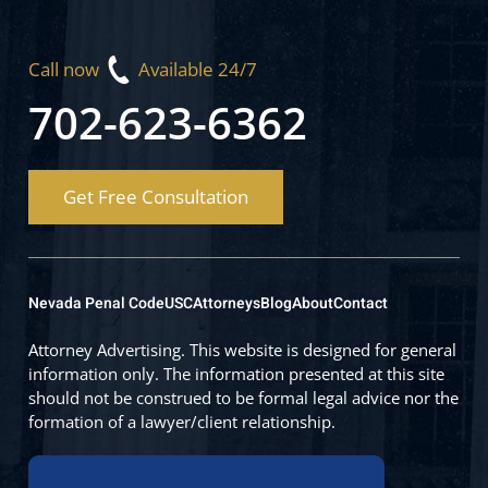
Call now
Available 24/7
702-623-6362
Get Free Consultation
Nevada Penal Code
USC
Attorneys
Blog
About
Contact
Attorney Advertising. This website is designed for general
information only. The information presented at this site
should not be construed to be formal legal advice nor the
formation of a lawyer/client relationship.