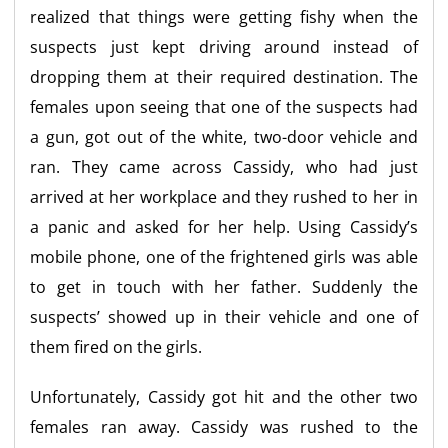
realized that things were getting fishy when the
suspects just kept driving around instead of
dropping them at their required destination. The
females upon seeing that one of the suspects had
a gun, got out of the white, two-door vehicle and
ran. They came across Cassidy, who had just
arrived at her workplace and they rushed to her in
a panic and asked for her help. Using Cassidy’s
mobile phone, one of the frightened girls was able
to get in touch with her father. Suddenly the
suspects’ showed up in their vehicle and one of
them fired on the girls.
Unfortunately, Cassidy got hit and the other two
females ran away. Cassidy was rushed to the