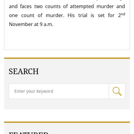
and faces two counts of attempted murder and
nd
one count of murder. His trial is set for 2
November at 9 a.m.
SEARCH