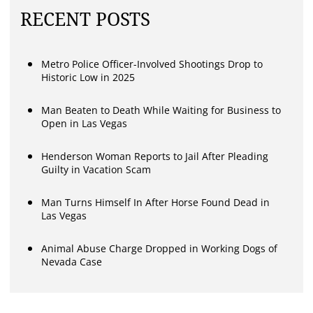
RECENT POSTS
Metro Police Officer-Involved Shootings Drop to
Historic Low in 2025
Man Beaten to Death While Waiting for Business to
Open in Las Vegas
Henderson Woman Reports to Jail After Pleading
Guilty in Vacation Scam
Man Turns Himself In After Horse Found Dead in
Las Vegas
Animal Abuse Charge Dropped in Working Dogs of
Nevada Case