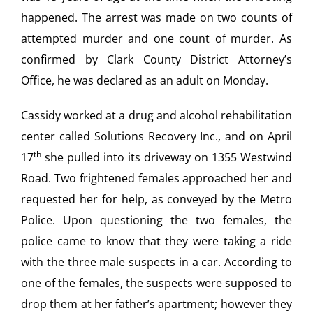
happened. The arrest was made on two counts of
attempted murder and one count of murder. As
confirmed by Clark County District Attorney’s
Office, he was declared as an adult on Monday.
Cassidy worked at a drug and alcohol rehabilitation
center called Solutions Recovery Inc., and on April
th
17
she pulled into its driveway on 1355 Westwind
Road. Two frightened females approached her and
requested her for help, as conveyed by the Metro
Police. Upon questioning the two females, the
police came to know that they were taking a ride
with the three male suspects in a car. According to
one of the females, the suspects were supposed to
drop them at her father’s apartment; however they