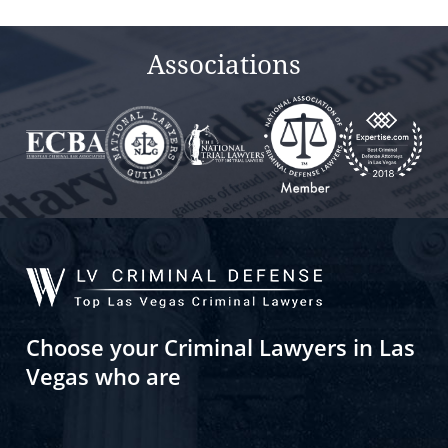
Associations
Choose your Criminal Lawyers in Las
Vegas who are