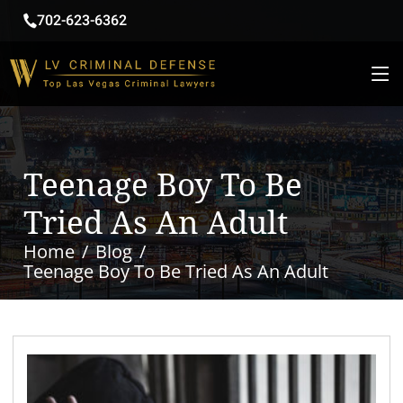
702-623-6362
Teenage Boy To Be
Tried As An Adult
Home
Blog
Teenage Boy To Be Tried As An Adult