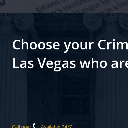
Choose your Crim
Las Vegas who ar
Call now
Available 24/7