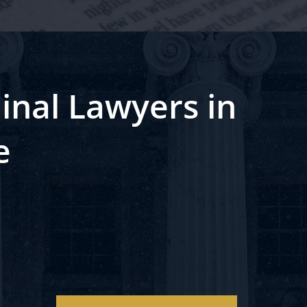
inal Lawyers in
e