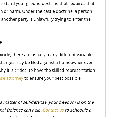
he stand your ground doctrine that requires that
th or harm. Under the castle doctrine, a person
another party is unlawfully trying to enter the
e
micide, there are usually many different variables
 charges may be filed against a homeowner even
y it is critical to have the skilled representation
nse attorney
to ensure your best possible
a matter of self-defense, your freedom is on the
inal Defense can help.
Contact us
to schedule a