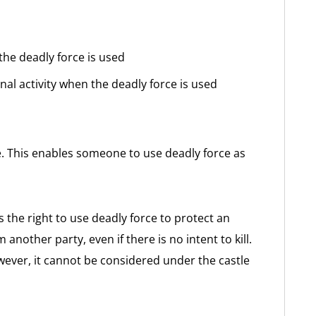
the deadly force is used
nal activity when the deadly force is used
e. This enables someone to use deadly force as
s the right to use deadly force to protect an
nother party, even if there is no intent to kill.
wever, it cannot be considered under the castle