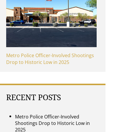
Metro Police Officer-Involved Shootings
Drop to Historic Low in 2025
RECENT POSTS
Metro Police Officer-Involved
Shootings Drop to Historic Low in
2025