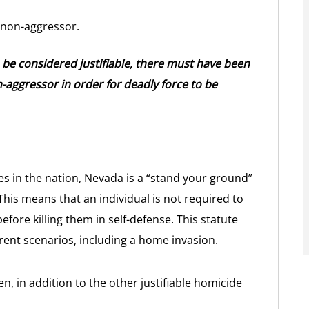
 non-aggressor.
o be considered justifiable, there must have been
-aggressor in order for deadly force to be
es in the nation, Nevada is a “stand your ground”
 This means that an individual is not required to
fore killing them in self-defense. This statute
erent scenarios, including a home invasion.
 in addition to the other justifiable homicide