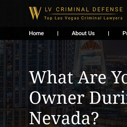
Home
About Us
P
What Are Yo
Owner Duri
Nevada?