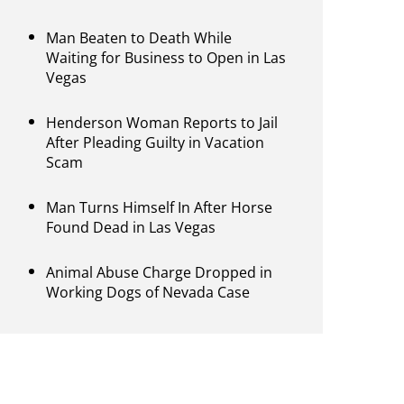
Man Beaten to Death While
Waiting for Business to Open in Las
Vegas
Henderson Woman Reports to Jail
After Pleading Guilty in Vacation
Scam
Man Turns Himself In After Horse
Found Dead in Las Vegas
Animal Abuse Charge Dropped in
Working Dogs of Nevada Case