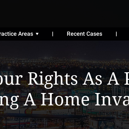
ractice Areas
Recent Cases
ur Rights As A 
ng A Home Inva