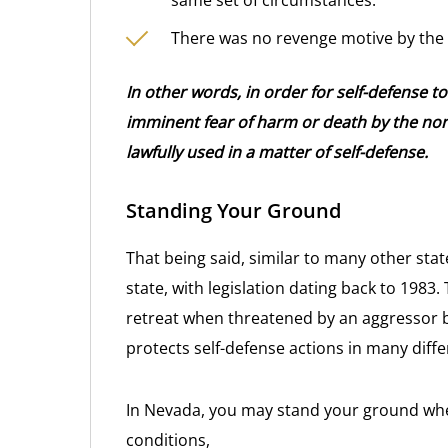
same set of circumstances.
There was no revenge motive by the
In other words, in order for self-defense t
imminent fear of harm or death by the non
lawfully used in a matter of self-defense.
Standing Your Ground
That being said, similar to many other stat
state, with legislation dating back to 1983.
retreat when threatened by an aggressor be
protects self-defense actions in many diff
In Nevada, you may stand your ground when,
conditions,