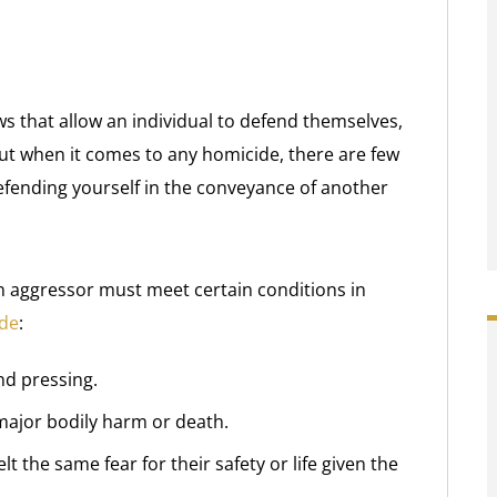
ws that allow an individual to defend themselves,
But when it comes to any homicide, there are few
efending yourself in the conveyance of another
f an aggressor must meet certain conditions in
ide
:
nd pressing.
major bodily harm or death.
 the same fear for their safety or life given the