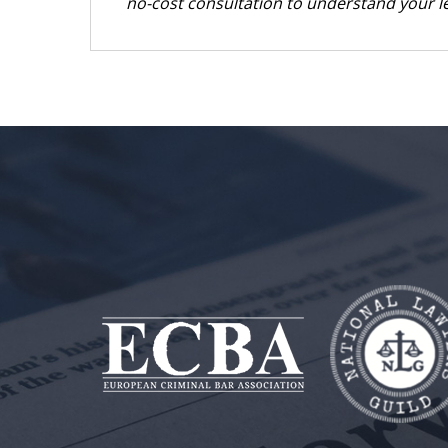
no-cost consultation to understand your le