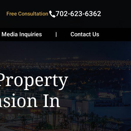
702-623-6362
Free Consultation
Media Inquiries
Contact Us
Property
sion In