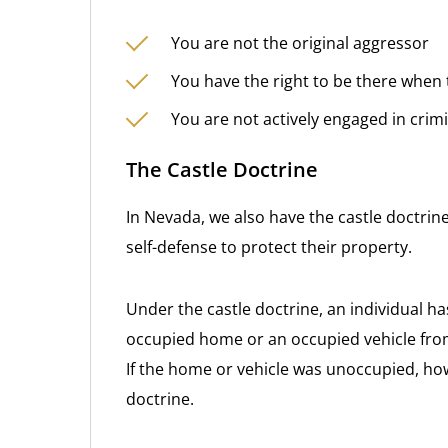
You are not the original aggressor
You have the right to be there when 
You are not actively engaged in crimi
The Castle Doctrine
In Nevada, we also have the castle doctrin
self-defense to protect their property.
Under the castle doctrine, an individual ha
occupied home or an occupied vehicle from a
If the home or vehicle was unoccupied, ho
doctrine.