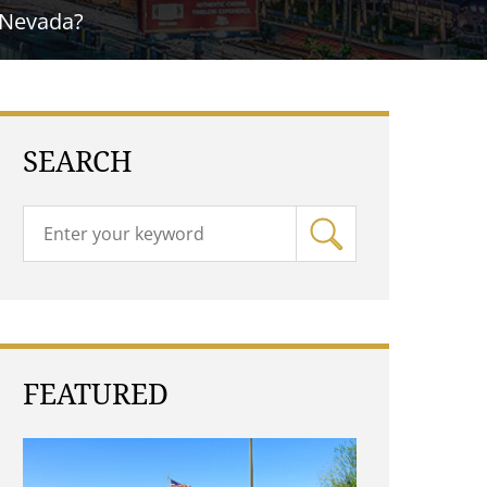
 Nevada?
SEARCH
FEATURED