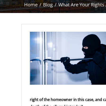
Home
Blog
What Are Your Rights
right of the homeowner in this case, and c