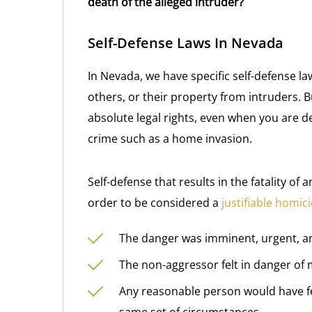
death of the alleged intruder?
Self-Defense Laws In Nevada
In Nevada, we have specific self-defense la
others, or their property from intruders. 
absolute legal rights, even when you are d
crime such as a home invasion.
Self-defense that results in the fatality o
order to be considered a
justifiable homic
The danger was imminent, urgent, a
The non-aggressor felt in danger of 
Any reasonable person would have felt