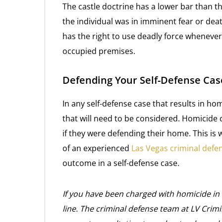
The castle doctrine has a lower bar than t
the individual was in imminent fear or dea
has the right to use deadly force whenever 
occupied premises.
Defending Your Self-Defense Cas
In any self-defense case that results in ho
that will need to be considered. Homicide
if they were defending their home. This is wh
of an experienced
Las Vegas criminal defe
outcome in a self-defense case.
If you have been charged with homicide in 
line. The criminal defense team at LV Crim