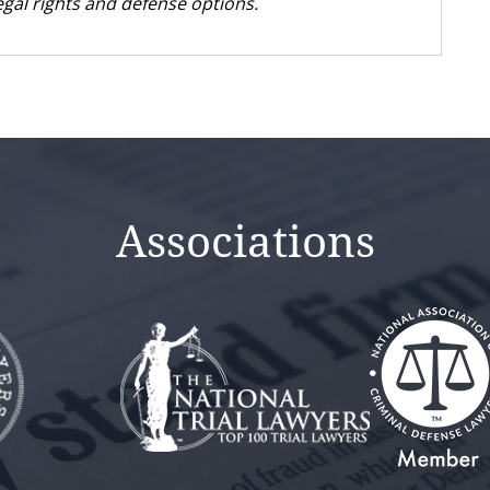
gal rights and defense options.
Associations