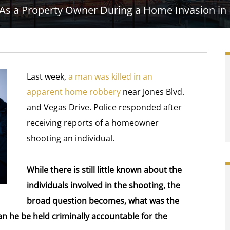
 As a Property Owner During a Home Invasion in
Last week,
a man was killed in an
apparent home robbery
near Jones Blvd.
and Vegas Drive. Police responded after
receiving reports of a homeowner
shooting an individual.
While there is still little known about the
individuals involved in the shooting, the
broad question becomes, what was the
an he be held criminally accountable for the